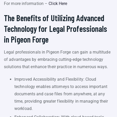
For more information –
Click Here
The Benefits of Utilizing Advanced
Technology for Legal Professionals
in Pigeon Forge
Legal professionals in Pigeon Forge can gain a multitude
of advantages by embracing cutting-edge technology
solutions that enhance their practice in numerous ways.
Improved Accessibility and Flexibility: Cloud
technology enables attorneys to access important
documents and case files from anywhere, at any
time, providing greater flexibility in managing their
workload.