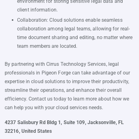
environment for storing sensitive legal data and
client information.
Collaboration: Cloud solutions enable seamless
collaboration among legal teams, allowing for real-
time document sharing and editing, no matter where
team members are located.
By partnering with Cirrus Technology Services, legal
professionals in Pigeon Forge can take advantage of our
expertise in cloud solutions to improve their productivity,
streamline their operations, and enhance their overall
efficiency. Contact us today to learn more about how we
can help you with your cloud services needs.
4237 Salisbury Rd Bldg 1, Suite 109, Jacksonville, FL
32216, United States