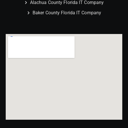
Alachua County Florida IT Company
Baker County Florida IT Company