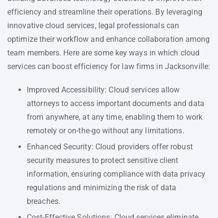
efficiency and streamline their operations. By leveraging
innovative cloud services, legal professionals can
optimize their workflow and enhance collaboration among
team members. Here are some key ways in which cloud
services can boost efficiency for law firms in Jacksonville:
Improved Accessibility: Cloud services allow
attorneys to access important documents and data
from anywhere, at any time, enabling them to work
remotely or on-the-go without any limitations.
Enhanced Security: Cloud providers offer robust
security measures to protect sensitive client
information, ensuring compliance with data privacy
regulations and minimizing the risk of data
breaches.
Cost-Effective Solutions: Cloud services eliminate