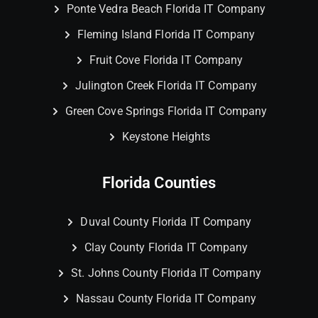
Ponte Vedra Beach Florida IT Company
Fleming Island Florida IT Company
Fruit Cove Florida IT Company
Julington Creek Florida IT Company
Green Cove Springs Florida IT Company
Keystone Heights
Florida Counties
Duval County Florida IT Company
Clay County Florida IT Company
St. Johns County Florida IT Company
Nassau County Florida IT Company