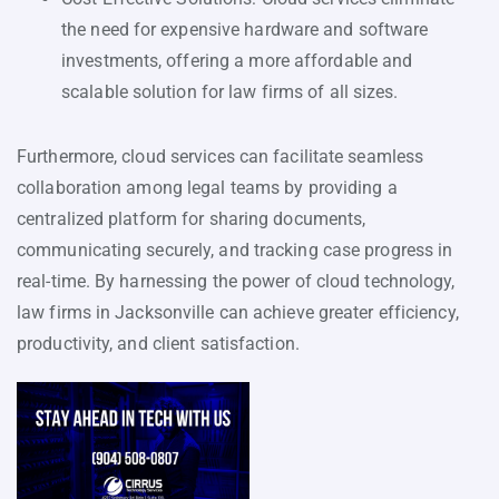
the need for expensive hardware and software
investments, offering a more affordable and
scalable solution for law firms of all sizes.
Furthermore, cloud services can facilitate seamless
collaboration among legal teams by providing a
centralized platform for sharing documents,
communicating securely, and tracking case progress in
real-time. By harnessing the power of cloud technology,
law firms in Jacksonville can achieve greater efficiency,
productivity, and client satisfaction.