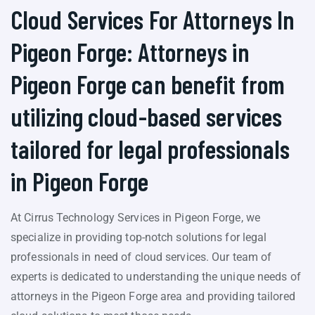
Cloud Services For Attorneys In
Pigeon Forge: Attorneys in
Pigeon Forge can benefit from
utilizing cloud-based services
tailored for legal professionals
in Pigeon Forge
At Cirrus Technology Services in Pigeon Forge, we
specialize in providing top-notch solutions for legal
professionals in need of cloud services. Our team of
experts is dedicated to understanding the unique needs of
attorneys in the Pigeon Forge area and providing tailored