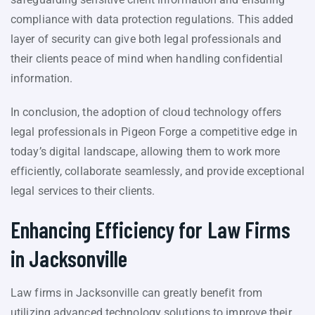
compliance with data protection regulations. This added
layer of security can give both legal professionals and
their clients peace of mind when handling confidential
information.
In conclusion, the adoption of cloud technology offers
legal professionals in Pigeon Forge a competitive edge in
today’s digital landscape, allowing them to work more
efficiently, collaborate seamlessly, and provide exceptional
legal services to their clients.
Enhancing Efficiency for Law Firms
in Jacksonville
Law firms in Jacksonville can greatly benefit from
utilizing advanced technology solutions to improve their