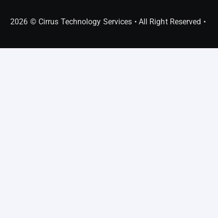
2026 © Cirrus Technology Services • All Right Reserved •