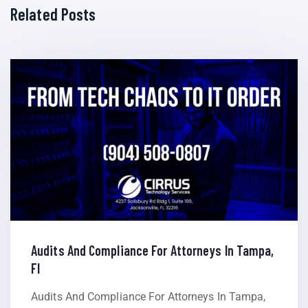
Related Posts
Audits And Compliance For Attorneys In Tampa,
Fl
Audits And Compliance For Attorneys In Tampa,