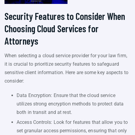
Security Features to Consider When
Choosing Cloud Services for
Attorneys
When selecting a cloud service provider for your law firm,
it is crucial to prioritize security features to safeguard
sensitive client information. Here are some key aspects to
consider:
Data Encryption: Ensure that the cloud service
utilizes strong encryption methods to protect data
both in transit and at rest.
Access Controls: Look for features that allow you to
set granular access permissions, ensuring that only