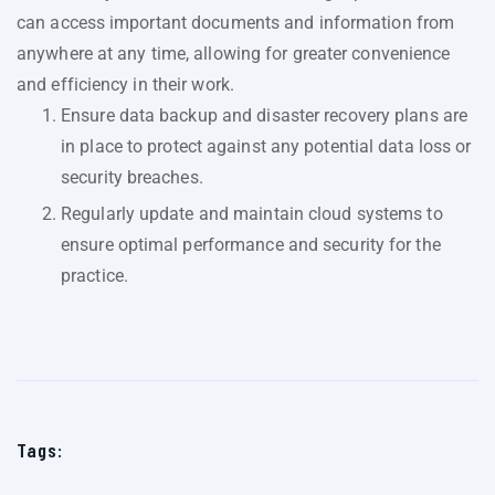
can access important documents and information from
anywhere at any time, allowing for greater convenience
and efficiency in their work.
Ensure data backup and disaster recovery plans are
in place to protect against any potential data loss or
security breaches.
Regularly update and maintain cloud systems to
ensure optimal performance and security for the
practice.
Tags: