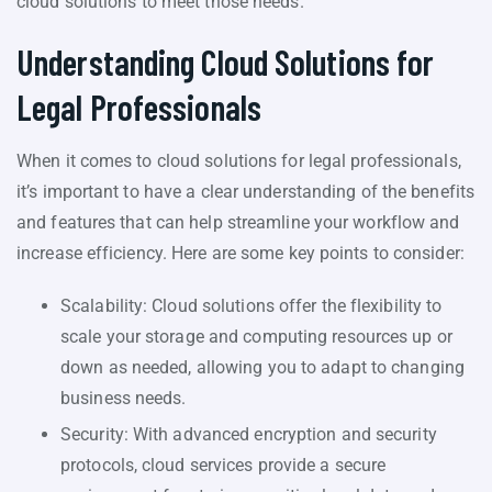
cloud solutions to meet those needs.
Understanding Cloud Solutions for
Legal Professionals
When it comes to cloud solutions for legal professionals,
it’s important to have a clear understanding of the benefits
and features that can help streamline your workflow and
increase efficiency. Here are some key points to consider:
Scalability: Cloud solutions offer the flexibility to
scale your storage and computing resources up or
down as needed, allowing you to adapt to changing
business needs.
Security: With advanced encryption and security
protocols, cloud services provide a secure