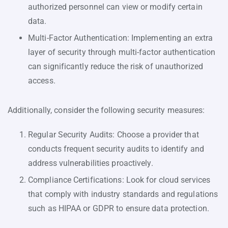
authorized personnel can view or modify certain
data.
Multi-Factor Authentication: Implementing an extra
layer of security through multi-factor authentication
can significantly reduce the risk of unauthorized
access.
Additionally, consider the following security measures:
Regular Security Audits: Choose a provider that
conducts frequent security audits to identify and
address vulnerabilities proactively.
Compliance Certifications: Look for cloud services
that comply with industry standards and regulations
such as HIPAA or GDPR to ensure data protection.