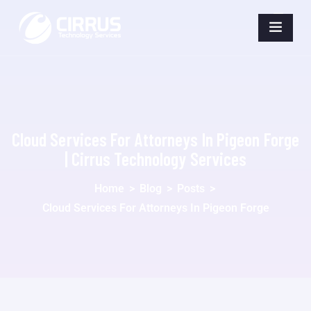
Cloud Services For Attorneys In Pigeon Forge
| Cirrus Technology Services
Home
>
Blog
>
Posts
>
Cloud Services For Attorneys In Pigeon Forge