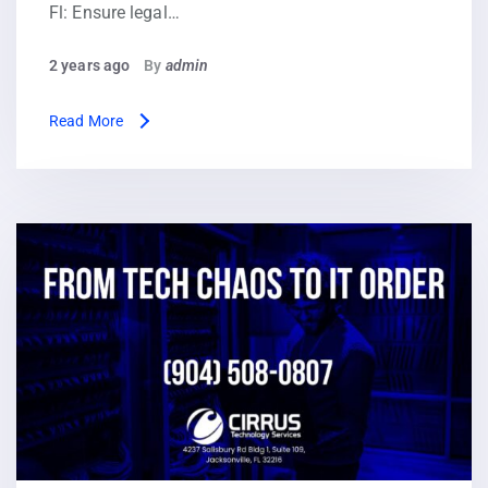
Fl: Ensure legal…
2 years ago
By
admin
Read More