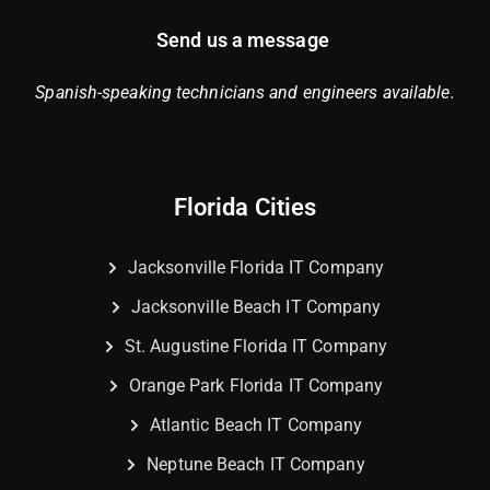
Send us a message
Spanish-speaking technicians and engineers available.
Florida Cities
Jacksonville Florida IT Company
Jacksonville Beach IT Company
St. Augustine Florida IT Company
Orange Park Florida IT Company
Atlantic Beach IT Company
Neptune Beach IT Company