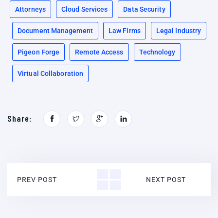
Attorneys
Cloud Services
Data Security
Document Management
Law Firms
Legal Industry
Pigeon Forge
Remote Access
Technology
Virtual Collaboration
Share:
PREV POST
NEXT POST