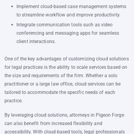
Implement cloud-based case management systems
to streamline workflow and improve productivity.
Integrate communication tools such as video
conferencing and messaging apps for seamless
client interactions.
One of the key advantages of customizing cloud solutions
for legal practices is the ability to scale services based on
the size and requirements of the firm. Whether a solo
practitioner or a large law office, cloud services can be
tailored to accommodate the specific needs of each
practice.
By leveraging cloud solutions, attorneys in Pigeon Forge
can also benefit from increased flexibility and
accessibility. With cloud-based tools, legal professionals