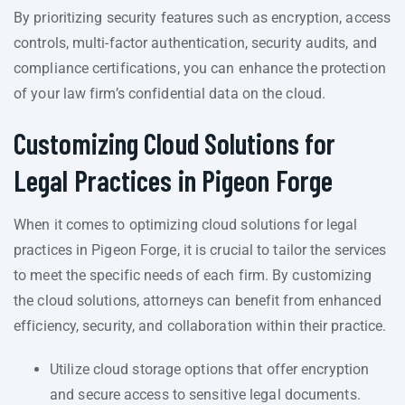
By prioritizing security features such as encryption, access
controls, multi-factor authentication, security audits, and
compliance certifications, you can enhance the protection
of your law firm’s confidential data on the cloud.
Customizing Cloud Solutions for
Legal Practices in Pigeon Forge
When it comes to optimizing cloud solutions for legal
practices in Pigeon Forge, it is crucial to tailor the services
to meet the specific needs of each firm. By customizing
the cloud solutions, attorneys can benefit from enhanced
efficiency, security, and collaboration within their practice.
Utilize cloud storage options that offer encryption
and secure access to sensitive legal documents.