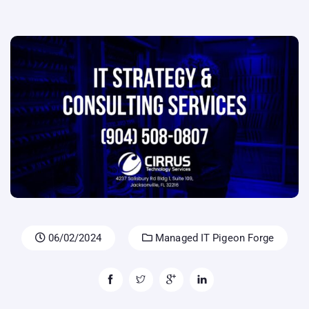
06/02/2024
Managed IT Pigeon Forge