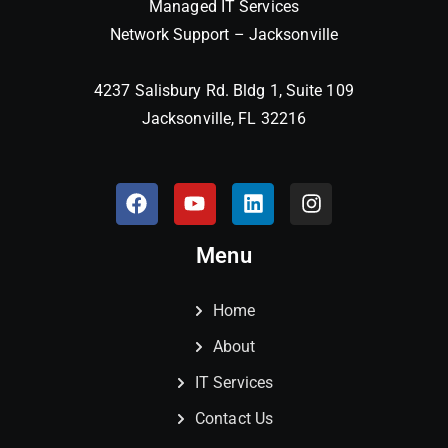
Managed IT Services
Network Support – Jacksonville
4237 Salisbury Rd. Bldg 1, Suite 109
Jacksonville, FL 32216
Menu
Home
About
IT Services
Contact Us