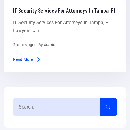
IT Security Services For Attorneys In Tampa, Fl
IT Security Services For Attorneys In Tampa, Fl:
Lawyers can…
2 years ago
By
admin
Read More