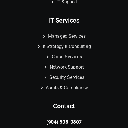
IT Support
IT Services
Managed Services
It Strategy & Consulting
Cloud Services
Network Support
Security Services
Audits & Compliance
Contact
(904) 508-0807