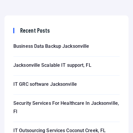
Recent Posts
Business Data Backup Jacksonville
Jacksonville Scalable IT support, FL
IT GRC software Jacksonville
Security Services For Healthcare In Jacksonville,
Fl
IT Outsourcing Services Coconut Creek, FL