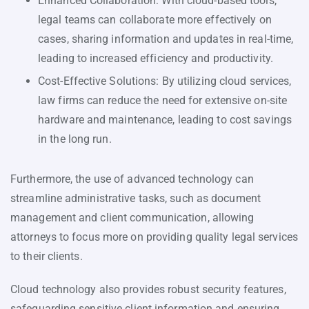
Enhanced Collaboration: With cloud-based tools,
legal teams can collaborate more effectively on
cases, sharing information and updates in real-time,
leading to increased efficiency and productivity.
Cost-Effective Solutions: By utilizing cloud services,
law firms can reduce the need for extensive on-site
hardware and maintenance, leading to cost savings
in the long run.
Furthermore, the use of advanced technology can
streamline administrative tasks, such as document
management and client communication, allowing
attorneys to focus more on providing quality legal services
to their clients.
Cloud technology also provides robust security features,
safeguarding sensitive client information and ensuring