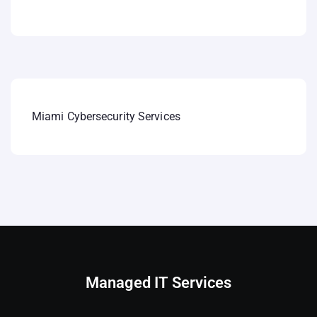
Miami Cybersecurity Services
Managed IT Services