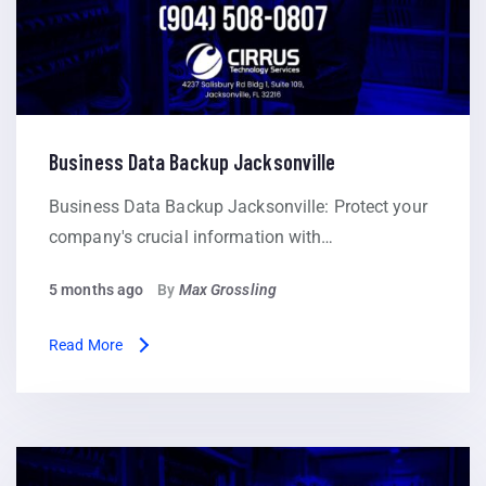
Business Data Backup Jacksonville
Business Data Backup Jacksonville: Protect your
company's crucial information with…
5 months ago
By
Max Grossling
Read More