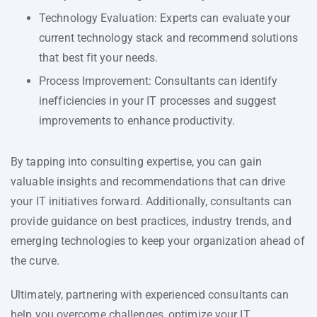
Technology Evaluation: Experts can evaluate your
current technology stack and recommend solutions
that best fit your needs.
Process Improvement: Consultants can identify
inefficiencies in your IT processes and suggest
improvements to enhance productivity.
By tapping into consulting expertise, you can gain
valuable insights and recommendations that can drive
your IT initiatives forward. Additionally, consultants can
provide guidance on best practices, industry trends, and
emerging technologies to keep your organization ahead of
the curve.
Ultimately, partnering with experienced consultants can
help you overcome challenges, optimize your IT