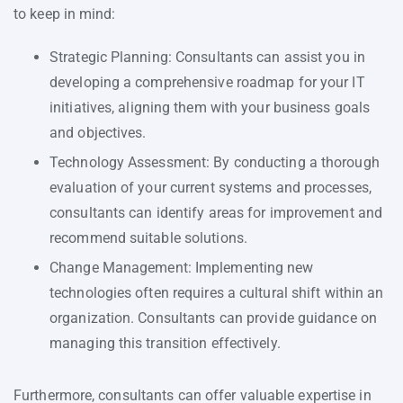
to keep in mind:
Strategic Planning: Consultants can assist you in
developing a comprehensive roadmap for your IT
initiatives, aligning them with your business goals
and objectives.
Technology Assessment: By conducting a thorough
evaluation of your current systems and processes,
consultants can identify areas for improvement and
recommend suitable solutions.
Change Management: Implementing new
technologies often requires a cultural shift within an
organization. Consultants can provide guidance on
managing this transition effectively.
Furthermore, consultants can offer valuable expertise in