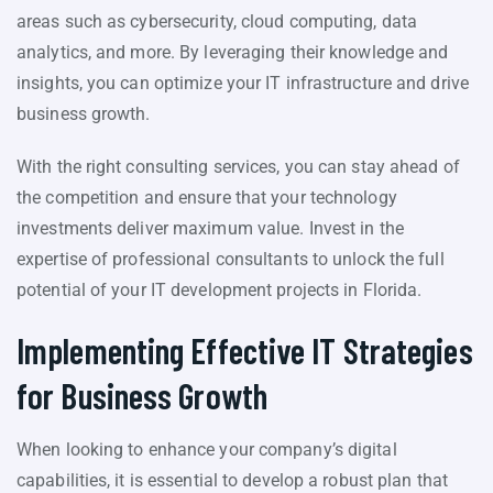
areas such as cybersecurity, cloud computing, data
analytics, and more. By leveraging their knowledge and
insights, you can optimize your IT infrastructure and drive
business growth.
With the right consulting services, you can stay ahead of
the competition and ensure that your technology
investments deliver maximum value. Invest in the
expertise of professional consultants to unlock the full
potential of your IT development projects in Florida.
Implementing Effective IT Strategies
for Business Growth
When looking to enhance your company’s digital
capabilities, it is essential to develop a robust plan that