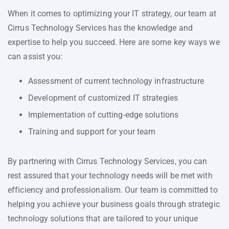
When it comes to optimizing your IT strategy, our team at
Cirrus Technology Services has the knowledge and
expertise to help you succeed. Here are some key ways we
can assist you:
Assessment of current technology infrastructure
Development of customized IT strategies
Implementation of cutting-edge solutions
Training and support for your team
By partnering with Cirrus Technology Services, you can
rest assured that your technology needs will be met with
efficiency and professionalism. Our team is committed to
helping you achieve your business goals through strategic
technology solutions that are tailored to your unique