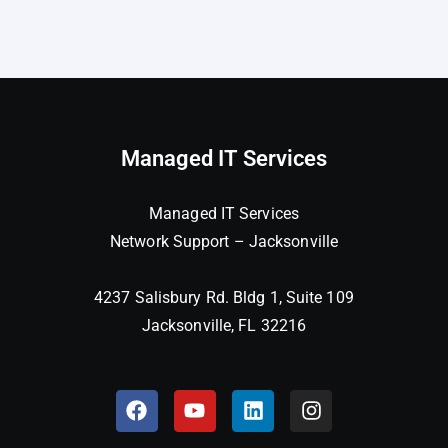
Managed IT Services
Managed IT Services
Network Support – Jacksonville
4237 Salisbury Rd. Bldg 1, Suite 109
Jacksonville, FL 32216