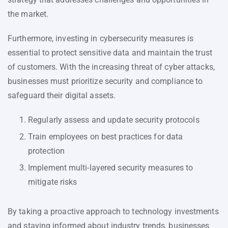
the market.
Furthermore, investing in cybersecurity measures is
essential to protect sensitive data and maintain the trust
of customers. With the increasing threat of cyber attacks,
businesses must prioritize security and compliance to
safeguard their digital assets.
Regularly assess and update security protocols
Train employees on best practices for data
protection
Implement multi-layered security measures to
mitigate risks
By taking a proactive approach to technology investments
and staying informed about industry trends, businesses