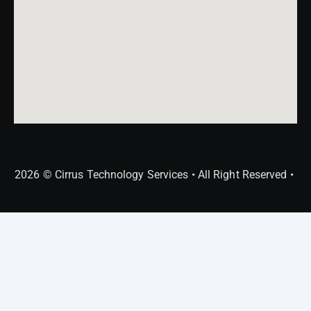
2026 © Cirrus Technology Services • All Right Reserved •