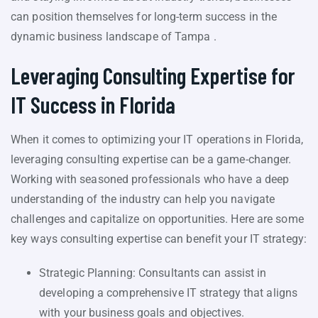
can position themselves for long-term success in the
dynamic business landscape of Tampa .
Leveraging Consulting Expertise for
IT Success in Florida
When it comes to optimizing your IT operations in Florida,
leveraging consulting expertise can be a game-changer.
Working with seasoned professionals who have a deep
understanding of the industry can help you navigate
challenges and capitalize on opportunities. Here are some
key ways consulting expertise can benefit your IT strategy:
Strategic Planning: Consultants can assist in
developing a comprehensive IT strategy that aligns
with your business goals and objectives.