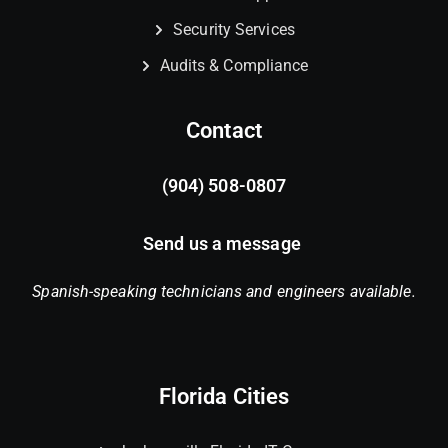
Security Services
Audits & Compliance
Contact
(904) 508-0807
Send us a message
Spanish-speaking technicians and engineers available.
Florida Cities