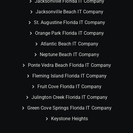
Jacksonville Florida IT Company
Jacksonville Beach IT Company
St. Augustine Florida IT Company
Orange Park Florida IT Company
Atlantic Beach IT Company
Neptune Beach IT Company
Ponte Vedra Beach Florida IT Company
Fleming Island Florida IT Company
Fruit Cove Florida IT Company
Julington Creek Florida IT Company
Green Cove Springs Florida IT Company
Keystone Heights