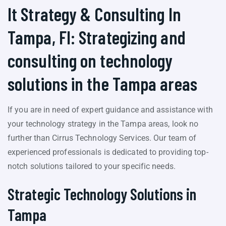
It Strategy & Consulting In
Tampa, Fl: Strategizing and
consulting on technology
solutions in the Tampa areas
If you are in need of expert guidance and assistance with
your technology strategy in the Tampa areas, look no
further than Cirrus Technology Services. Our team of
experienced professionals is dedicated to providing top-
notch solutions tailored to your specific needs.
Strategic Technology Solutions in
Tampa