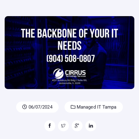
06/07/2024
Managed IT Tampa