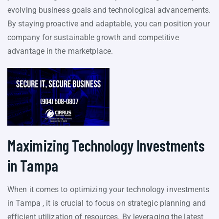
evolving business goals and technological advancements.
By staying proactive and adaptable, you can position your
company for sustainable growth and competitive
advantage in the marketplace.
Maximizing Technology Investments
in Tampa
When it comes to optimizing your technology investments
in Tampa , it is crucial to focus on strategic planning and
efficient utilization of resources. By leveraging the latest