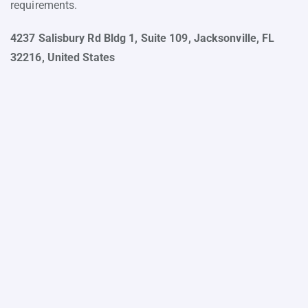
requirements.
4237 Salisbury Rd Bldg 1, Suite 109, Jacksonville, FL
32216, United States