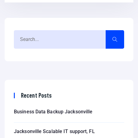
Recent Posts
Business Data Backup Jacksonville
Jacksonville Scalable IT support, FL