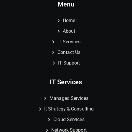
Menu
Home
About
IT Services
Contact Us
IT Support
IT Services
Managed Services
It Strategy & Consulting
Cloud Services
Network Support