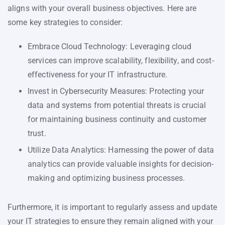
aligns with your overall business objectives. Here are
some key strategies to consider:
Embrace Cloud Technology: Leveraging cloud
services can improve scalability, flexibility, and cost-
effectiveness for your IT infrastructure.
Invest in Cybersecurity Measures: Protecting your
data and systems from potential threats is crucial
for maintaining business continuity and customer
trust.
Utilize Data Analytics: Harnessing the power of data
analytics can provide valuable insights for decision-
making and optimizing business processes.
Furthermore, it is important to regularly assess and update
your IT strategies to ensure they remain aligned with your