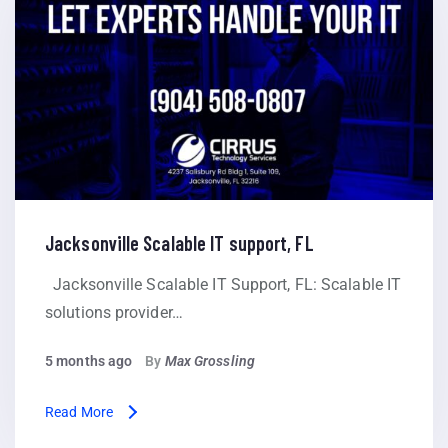
Jacksonville Scalable IT support, FL
Jacksonville Scalable IT Support, FL: Scalable IT
solutions provider…
5 months ago
By
Max Grossling
Read More