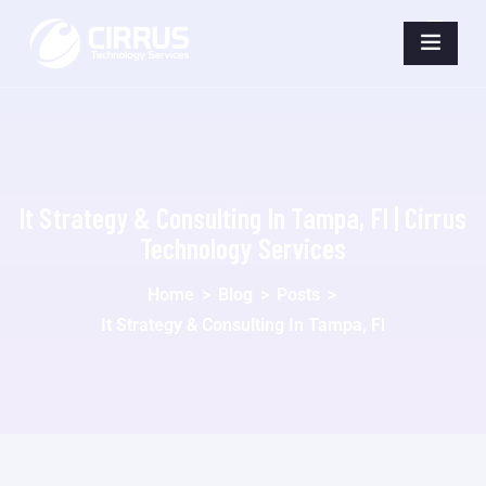
It Strategy & Consulting In Tampa, Fl | Cirrus
Technology Services
Home
>
Blog
>
Posts
>
It Strategy & Consulting In Tampa, Fl