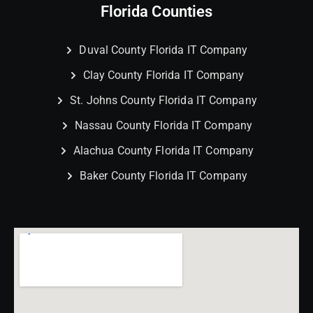
Florida Counties
Duval County Florida IT Company
Clay County Florida IT Company
St. Johns County Florida IT Company
Nassau County Florida IT Company
Alachua County Florida IT Company
Baker County Florida IT Company