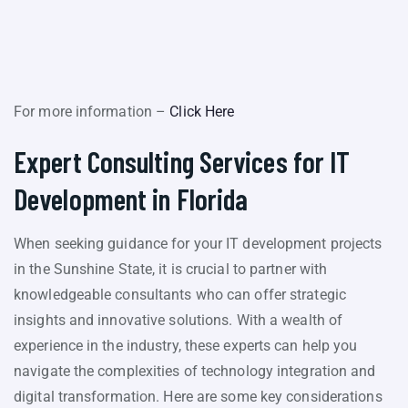
For more information –
Click Here
Expert Consulting Services for IT
Development in Florida
When seeking guidance for your IT development projects
in the Sunshine State, it is crucial to partner with
knowledgeable consultants who can offer strategic
insights and innovative solutions. With a wealth of
experience in the industry, these experts can help you
navigate the complexities of technology integration and
digital transformation. Here are some key considerations