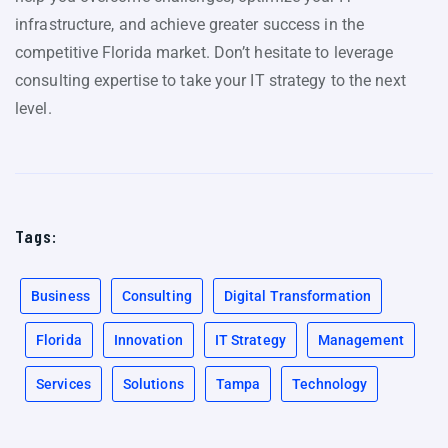
infrastructure, and achieve greater success in the
competitive Florida market. Don’t hesitate to leverage
consulting expertise to take your IT strategy to the next
level.
Tags:
Business
Consulting
Digital Transformation
Florida
Innovation
IT Strategy
Management
Services
Solutions
Tampa
Technology