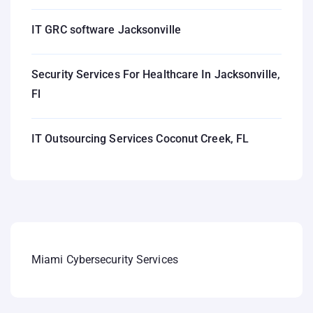
IT GRC software Jacksonville
Security Services For Healthcare In Jacksonville,
Fl
IT Outsourcing Services Coconut Creek, FL
Miami Cybersecurity Services