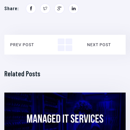
Share:
PREV POST
NEXT POST
Related Posts