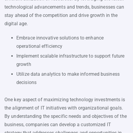
technological advancements and trends, businesses can
stay ahead of the competition and drive growth in the
digital age.
Embrace innovative solutions to enhance
operational efficiency
Implement scalable infrastructure to support future
growth
Utilize data analytics to make informed business
decisions
One key aspect of maximizing technology investments is
the alignment of IT initiatives with organizational goals.
By understanding the specific needs and objectives of the
business, companies can develop a customized IT
strategy that addresses challenges and opportunities in