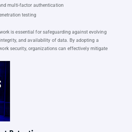
nd multi-factor authentication
enetration testing
work is essential for safeguarding against evolving
integrity, and availability of data. By adopting a
rk security, organizations can effectively mitigate