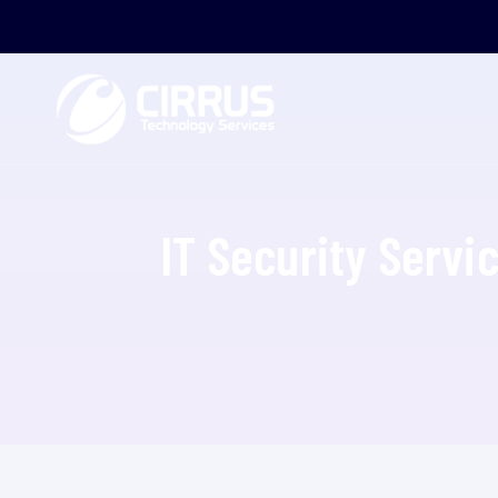
IT Security Servi