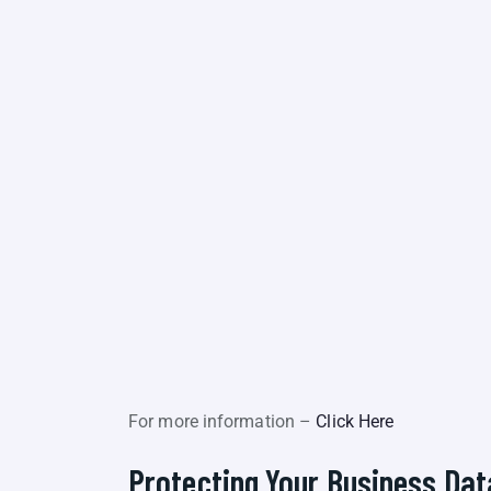
For more information –
Click Here
Protecting Your Business Dat