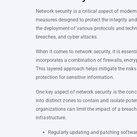
Network security is a critical aspect of modern
measures designed to protect the integrity and
the deployment of various protocols and tech
breaches, and cyber attacks.
When it comes to network security, it is essent
incorporates a combination of firewalls, encry
This layered approach helps mitigate the risk
protection for sensitive information.
One key aspect of network security is the con
into distinct zones to contain and isolate pot
organizations can limit the impact of a breach
infrastructure.
Regularly updating and patching softwa