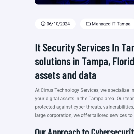
06/10/2024
Managed IT Tampa
It Security Services In T
solutions in Tampa, Florid
assets and data
At Cirrus Technology Services, we specialize 
your digital assets in the Tampa area. Our tea
protected against cyber threats, vulnerabilitie
large corporation, we offer tailored services t
Our Approach to Cybersecurit