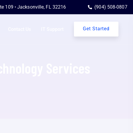
ite 109 • Jacksonville, FL 32216
(904) 508-0807
Get Started
Contact Us
IT Support
echnology Services