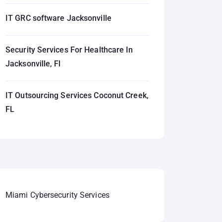
IT GRC software Jacksonville
Security Services For Healthcare In
Jacksonville, Fl
IT Outsourcing Services Coconut Creek,
FL
Miami Cybersecurity Services