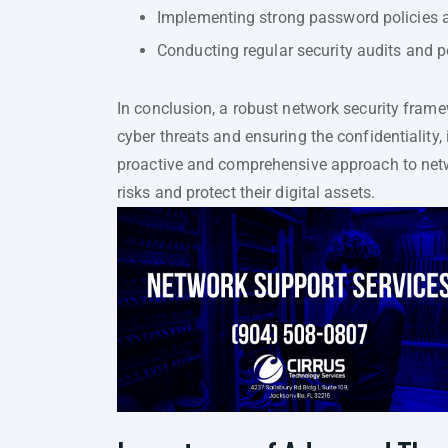
Implementing strong password policies a
Conducting regular security audits and p
In conclusion, a robust network security frame
cyber threats and ensuring the confidentiality, 
proactive and comprehensive approach to netwo
risks and protect their digital assets.