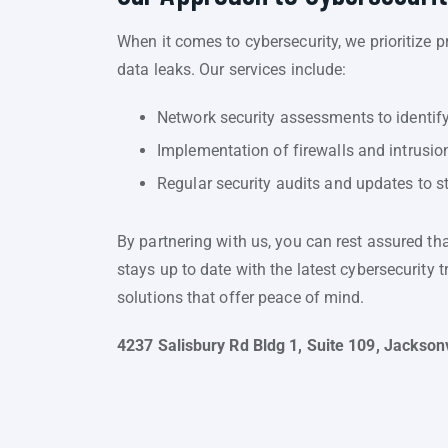
When it comes to cybersecurity, we prioritize 
data leaks. Our services include:
Network security assessments to identify
Implementation of firewalls and intrusio
Regular security audits and updates to s
By partnering with us, you can rest assured th
stays up to date with the latest cybersecurity 
solutions that offer peace of mind.
4237 Salisbury Rd Bldg 1, Suite 109, Jacksonv