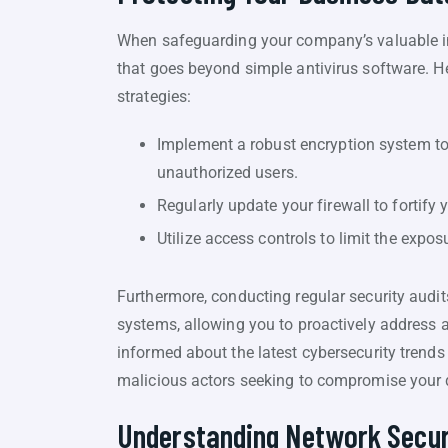
When safeguarding your company’s valuable inf
that goes beyond simple antivirus software. H
strategies:
Implement a robust encryption system to 
unauthorized users.
Regularly update your firewall to fortify
Utilize access controls to limit the expos
Furthermore, conducting regular security audits
systems, allowing you to proactively address 
informed about the latest cybersecurity trends
malicious actors seeking to compromise your d
Understanding Network Secur