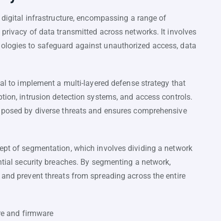
 digital infrastructure, encompassing a range of
 privacy of data transmitted across networks. It involves
nologies to safeguard against unauthorized access, data
ial to implement a multi-layered defense strategy that
ption, intrusion detection systems, and access controls.
s posed by diverse threats and ensures comprehensive
cept of segmentation, which involves dividing a network
ential security breaches. By segmenting a network,
 and prevent threats from spreading across the entire
re and firmware