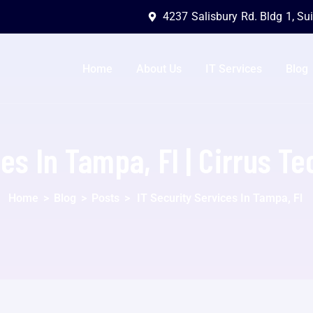
4237 Salisbury Rd. Bldg 1, Su
Home
About Us
IT Services
Blog
ces In Tampa, Fl | Cirrus T
Home
>
Blog
>
Posts
>
IT Security Services In Tampa, Fl