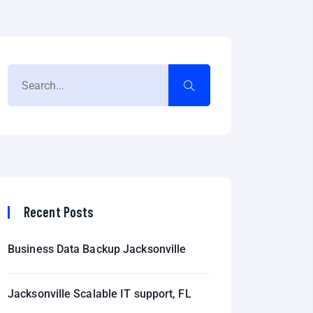
Recent Posts
Business Data Backup Jacksonville
Jacksonville Scalable IT support, FL