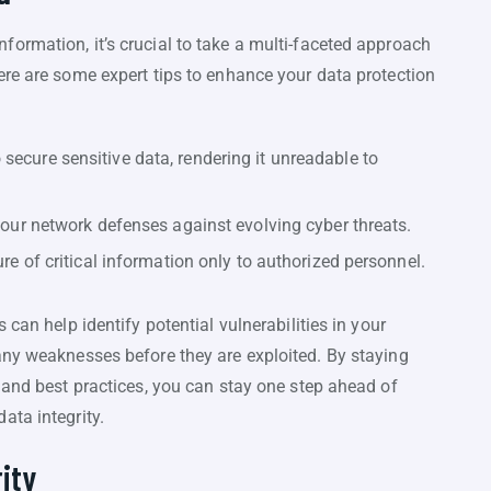
ormation, it’s crucial to take a multi-faceted approach
ere are some expert tips to enhance your data protection
secure sensitive data, rendering it unreadable to
 your network defenses against evolving cyber threats.
ure of critical information only to authorized personnel.
 can help identify potential vulnerabilities in your
any weaknesses before they are exploited. By staying
 and best practices, you can stay one step ahead of
ata integrity.
ity