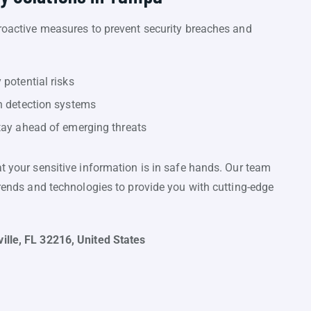
proactive measures to prevent security breaches and
 potential risks
n detection systems
tay ahead of emerging threats
at your sensitive information is in safe hands. Our team
trends and technologies to provide you with cutting-edge
ille, FL 32216, United States