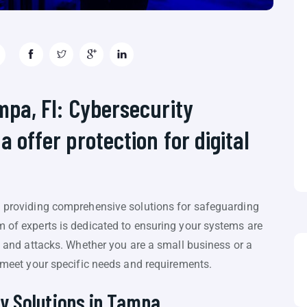
ampa, Fl: Cybersecurity
a offer protection for digital
in providing comprehensive solutions for safeguarding
m of experts is dedicated to ensuring your systems are
s, and attacks. Whether you are a small business or a
o meet your specific needs and requirements.
y Solutions in Tampa