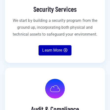
Security Services
We start by building a security program from the
ground up, incorporating both physical and
technical assets to safeguard your environment.
Learn More
Audit & Compliance