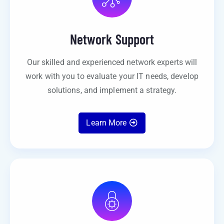
Network Support
Our skilled and experienced network experts will
work with you to evaluate your IT needs, develop
solutions, and implement a strategy.
Learn More