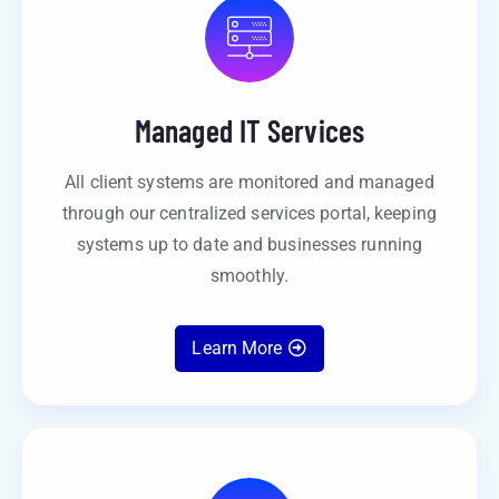
Managed IT Services
All client systems are monitored and managed
through our centralized services portal, keeping
systems up to date and businesses running
smoothly.
Learn More