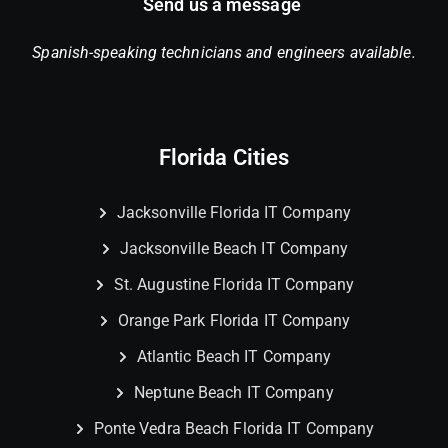
Send us a message
Spanish-speaking technicians and engineers available.
Florida Cities
Jacksonville Florida IT Company
Jacksonville Beach IT Company
St. Augustine Florida IT Company
Orange Park Florida IT Company
Atlantic Beach IT Company
Neptune Beach IT Company
Ponte Vedra Beach Florida IT Company