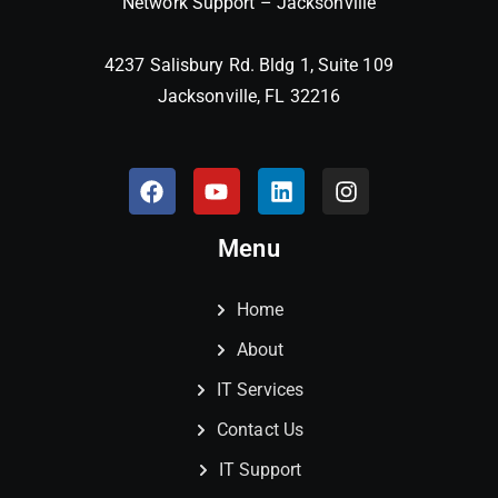
Network Support – Jacksonville
4237 Salisbury Rd. Bldg 1, Suite 109
Jacksonville, FL 32216
Menu
Home
About
IT Services
Contact Us
IT Support