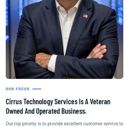
OUR FOCUS
Cirrus Technology Services Is A Veteran
Owned And Operated Business.
Our top priority is to provide excellent customer service to