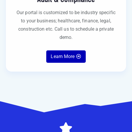
Our portal is customized to be industry specific
to your business; healthcare, finance, legal,
construction etc. Call us to schedule a private
demo.
Learn More