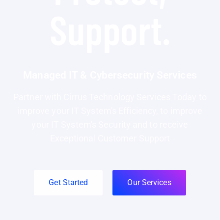
Support.
Managed IT & Cybersecurity Services
Partner with Cirrus Technology Services Today to
improve your IT System's Efficiency, to improve
your IT System's Security and to receive
Exceptional Customer Support
Get Started
Our Services