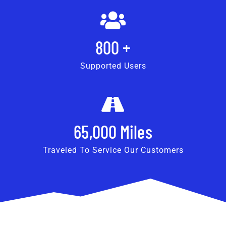
800
+
Supported Users
65,000
Miles
Traveled To Service Our Customers