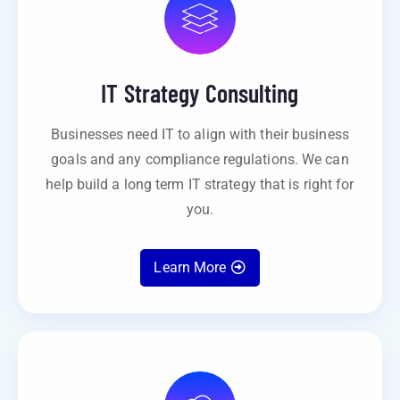
IT Strategy Consulting
Businesses need IT to align with their business
goals and any compliance regulations. We can
help build a long term IT strategy that is right for
you.
Learn More