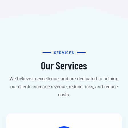
SERVICES
Our Services
We believe in excellence, and are dedicated to helping
our clients increase revenue, reduce risks, and reduce
costs.