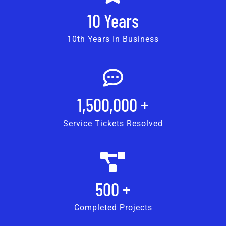
10
Years
10th Years In Business
1,500,000
+
Service Tickets Resolved
500
+
Completed Projects