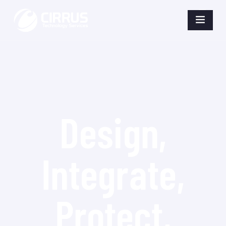
Design,
Integrate,
Protect,