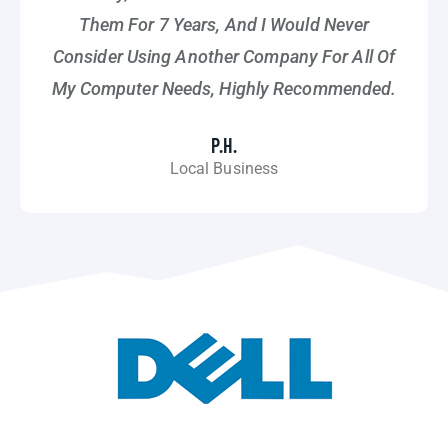
Them For 7 Years, And I Would Never
Consider Using Another Company For All Of
My Computer Needs, Highly Recommended.
P.H.
Local Business