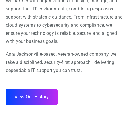
We partner with organizations to design, manage, and
support their IT environments, combining responsive
support with strategic guidance. From infrastructure and
cloud systems to cybersecurity and compliance, we
ensure your technology is reliable, secure, and aligned
with your business goals.
As a Jacksonville-based, veteran-owned company, we
take a disciplined, security-first approach—delivering
dependable IT support you can trust.
View Our History