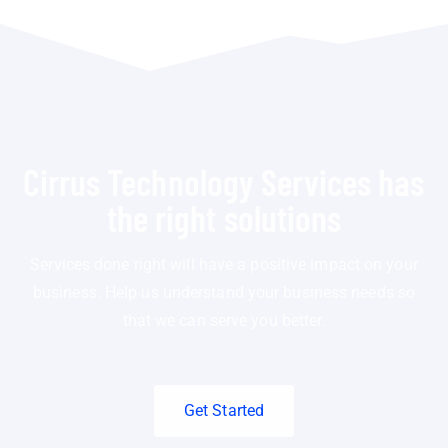
Cirrus Technology Services has
the right solutions
Services done right will have a positive impact on your
business. Help us understand your business needs so
that we can serve you better.
Get Started