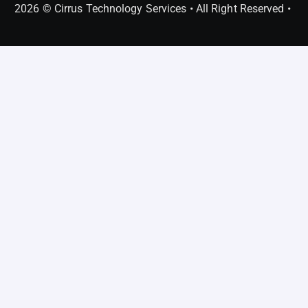
2026 © Cirrus Technology Services • All Right Reserved •