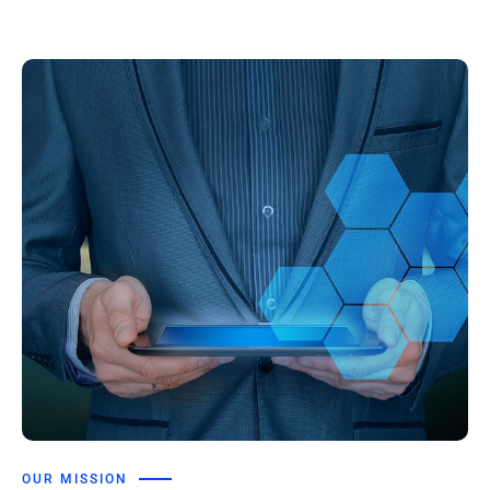
OUR MISSION