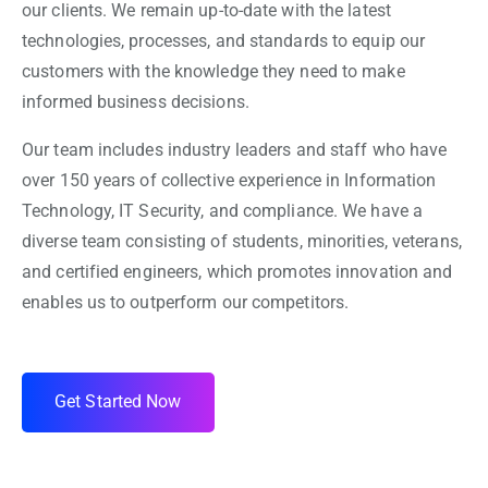
our clients. We remain up-to-date with the latest
technologies, processes, and standards to equip our
customers with the knowledge they need to make
informed business decisions.
Our team includes industry leaders and staff who have
over 150 years of collective experience in Information
Technology, IT Security, and compliance. We have a
diverse team consisting of students, minorities, veterans,
and certified engineers, which promotes innovation and
enables us to outperform our competitors.
Get Started Now