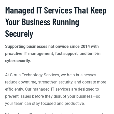
Managed IT Services That Keep
Your Business Running
Securely
Supporting businesses nationwide since 2014 with
proactive IT management, fast support, and built-in
cybersecurity.
At Cirrus Technology Services, we help businesses
reduce downtime, strengthen security, and operate more
efficiently. Our managed IT services are designed to
prevent issues before they disrupt your business—so
your team can stay focused and productive.