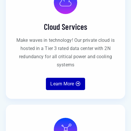
Cloud Services
Make waves in technology! Our private cloud is
hosted in a Tier 3 rated data center with 2N
redundancy for all critical power and cooling
systems
Learn More