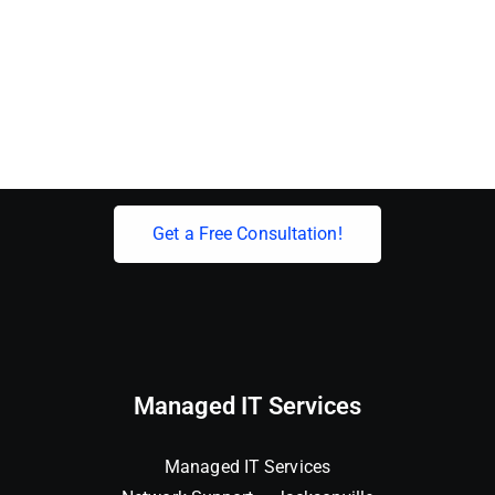
Elevate Your Business With Expert IT
Solutions!
Get a Free Consultation!
Managed IT Services
Managed IT Services