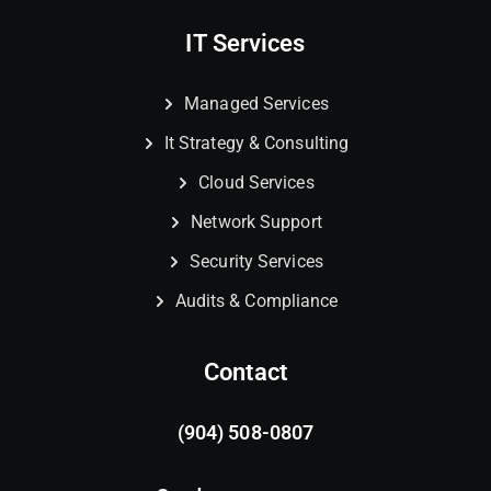
IT Services
Managed Services
It Strategy & Consulting
Cloud Services
Network Support
Security Services
Audits & Compliance
Contact
(904) 508-0807