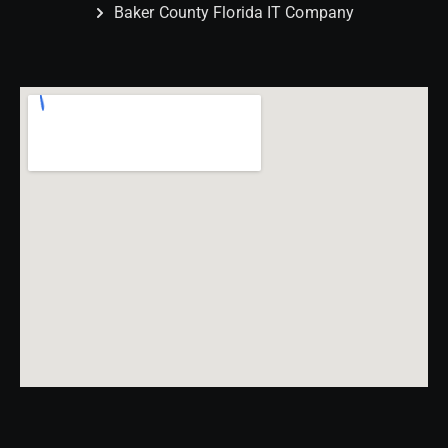
Baker County Florida IT Company