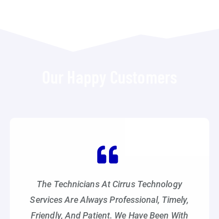
Our Happy Customers
The Technicians At Cirrus Technology
Services Are Always Professional, Timely,
Friendly, And Patient. We Have Been With