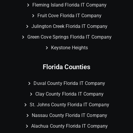
Fleming Island Florida IT Company
Fruit Cove Florida IT Company
Julington Creek Florida IT Company
Green Cove Springs Florida IT Company
Keystone Heights
Florida Counties
Duval County Florida IT Company
Clay County Florida IT Company
St. Johns County Florida IT Company
Nassau County Florida IT Company
Alachua County Florida IT Company