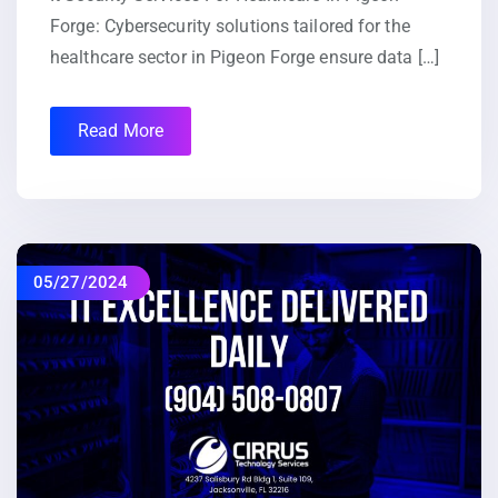
Forge: Cybersecurity solutions tailored for the
healthcare sector in Pigeon Forge ensure data […]
Read More
05/27/2024