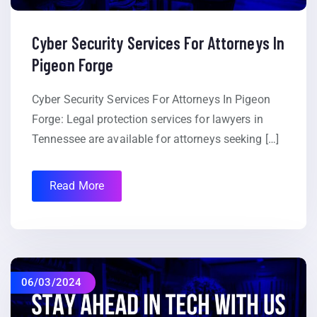
Cyber Security Services For Attorneys In
Pigeon Forge
Cyber Security Services For Attorneys In Pigeon
Forge: Legal protection services for lawyers in
Tennessee are available for attorneys seeking […]
Read More
06/03/2024