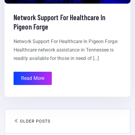
Network Support For Healthcare In
Pigeon Forge
Network Support For Healthcare In Pigeon Forge:
Healthcare network assistance in Tennessee is
readily available for those in need of […]
Read More
OLDER POSTS