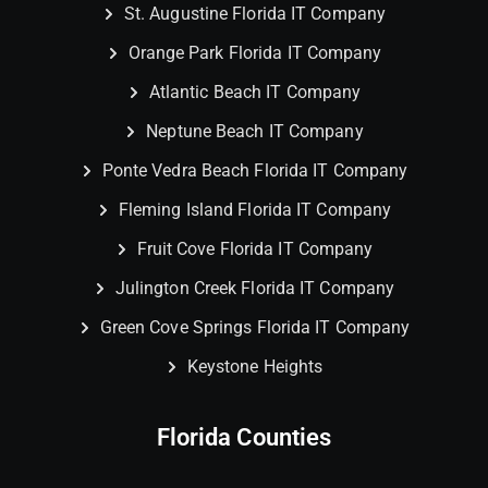
St. Augustine Florida IT Company
Orange Park Florida IT Company
Atlantic Beach IT Company
Neptune Beach IT Company
Ponte Vedra Beach Florida IT Company
Fleming Island Florida IT Company
Fruit Cove Florida IT Company
Julington Creek Florida IT Company
Green Cove Springs Florida IT Company
Keystone Heights
Florida Counties