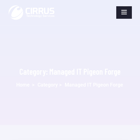
Category:
Managed IT Pigeon Forge
Home
>
Category >
Managed IT Pigeon Forge