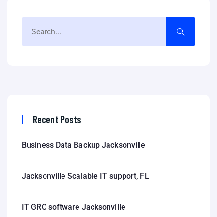
Recent Posts
Business Data Backup Jacksonville
Jacksonville Scalable IT support, FL
IT GRC software Jacksonville