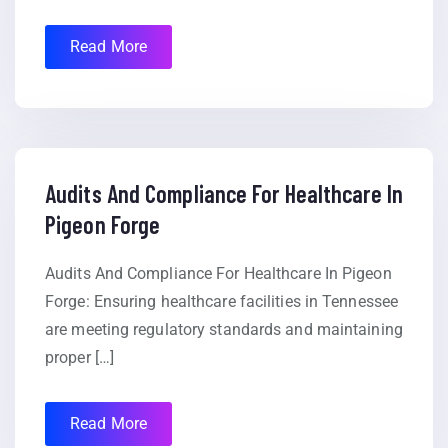
Read More
Audits And Compliance For Healthcare In
Pigeon Forge
Audits And Compliance For Healthcare In Pigeon
Forge: Ensuring healthcare facilities in Tennessee
are meeting regulatory standards and maintaining
proper […]
Read More