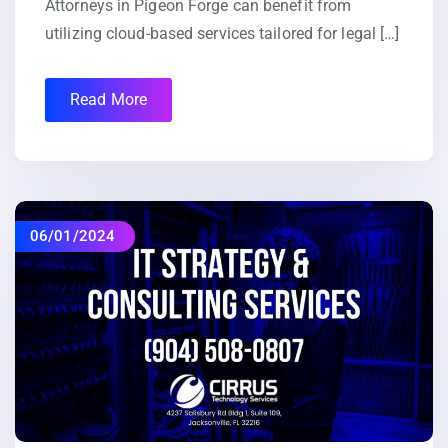
Attorneys in Pigeon Forge can benefit from
utilizing cloud-based services tailored for legal […]
Read More
06/01/2024