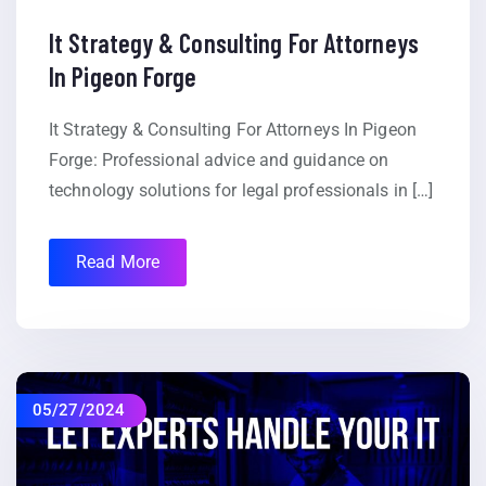
It Strategy & Consulting For Attorneys
In Pigeon Forge
It Strategy & Consulting For Attorneys In Pigeon
Forge: Professional advice and guidance on
technology solutions for legal professionals in […]
Read More
05/27/2024