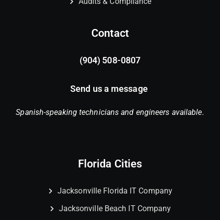
Audits & Compliance
Contact
(904) 508-0807
Send us a message
Spanish-speaking technicians and engineers available.
Florida Cities
Jacksonville Florida IT Company
Jacksonville Beach IT Company