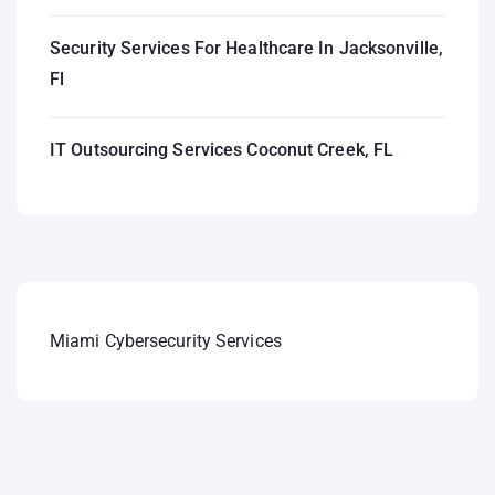
Security Services For Healthcare In Jacksonville,
Fl
IT Outsourcing Services Coconut Creek, FL
Miami Cybersecurity Services