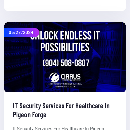
05/27/2024
IT Security Services For Healthcare In
Pigeon Forge
It Security Services For Healthcare In Pigeon