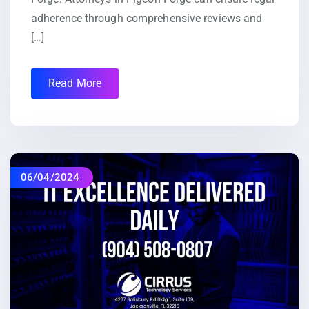
adherence through comprehensive reviews and
[…]
Read More
06/04/2024