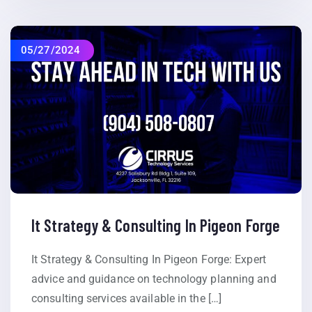
05/27/2024
It Strategy & Consulting In Pigeon Forge
It Strategy & Consulting In Pigeon Forge: Expert
advice and guidance on technology planning and
consulting services available in the […]