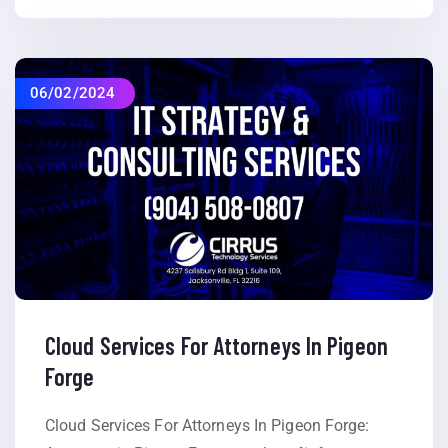
06/02/2024
Cloud Services For Attorneys In Pigeon
Forge
Cloud Services For Attorneys In Pigeon Forge: