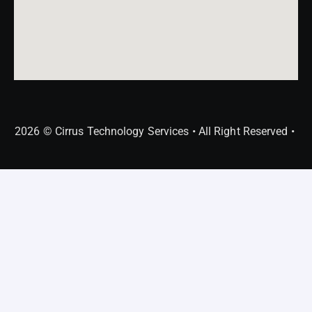
2026 © Cirrus Technology Services • All Right Reserved •