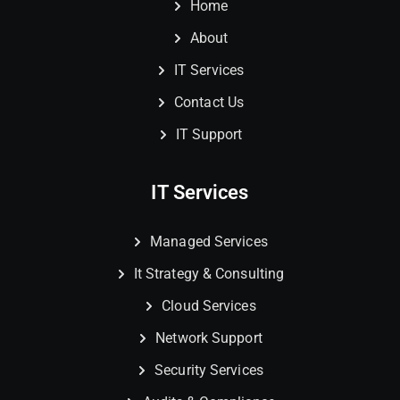
Home
About
IT Services
Contact Us
IT Support
IT Services
Managed Services
It Strategy & Consulting
Cloud Services
Network Support
Security Services