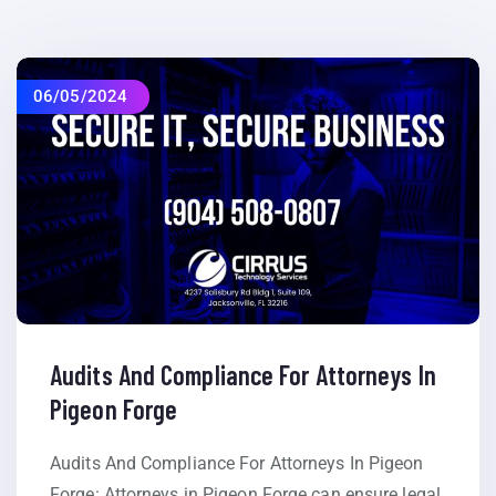
06/05/2024
Audits And Compliance For Attorneys In
Pigeon Forge
Audits And Compliance For Attorneys In Pigeon
Forge: Attorneys in Pigeon Forge can ensure legal