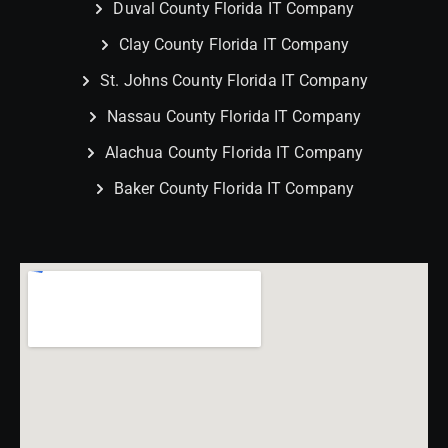
Duval County Florida IT Company
Clay County Florida IT Company
St. Johns County Florida IT Company
Nassau County Florida IT Company
Alachua County Florida IT Company
Baker County Florida IT Company