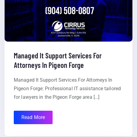
Managed It Support Services For
Attorneys In Pigeon Forge
Managed It Support Services For Attorneys In
Pigeon Forge: Professional IT assistance tailored
for lawyers in the Pigeon Forge area […]
Read More