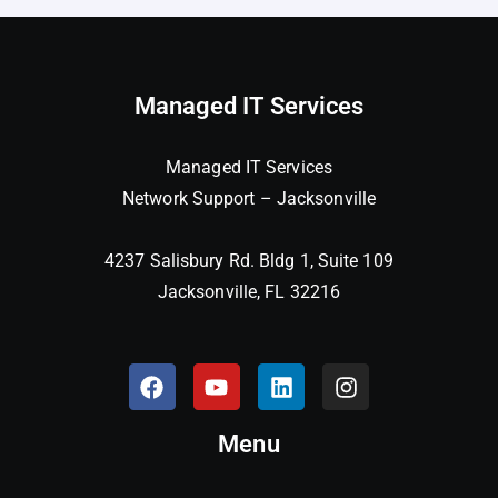
Managed IT Services
Managed IT Services
Network Support – Jacksonville
4237 Salisbury Rd. Bldg 1, Suite 109
Jacksonville, FL 32216
Menu