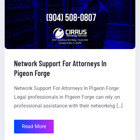
Network Support For Attorneys In
Pigeon Forge
Network Support For Attorneys In Pigeon Forge:
Legal professionals in Pigeon Forge can rely on
professional assistance with their networking […]
Read More