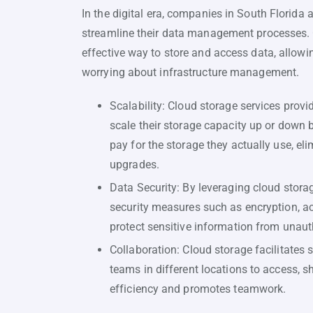
In the digital era, companies in South Florida 
streamline their data management processes. C
effective way to store and access data, allowi
worrying about infrastructure management.
Scalability: Cloud storage services provid
scale their storage capacity up or down 
pay for the storage they actually use, el
upgrades.
Data Security: By leveraging cloud stor
security measures such as encryption, ac
protect sensitive information from unaut
Collaboration: Cloud storage facilitate
teams in different locations to access, s
efficiency and promotes teamwork.