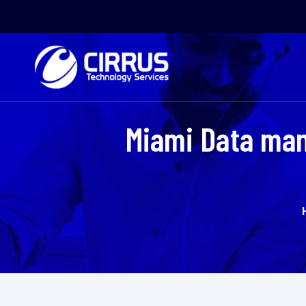
Miami Data man