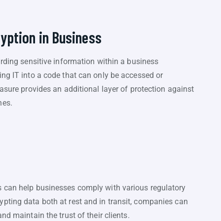
ryption in Business
arding sensitive information within a business
ng IT into a code that can only be accessed or
asure provides an additional layer of protection against
hes.
s can help businesses comply with various regulatory
pting data both at rest and in transit, companies can
nd maintain the trust of their clients.