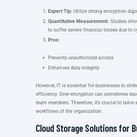
Expert Tip:
Utilize strong encryption alg
Quantitative Measurement:
Studies show 
to suffer severe financial losses due to c
Pros:
Prevents unauthorized access
Enhances data integrity
However, IT is essential for businesses to str
efficiency. Over-encryption can sometimes lea
team members. Therefore, it’s crucial to tailor
workflows of the organization.
Cloud Storage Solutions for B