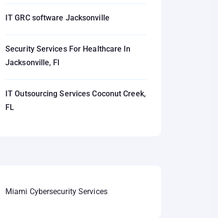
IT GRC software Jacksonville
Security Services For Healthcare In
Jacksonville, Fl
IT Outsourcing Services Coconut Creek,
FL
Miami Cybersecurity Services