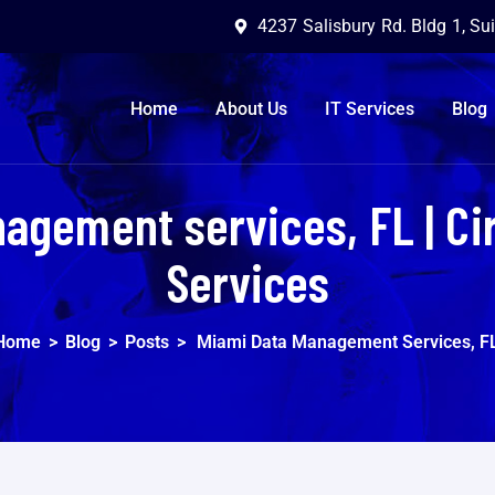
4237 Salisbury Rd. Bldg 1, Su
Home
About Us
IT Services
Blog
agement services, FL | Ci
Services
Home
>
Blog
>
Posts
>
Miami Data Management Services, F