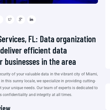
rvices, FL: Data organization
 deliver efficient data
 businesses in the area
curity of your valuable data in the vibrant city of Miami,
in this sunny locale, we specialize in providing cutting-
et your unique needs. Our team of experts is dedicated to
confidentiality and integrity at all times.
view