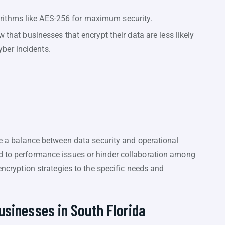
orithms like AES-256 for maximum security.
that businesses that encrypt their data are less likely
yber incidents.
ike a balance between data security and operational
d to performance issues or hinder collaboration among
 encryption strategies to the specific needs and
usinesses in South Florida