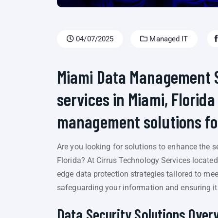
04/07/2025
Managed IT
Miami Data Management Se
services in Miami, Florida
management solutions for
Are you looking for solutions to enhance the se
Florida? At Cirrus Technology Services located 
edge data protection strategies tailored to me
safeguarding your information and ensuring its 
Data Security Solutions Over