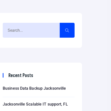
Recent Posts
Business Data Backup Jacksonville
Jacksonville Scalable IT support, FL