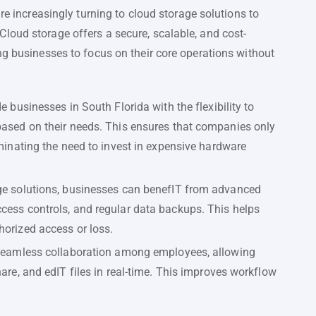
are increasingly turning to cloud storage solutions to
loud storage offers a secure, scalable, and cost-
ng businesses to focus on their core operations without
e businesses in South Florida with the flexibility to
based on their needs. This ensures that companies only
iminating the need to invest in expensive hardware
age solutions, businesses can benefIT from advanced
cess controls, and regular data backups. This helps
horized access or loss.
s seamless collaboration among employees, allowing
hare, and edIT files in real-time. This improves workflow