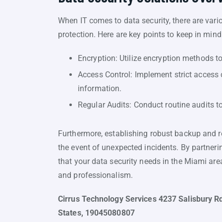
When IT comes to data security, there are var
protection. Here are key points to keep in mind
Encryption: Utilize encryption methods to 
Access Control: Implement strict access 
information.
Regular Audits: Conduct routine audits to
Furthermore, establishing robust backup and re
the event of unexpected incidents. By partneri
that your data security needs in the Miami are
and professionalism.
Cirrus Technology Services 4237 Salisbury Rd
States, 19045080807