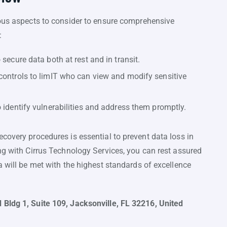
ious aspects to consider to ensure comprehensive
:
secure data both at rest and in transit.
controls to limIT who can view and modify sensitive
 identify vulnerabilities and address them promptly.
covery procedures is essential to prevent data loss in
ng with Cirrus Technology Services, you can rest assured
a will be met with the highest standards of excellence
 Bldg 1, Suite 109, Jacksonville, FL 32216, United