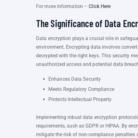
For more information –
Click Here
The Significance of Data Enc
Data encryption plays a crucial role in safegu
environment. Encrypting data involves converti
decrypted with the right keys. This security me
unauthorized access and potential data breac
Enhances Data Security
Meets Regulatory Compliance
Protects Intellectual Property
Implementing robust data encryption protocol
requirements, such as GDPR or HIPAA. By encry
mitigate the risk of non-compliance penalties a