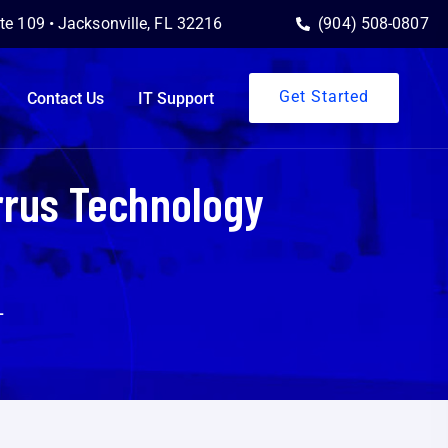
ite 109 • Jacksonville, FL 32216
(904) 508-0807
Get Started
Contact Us
IT Support
rrus Technology
L