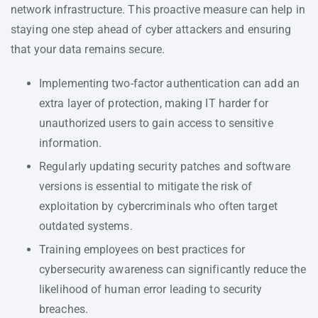
network infrastructure. This proactive measure can help in
staying one step ahead of cyber attackers and ensuring
that your data remains secure.
Implementing two-factor authentication can add an
extra layer of protection, making IT harder for
unauthorized users to gain access to sensitive
information.
Regularly updating security patches and software
versions is essential to mitigate the risk of
exploitation by cybercriminals who often target
outdated systems.
Training employees on best practices for
cybersecurity awareness can significantly reduce the
likelihood of human error leading to security
breaches.