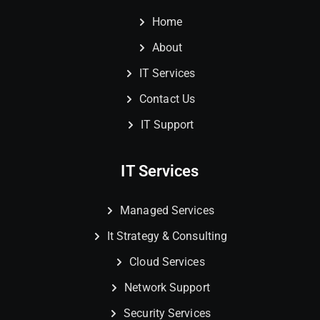
Home
About
IT Services
Contact Us
IT Support
IT Services
Managed Services
It Strategy & Consulting
Cloud Services
Network Support
Security Services