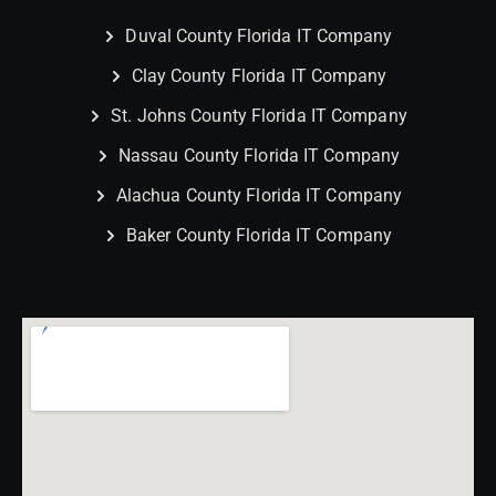
Duval County Florida IT Company
Clay County Florida IT Company
St. Johns County Florida IT Company
Nassau County Florida IT Company
Alachua County Florida IT Company
Baker County Florida IT Company