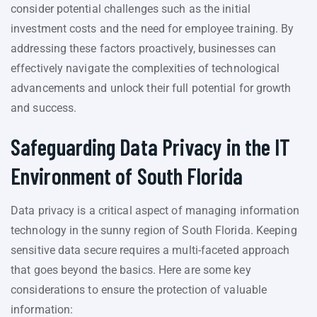
consider potential challenges such as the initial
investment costs and the need for employee training. By
addressing these factors proactively, businesses can
effectively navigate the complexities of technological
advancements and unlock their full potential for growth
and success.
Safeguarding Data Privacy in the IT
Environment of South Florida
Data privacy is a critical aspect of managing information
technology in the sunny region of South Florida. Keeping
sensitive data secure requires a multi-faceted approach
that goes beyond the basics. Here are some key
considerations to ensure the protection of valuable
information: