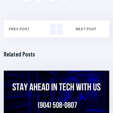
PREV POST
NEXT POST
Related Posts