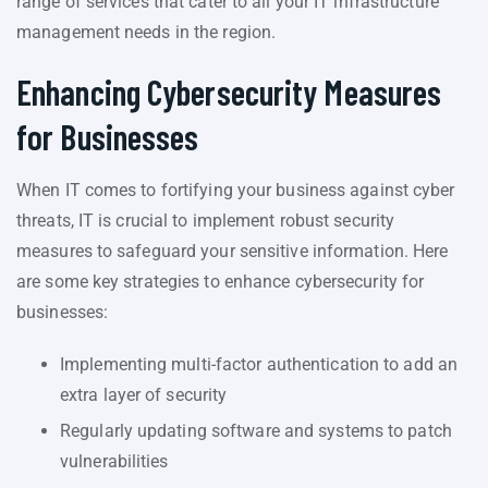
range of services that cater to all your IT infrastructure
management needs in the region.
Enhancing Cybersecurity Measures
for Businesses
When IT comes to fortifying your business against cyber
threats, IT is crucial to implement robust security
measures to safeguard your sensitive information. Here
are some key strategies to enhance cybersecurity for
businesses:
Implementing multi-factor authentication to add an
extra layer of security
Regularly updating software and systems to patch
vulnerabilities