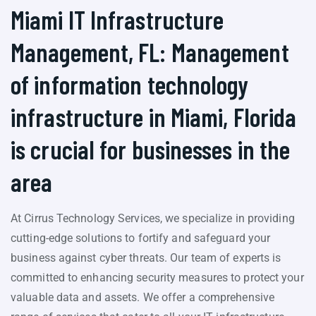
Miami IT Infrastructure
Management, FL: Management
of information technology
infrastructure in Miami, Florida
is crucial for businesses in the
area
At Cirrus Technology Services, we specialize in providing
cutting-edge solutions to fortify and safeguard your
business against cyber threats. Our team of experts is
committed to enhancing security measures to protect your
valuable data and assets. We offer a comprehensive