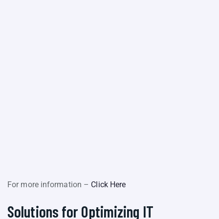
For more information –
Click Here
Solutions for Optimizing IT