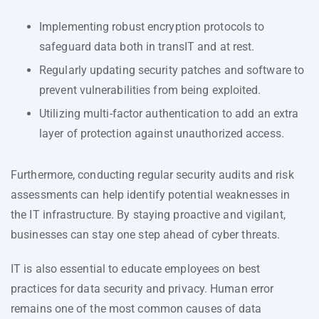
Implementing robust encryption protocols to
safeguard data both in transIT and at rest.
Regularly updating security patches and software to
prevent vulnerabilities from being exploited.
Utilizing multi-factor authentication to add an extra
layer of protection against unauthorized access.
Furthermore, conducting regular security audits and risk
assessments can help identify potential weaknesses in
the IT infrastructure. By staying proactive and vigilant,
businesses can stay one step ahead of cyber threats.
IT is also essential to educate employees on best
practices for data security and privacy. Human error
remains one of the most common causes of data