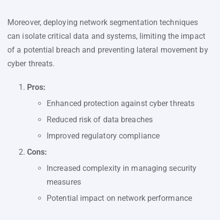
Moreover, deploying network segmentation techniques
can isolate critical data and systems, limiting the impact
of a potential breach and preventing lateral movement by
cyber threats.
Pros:
Enhanced protection against cyber threats
Reduced risk of data breaches
Improved regulatory compliance
Cons:
Increased complexity in managing security
measures
Potential impact on network performance