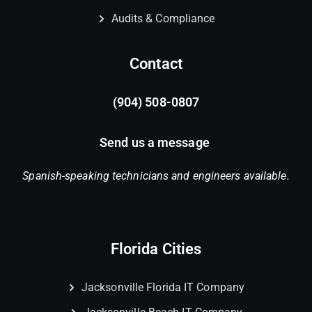
Audits & Compliance
Contact
(904) 508-0807
Send us a message
Spanish-speaking technicians and engineers available.
Florida Cities
Jacksonville Florida IT Company