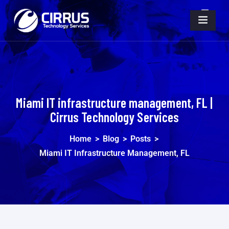
Miami IT infrastructure management, FL |
Cirrus Technology Services
Home
>
Blog
>
Posts
>
Miami IT Infrastructure Management, FL