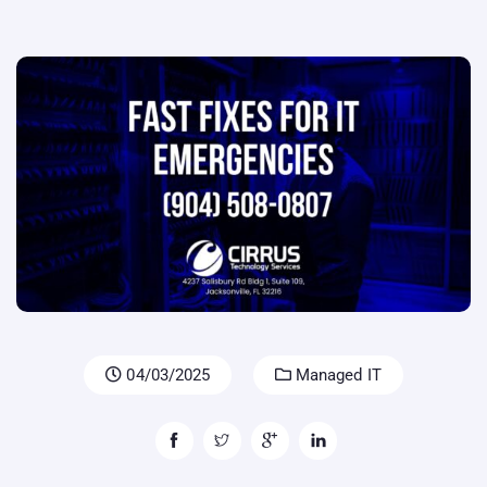
04/03/2025
Managed IT