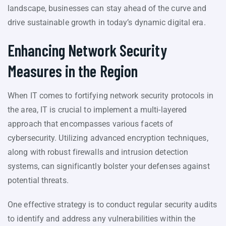
landscape, businesses can stay ahead of the curve and
drive sustainable growth in today’s dynamic digital era.
Enhancing Network Security
Measures in the Region
When IT comes to fortifying network security protocols in
the area, IT is crucial to implement a multi-layered
approach that encompasses various facets of
cybersecurity. Utilizing advanced encryption techniques,
along with robust firewalls and intrusion detection
systems, can significantly bolster your defenses against
potential threats.
One effective strategy is to conduct regular security audits
to identify and address any vulnerabilities within the