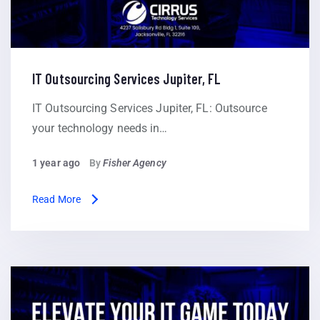
IT Outsourcing Services Jupiter, FL
IT Outsourcing Services Jupiter, FL: Outsource
your technology needs in…
1 year ago
By
Fisher Agency
Read More