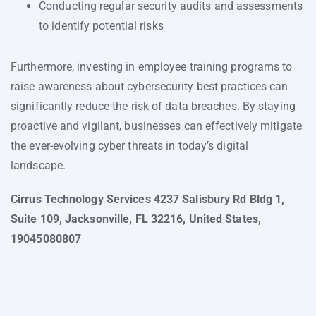
Conducting regular security audits and assessments
to identify potential risks
Furthermore, investing in employee training programs to
raise awareness about cybersecurity best practices can
significantly reduce the risk of data breaches. By staying
proactive and vigilant, businesses can effectively mitigate
the ever-evolving cyber threats in today’s digital
landscape.
Cirrus Technology Services 4237 Salisbury Rd Bldg 1,
Suite 109, Jacksonville, FL 32216, United States,
19045080807