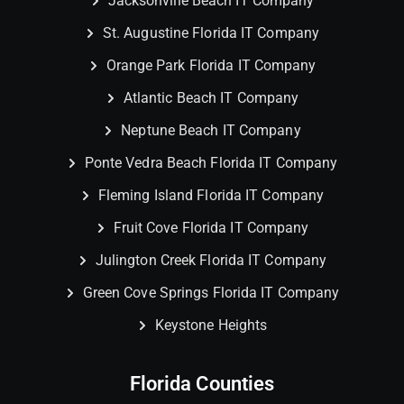
Jacksonville Beach IT Company
St. Augustine Florida IT Company
Orange Park Florida IT Company
Atlantic Beach IT Company
Neptune Beach IT Company
Ponte Vedra Beach Florida IT Company
Fleming Island Florida IT Company
Fruit Cove Florida IT Company
Julington Creek Florida IT Company
Green Cove Springs Florida IT Company
Keystone Heights
Florida Counties