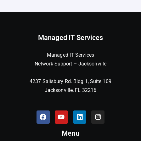
Managed IT Services
Managed IT Services
Network Support – Jacksonville
4237 Salisbury Rd. Bldg 1, Suite 109
Jacksonville, FL 32216
Menu