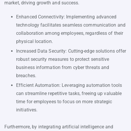
market, driving growth and success.
Enhanced Connectivity: Implementing advanced
technology facilitates seamless communication and
collaboration among employees, regardless of their
physical location.
Increased Data Security: Cutting-edge solutions offer
robust security measures to protect sensitive
business information from cyber threats and
breaches.
Efficient Automation: Leveraging automation tools
can streamline repetitive tasks, freeing up valuable
time for employees to focus on more strategic
initiatives.
Furthermore, by integrating artificial intelligence and