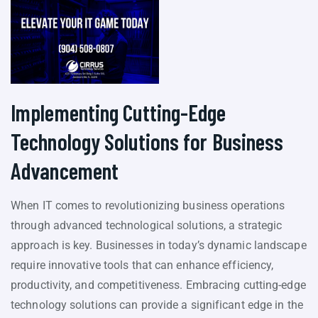
Implementing Cutting-Edge
Technology Solutions for Business
Advancement
When IT comes to revolutionizing business operations
through advanced technological solutions, a strategic
approach is key. Businesses in today’s dynamic landscape
require innovative tools that can enhance efficiency,
productivity, and competitiveness. Embracing cutting-edge
technology solutions can provide a significant edge in the