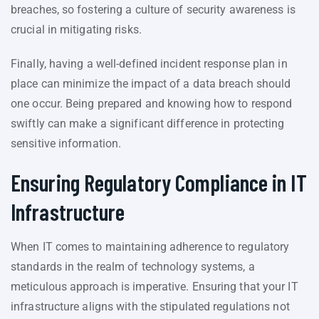
breaches, so fostering a culture of security awareness is
crucial in mitigating risks.
Finally, having a well-defined incident response plan in
place can minimize the impact of a data breach should
one occur. Being prepared and knowing how to respond
swiftly can make a significant difference in protecting
sensitive information.
Ensuring Regulatory Compliance in IT
Infrastructure
When IT comes to maintaining adherence to regulatory
standards in the realm of technology systems, a
meticulous approach is imperative. Ensuring that your IT
infrastructure aligns with the stipulated regulations not