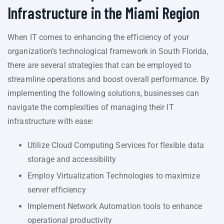
Infrastructure in the Miami Region
When IT comes to enhancing the efficiency of your
organization’s technological framework in South Florida,
there are several strategies that can be employed to
streamline operations and boost overall performance. By
implementing the following solutions, businesses can
navigate the complexities of managing their IT
infrastructure with ease:
Utilize Cloud Computing Services for flexible data
storage and accessibility
Employ Virtualization Technologies to maximize
server efficiency
Implement Network Automation tools to enhance
operational productivity