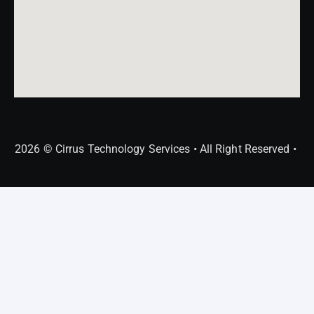
2026 © Cirrus Technology Services • All Right Reserved •