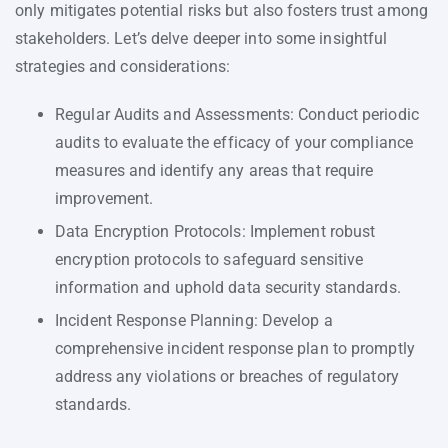
only mitigates potential risks but also fosters trust among
stakeholders. Let’s delve deeper into some insightful
strategies and considerations:
Regular Audits and Assessments: Conduct periodic
audits to evaluate the efficacy of your compliance
measures and identify any areas that require
improvement.
Data Encryption Protocols: Implement robust
encryption protocols to safeguard sensitive
information and uphold data security standards.
Incident Response Planning: Develop a
comprehensive incident response plan to promptly
address any violations or breaches of regulatory
standards.