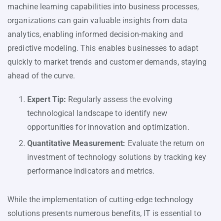
machine learning capabilities into business processes,
organizations can gain valuable insights from data
analytics, enabling informed decision-making and
predictive modeling. This enables businesses to adapt
quickly to market trends and customer demands, staying
ahead of the curve.
Expert Tip:
Regularly assess the evolving
technological landscape to identify new
opportunities for innovation and optimization.
Quantitative Measurement:
Evaluate the return on
investment of technology solutions by tracking key
performance indicators and metrics.
While the implementation of cutting-edge technology
solutions presents numerous benefits, IT is essential to