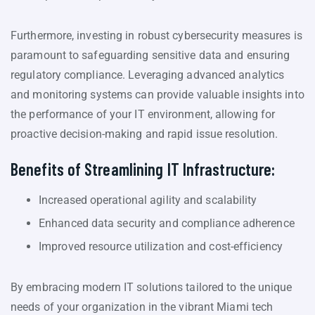
Furthermore, investing in robust cybersecurity measures is
paramount to safeguarding sensitive data and ensuring
regulatory compliance. Leveraging advanced analytics
and monitoring systems can provide valuable insights into
the performance of your IT environment, allowing for
proactive decision-making and rapid issue resolution.
Benefits of Streamlining IT Infrastructure:
Increased operational agility and scalability
Enhanced data security and compliance adherence
Improved resource utilization and cost-efficiency
By embracing modern IT solutions tailored to the unique
needs of your organization in the vibrant Miami tech