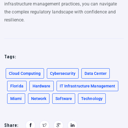
infrastructure management practices, you can navigate
the complex regulatory landscape with confidence and
resilience.
Tags:
Cloud Computing
Cybersecurity
Data Center
Florida
Hardware
IT Infrastructure Management
Miami
Network
Software
Technology
Share: