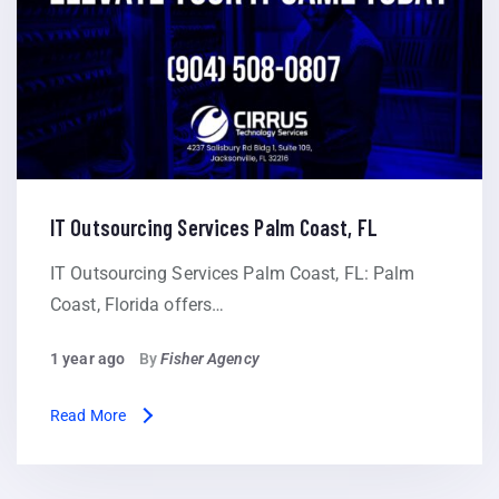
IT Outsourcing Services Palm Coast, FL
IT Outsourcing Services Palm Coast, FL: Palm
Coast, Florida offers…
1 year ago
By
Fisher Agency
Read More