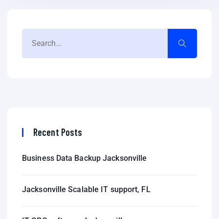
Recent Posts
Business Data Backup Jacksonville
Jacksonville Scalable IT support, FL