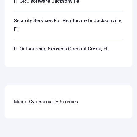
IT GRC software Jacksonville
Security Services For Healthcare In Jacksonville,
Fl
IT Outsourcing Services Coconut Creek, FL
Miami Cybersecurity Services