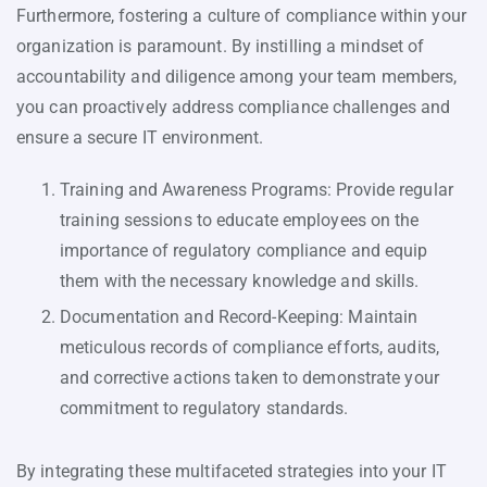
Furthermore, fostering a culture of compliance within your
organization is paramount. By instilling a mindset of
accountability and diligence among your team members,
you can proactively address compliance challenges and
ensure a secure IT environment.
Training and Awareness Programs: Provide regular
training sessions to educate employees on the
importance of regulatory compliance and equip
them with the necessary knowledge and skills.
Documentation and Record-Keeping: Maintain
meticulous records of compliance efforts, audits,
and corrective actions taken to demonstrate your
commitment to regulatory standards.
By integrating these multifaceted strategies into your IT