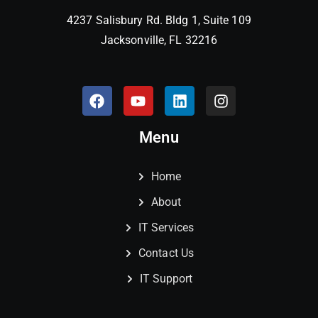
4237 Salisbury Rd. Bldg 1, Suite 109
Jacksonville, FL 32216
Menu
Home
About
IT Services
Contact Us
IT Support