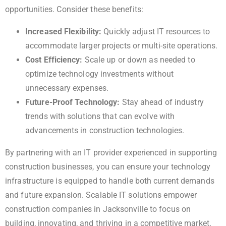
opportunities. Consider these benefits:
Increased Flexibility:
Quickly adjust IT resources to
accommodate larger projects or multi-site operations.
Cost Efficiency:
Scale up or down as needed to
optimize technology investments without
unnecessary expenses.
Future-Proof Technology:
Stay ahead of industry
trends with solutions that can evolve with
advancements in construction technologies.
By partnering with an IT provider experienced in supporting
construction businesses, you can ensure your technology
infrastructure is equipped to handle both current demands
and future expansion. Scalable IT solutions empower
construction companies in Jacksonville to focus on
building, innovating, and thriving in a competitive market.