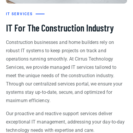
IT SERVICES
IT For The Construction Industry
Construction businesses and home builders rely on
robust IT systems to keep projects on track and
operations running smoothly. At Cirrus Technology
Services, we provide managed IT services tailored to
meet the unique needs of the construction industry.
Through our centralized services portal, we ensure your
systems stay up-to-date, secure, and optimized for
maximum efficiency.
Our proactive and reactive support services deliver
exceptional IT management, addressing your day-to-day
technology needs with expertise and care.