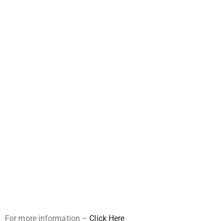
For more information –
Click Here