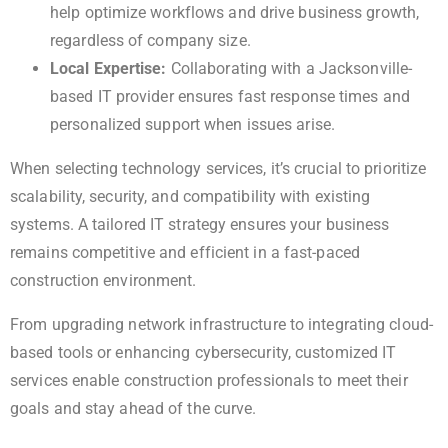
help optimize workflows and drive business growth,
regardless of company size.
Local Expertise:
Collaborating with a Jacksonville-
based IT provider ensures fast response times and
personalized support when issues arise.
When selecting technology services, it’s crucial to prioritize
scalability, security, and compatibility with existing
systems. A tailored IT strategy ensures your business
remains competitive and efficient in a fast-paced
construction environment.
From upgrading network infrastructure to integrating cloud-
based tools or enhancing cybersecurity, customized IT
services enable construction professionals to meet their
goals and stay ahead of the curve.