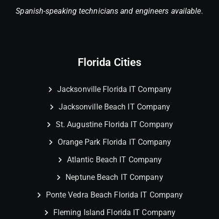
Spanish-speaking technicians and engineers available.
Florida Cities
Jacksonville Florida IT Company
Jacksonville Beach IT Company
St. Augustine Florida IT Company
Orange Park Florida IT Company
Atlantic Beach IT Company
Neptune Beach IT Company
Ponte Vedra Beach Florida IT Company
Fleming Island Florida IT Company