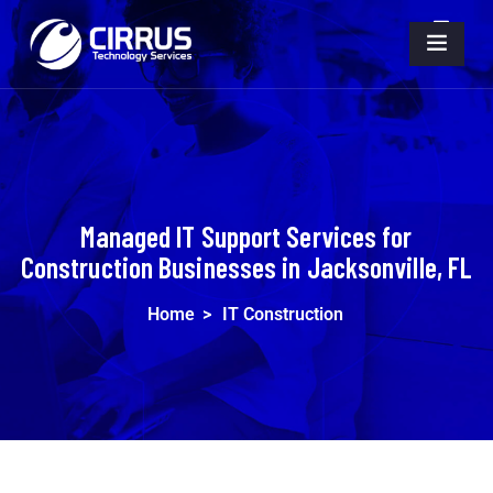
Managed IT Support Services for
Construction Businesses in Jacksonville, FL
Home
>
IT Construction