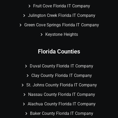
Fruit Cove Florida IT Company
Julington Creek Florida IT Company
Green Cove Springs Florida IT Company
Keystone Heights
Florida Counties
Duval County Florida IT Company
Clay County Florida IT Company
St. Johns County Florida IT Company
Nassau County Florida IT Company
Alachua County Florida IT Company
Baker County Florida IT Company