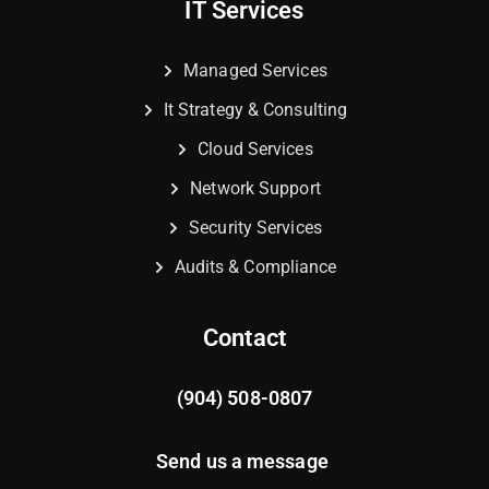
IT Services
Managed Services
It Strategy & Consulting
Cloud Services
Network Support
Security Services
Audits & Compliance
Contact
(904) 508-0807
Send us a message