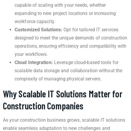
capable of scaling with your needs, whether
expanding to new project locations or increasing
workforce capacity.
Customized Solutions:
Opt for tailored IT services
designed to meet the unique demands of construction
operations, ensuring efficiency and compatibility with
your workflows.
Cloud Integration:
Leverage cloud-based tools for
scalable data storage and collaboration without the
complexity of managing physical servers.
Why Scalable IT Solutions Matter for
Construction Companies
As your construction business grows, scalable IT solutions
enable seamless adaptation to new challenges and