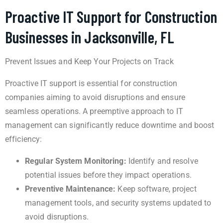
Proactive IT Support for Construction
Businesses in Jacksonville, FL
Prevent Issues and Keep Your Projects on Track
Proactive IT support is essential for construction
companies aiming to avoid disruptions and ensure
seamless operations. A preemptive approach to IT
management can significantly reduce downtime and boost
efficiency:
Regular System Monitoring:
Identify and resolve
potential issues before they impact operations.
Preventive Maintenance:
Keep software, project
management tools, and security systems updated to
avoid disruptions.