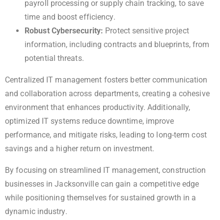
payroll processing or supply chain tracking, to save
time and boost efficiency.
Robust Cybersecurity:
Protect sensitive project
information, including contracts and blueprints, from
potential threats.
Centralized IT management fosters better communication
and collaboration across departments, creating a cohesive
environment that enhances productivity. Additionally,
optimized IT systems reduce downtime, improve
performance, and mitigate risks, leading to long-term cost
savings and a higher return on investment.
By focusing on streamlined IT management, construction
businesses in Jacksonville can gain a competitive edge
while positioning themselves for sustained growth in a
dynamic industry.