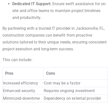
Dedicated IT Support:
Ensure swift assistance for on-
site and office teams to maintain project timelines
and productivity.
By partnering with a trusted IT provider in Jacksonville, FL,
construction companies can benefit from proactive
solutions tailored to their unique needs, ensuring consistent
project execution and long-term success.
This can include:
Pros
Cons
Increased efficiency
Cost may be a factor
Enhanced security
Requires ongoing investment
Minimized downtime
Dependency on external provider