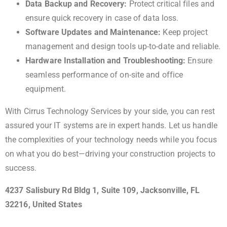
Data Backup and Recovery:
Protect critical files and
ensure quick recovery in case of data loss.
Software Updates and Maintenance:
Keep project
management and design tools up-to-date and reliable.
Hardware Installation and Troubleshooting:
Ensure
seamless performance of on-site and office
equipment.
With Cirrus Technology Services by your side, you can rest
assured your IT systems are in expert hands. Let us handle
the complexities of your technology needs while you focus
on what you do best—driving your construction projects to
success.
4237 Salisbury Rd Bldg 1, Suite 109, Jacksonville, FL
32216, United States