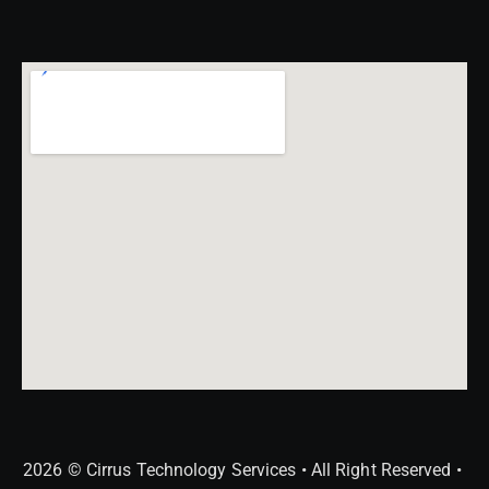
2026 © Cirrus Technology Services • All Right Reserved •