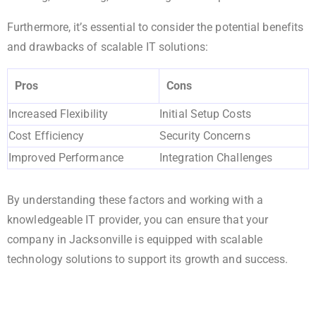
Furthermore, it’s essential to consider the potential benefits
and drawbacks of scalable IT solutions:
Pros
Cons
Increased Flexibility
Initial Setup Costs
Cost Efficiency
Security Concerns
Improved Performance
Integration Challenges
By understanding these factors and working with a
knowledgeable IT provider, you can ensure that your
company in Jacksonville is equipped with scalable
technology solutions to support its growth and success.