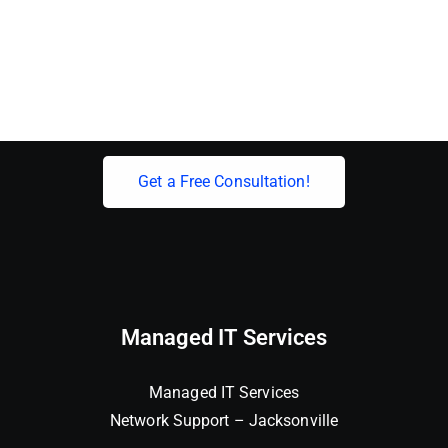
Elevate Your Business With Expert IT
Solutions!
Get a Free Consultation!
Managed IT Services
Managed IT Services
Network Support – Jacksonville