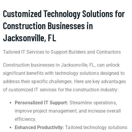
Customized Technology Solutions for
Construction Businesses in
Jacksonville, FL
Tailored IT Services to Support Builders and Contractors
Construction businesses in Jacksonville, FL, can unlock
significant benefits with technology solutions designed to
address their specific challenges. Here are key advantages
of customized IT services for the construction industry:
Personalized IT Support:
Streamline operations,
improve project management, and increase overall
efficiency.
Enhanced Productivity:
Tailored technology solutions