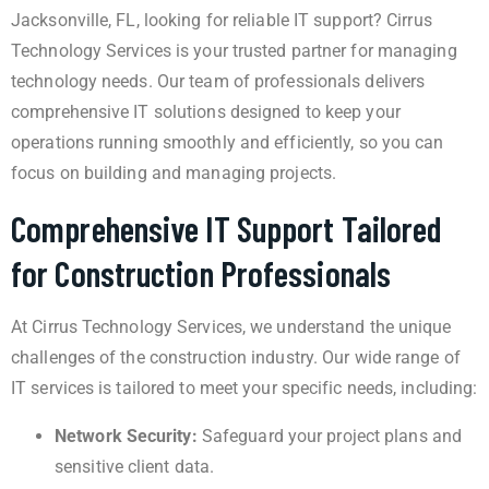
Jacksonville, FL, looking for reliable IT support? Cirrus
Technology Services is your trusted partner for managing
technology needs. Our team of professionals delivers
comprehensive IT solutions designed to keep your
operations running smoothly and efficiently, so you can
focus on building and managing projects.
Comprehensive IT Support Tailored
for Construction Professionals
At Cirrus Technology Services, we understand the unique
challenges of the construction industry. Our wide range of
IT services is tailored to meet your specific needs, including:
Network Security:
Safeguard your project plans and
sensitive client data.