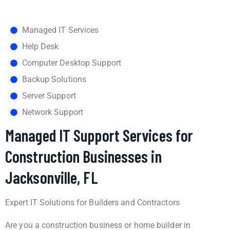
Managed IT Services
Help Desk
Computer Desktop Support
Backup Solutions
Server Support
Network Support
Managed IT Support Services for
Construction Businesses in
Jacksonville, FL
Expert IT Solutions for Builders and Contractors
Are you a construction business or home builder in