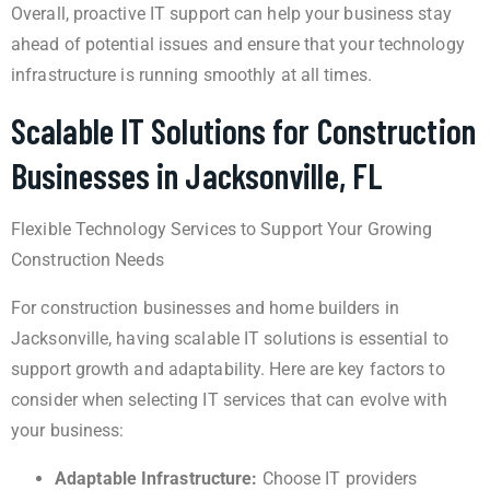
Overall, proactive IT support can help your business stay
ahead of potential issues and ensure that your technology
infrastructure is running smoothly at all times.
Scalable IT Solutions for Construction
Businesses in Jacksonville, FL
Flexible Technology Services to Support Your Growing
Construction Needs
For construction businesses and home builders in
Jacksonville, having scalable IT solutions is essential to
support growth and adaptability. Here are key factors to
consider when selecting IT services that can evolve with
your business:
Adaptable Infrastructure:
Choose IT providers