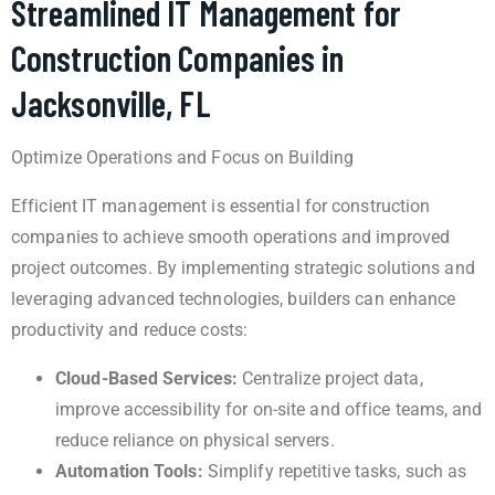
Streamlined IT Management for
Construction Companies in
Jacksonville, FL
Optimize Operations and Focus on Building
Efficient IT management is essential for construction
companies to achieve smooth operations and improved
project outcomes. By implementing strategic solutions and
leveraging advanced technologies, builders can enhance
productivity and reduce costs:
Cloud-Based Services:
Centralize project data,
improve accessibility for on-site and office teams, and
reduce reliance on physical servers.
Automation Tools:
Simplify repetitive tasks, such as