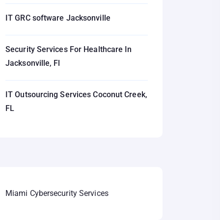
IT GRC software Jacksonville
Security Services For Healthcare In
Jacksonville, Fl
IT Outsourcing Services Coconut Creek,
FL
Miami Cybersecurity Services