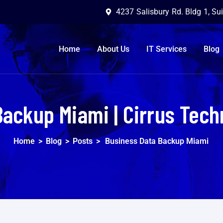
4237 Salisbury Rd. Bldg 1, Su
Home
About Us
IT Services
Blog
Backup Miami | Cirrus Tech
Home
>
Blog
>
Posts
>
Business Data Backup Miami