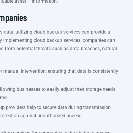
aluable asset – information.
ompanies
data, utilizing cloud backup services can provide a
 By implementing cloud backup services, companies can
cted from potential threats such as data breaches, natural
 manual intervention, ensuring that data is consistently
allowing businesses to easily adjust their storage needs
ime.
up providers help to secure data during transmission
 protection against unauthorized access.
ackup services for companies is the ability to access