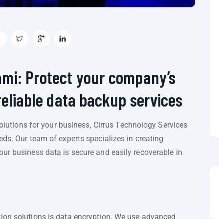
ami: Protect your company’s
reliable data backup services
 solutions for your business, Cirrus Technology Services
eds. Our team of experts specializes in creating
ur business data is secure and easily recoverable in
ion solutions is data encryption. We use advanced