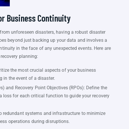
or Business Continuity
rom unforeseen disasters, having a robust disaster
 goes beyond just backing up your data and involves a
tinuity in the face of any unexpected events. Here are
 recovery planning:
oritize the most crucial aspects of your business
 in the event of a disaster.
s) and Recovery Point Objectives (RPOs): Define the
ss for each critical function to guide your recovery
redundant systems and infrastructure to minimize
less operations during disruptions.