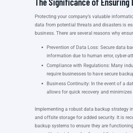
The Significance of Ensuring
Protecting your company’s valuable information 
data from potential threats and disasters is e
business. There are several reasons why ensuri
Prevention of Data Loss: Secure data bac
information due to human error, cyber-att
Compliance with Regulations: Many indust
require businesses to have secure backu
Business Continuity: In the event of a d
allows for quick recovery and minimizes
Implementing a robust data backup strategy in
and offsite storage for added security. It is 
backup systems to ensure they are functioning e