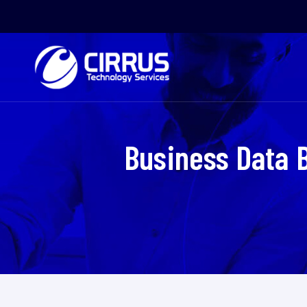
Business Data 