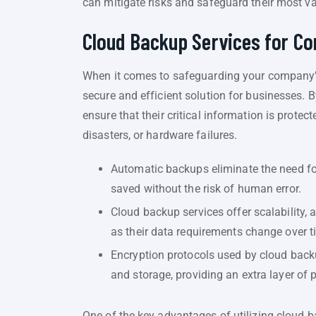
can mitigate risks and safeguard their most v
Cloud Backup Services for C
When it comes to safeguarding your company’s 
secure and efficient solution for businesses.
ensure that their critical information is prote
disasters, or hardware failures.
Automatic backups eliminate the need for
saved without the risk of human error.
Cloud backup services offer scalability, 
as their data requirements change over t
Encryption protocols used by cloud back
and storage, providing an extra layer of
One of the key advantages of utilizing cloud b