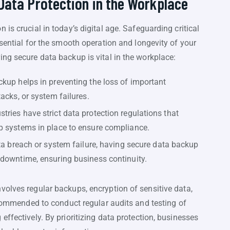
 Data Protection in the Workplace
is crucial in today’s digital age. Safeguarding critical
ssential for the smooth operation and longevity of your
ng secure data backup is vital in the workplace:
kup helps in preventing the loss of important
acks, or system failures.
ries have strict data protection regulations that
p systems in place to ensure compliance.
ata breach or system failure, having secure data backup
 downtime, ensuring business continuity.
volves regular backups, encryption of sensitive data,
recommended to conduct regular audits and testing of
ffectively. By prioritizing data protection, businesses