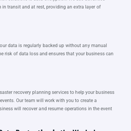
in transit and at rest, providing an extra layer of
our data is regularly backed up without any manual
the risk of data loss and ensures that your business can
isaster recovery planning services to help your business
 events. Our team will work with you to create a
iness will recover and resume operations in the event