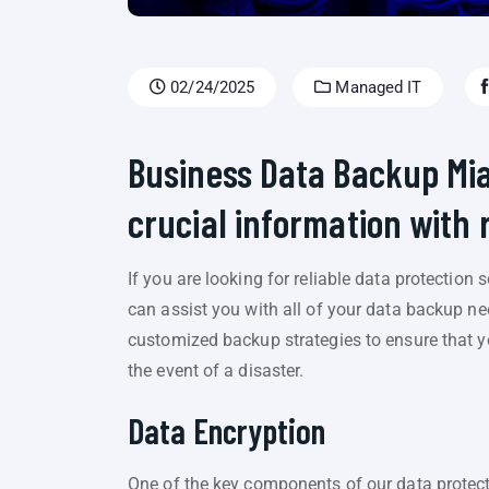
02/24/2025
Managed IT
Business Data Backup Mi
crucial information with 
If you are looking for reliable data protection
can assist you with all of your data backup ne
customized backup strategies to ensure that yo
the event of a disaster.
Data Encryption
One of the key components of our data protect