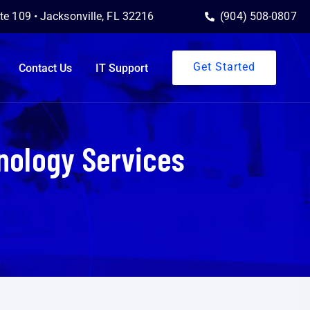
ite 109 • Jacksonville, FL 32216
(904) 508-0807
Get Started
Contact Us
IT Support
nology Services