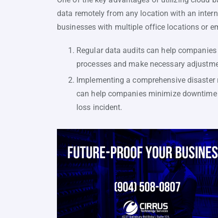
data remotely from any location with an interne
businesses with multiple office locations or 
Regular data audits can help companies id
processes and make necessary adjustment
Implementing a comprehensive disaster r
can help companies minimize downtime an
loss incident.