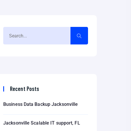
Recent Posts
Business Data Backup Jacksonville
Jacksonville Scalable IT support, FL