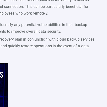
t connection. This can be particularly beneficial for
employees who work remotely.
entify any potential vulnerabilities in their backup
s to improve overall data security.
ecovery plan in conjunction with cloud backup services
d quickly restore operations in the event of a data