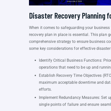
Disaster Recovery Planning f
When it comes to safeguarding your business f
recovery plan in place is essential. This plan
comprehensive strategy to ensure business con
some key considerations for effective disaster
Identify Critical Business Functions: Pri
operations that need to be up and running
Establish Recovery Time Objectives (RTO
maximum acceptable downtime and data lo
efforts.
Implement Redundancy Measures: Set up 
single points of failure and ensure seam