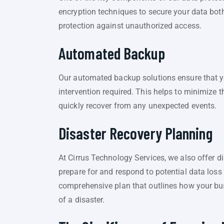
encryption techniques to secure your data both 
protection against unauthorized access.
Automated Backup
Our automated backup solutions ensure that y
intervention required. This helps to minimize 
quickly recover from any unexpected events.
Disaster Recovery Planning
At Cirrus Technology Services, we also offer d
prepare for and respond to potential data loss
comprehensive plan that outlines how your bus
of a disaster.