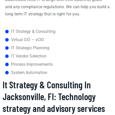
and any compliance regulations. We can help you build a
long term IT strategy that is right for you.
IT Strategy & Consulting
Virtual CIO – vCIO
IT Strategic Planning
IT Vendor Selection
Process Improvements
System Automation
It Strategy & Consulting In
Jacksonville, Fl: Technology
strategy and advisory services