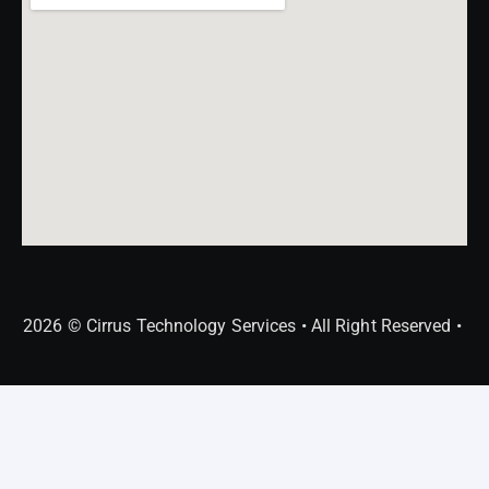
2026 © Cirrus Technology Services • All Right Reserved •