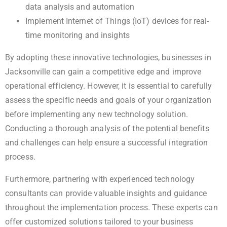
data analysis and automation
Implement Internet of Things (IoT) devices for real-
time monitoring and insights
By adopting these innovative technologies, businesses in
Jacksonville can gain a competitive edge and improve
operational efficiency. However, it is essential to carefully
assess the specific needs and goals of your organization
before implementing any new technology solution.
Conducting a thorough analysis of the potential benefits
and challenges can help ensure a successful integration
process.
Furthermore, partnering with experienced technology
consultants can provide valuable insights and guidance
throughout the implementation process. These experts can
offer customized solutions tailored to your business