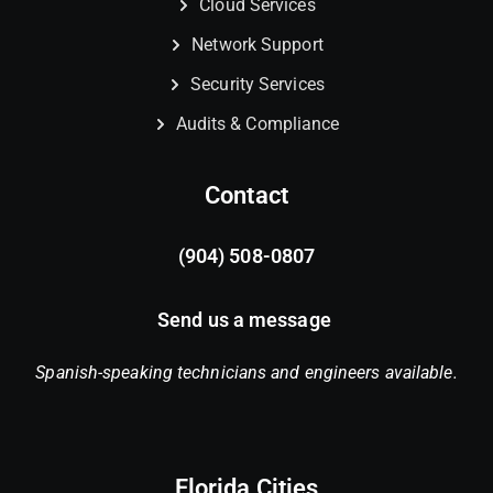
Cloud Services
Network Support
Security Services
Audits & Compliance
Contact
(904) 508-0807
Send us a message
Spanish-speaking technicians and engineers available.
Florida Cities