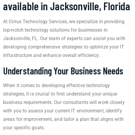
available in Jacksonville, Florida
At Cirrus Technology Services, we specialize in providing
top-notch technology solutions for businesses in
Jacksonville, FL. Our team of experts can assist you with
developing comprehensive strategies to optimize your IT
infrastructure and enhance overall efficiency.
Understanding Your Business Needs
When it comes to developing effective technology
strategies, it is crucial to first understand your unique
business requirements. Our consultants will work closely
with you to assess your current IT environment, identify
areas for improvement, and tailor a plan that aligns with
your specific goals.