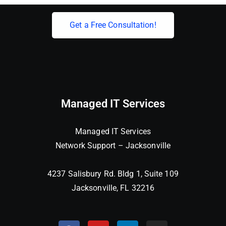
Get a Free Consultation!
Managed IT Services
Managed IT Services
Network Support – Jacksonville
4237 Salisbury Rd. Bldg 1, Suite 109
Jacksonville, FL 32216