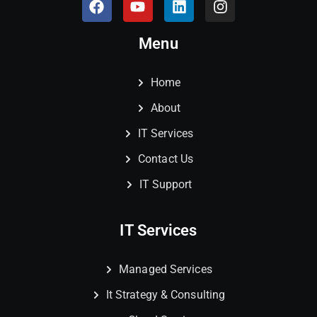
Menu
Home
About
IT Services
Contact Us
IT Support
IT Services
Managed Services
It Strategy & Consulting