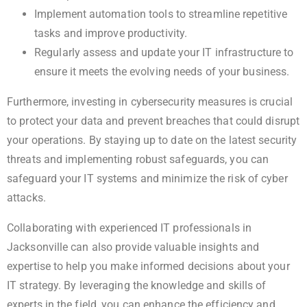
Implement automation tools to streamline repetitive
tasks and improve productivity.
Regularly assess and update your IT infrastructure to
ensure it meets the evolving needs of your business.
Furthermore, investing in cybersecurity measures is crucial
to protect your data and prevent breaches that could disrupt
your operations. By staying up to date on the latest security
threats and implementing robust safeguards, you can
safeguard your IT systems and minimize the risk of cyber
attacks.
Collaborating with experienced IT professionals in
Jacksonville can also provide valuable insights and
expertise to help you make informed decisions about your
IT strategy. By leveraging the knowledge and skills of
experts in the field, you can enhance the efficiency and