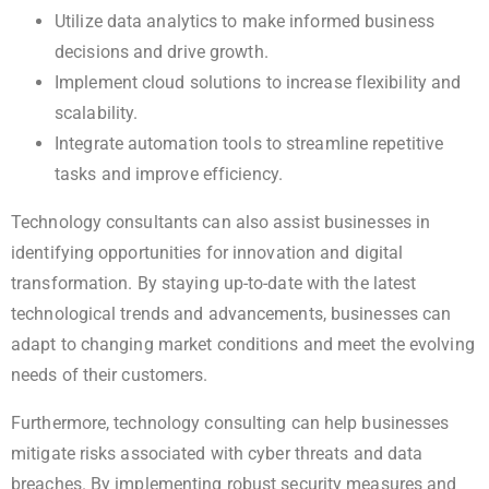
Utilize data analytics to make informed business
decisions and drive growth.
Implement cloud solutions to increase flexibility and
scalability.
Integrate automation tools to streamline repetitive
tasks and improve efficiency.
Technology consultants can also assist businesses in
identifying opportunities for innovation and digital
transformation. By staying up-to-date with the latest
technological trends and advancements, businesses can
adapt to changing market conditions and meet the evolving
needs of their customers.
Furthermore, technology consulting can help businesses
mitigate risks associated with cyber threats and data
breaches. By implementing robust security measures and