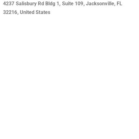
4237 Salisbury Rd Bldg 1, Suite 109, Jacksonville, FL
32216, United States