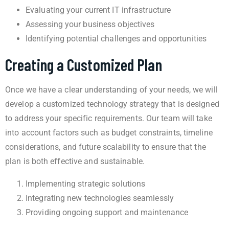
Evaluating your current IT infrastructure
Assessing your business objectives
Identifying potential challenges and opportunities
Creating a Customized Plan
Once we have a clear understanding of your needs, we will
develop a customized technology strategy that is designed
to address your specific requirements. Our team will take
into account factors such as budget constraints, timeline
considerations, and future scalability to ensure that the
plan is both effective and sustainable.
Implementing strategic solutions
Integrating new technologies seamlessly
Providing ongoing support and maintenance