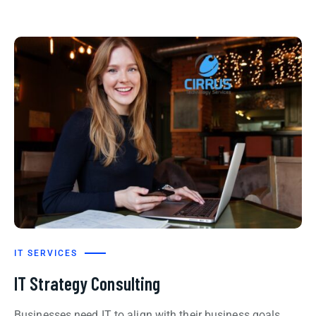
IT SERVICES
IT Strategy Consulting
Businesses need IT to align with their business goals