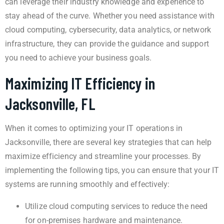
can leverage their industry knowledge and experience to
stay ahead of the curve. Whether you need assistance with
cloud computing, cybersecurity, data analytics, or network
infrastructure, they can provide the guidance and support
you need to achieve your business goals.
Maximizing IT Efficiency in
Jacksonville, FL
When it comes to optimizing your IT operations in
Jacksonville, there are several key strategies that can help
maximize efficiency and streamline your processes. By
implementing the following tips, you can ensure that your IT
systems are running smoothly and effectively:
Utilize cloud computing services to reduce the need
for on-premises hardware and maintenance.