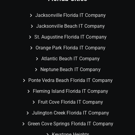
Jacksonville Florida IT Company
Jacksonville Beach IT Company
St. Augustine Florida IT Company
Orange Park Florida IT Company
Atlantic Beach IT Company
Neptune Beach IT Company
Ponte Vedra Beach Florida IT Company
Fleming Island Florida IT Company
Fruit Cove Florida IT Company
Julington Creek Florida IT Company
Green Cove Springs Florida IT Company
Keystone Heights