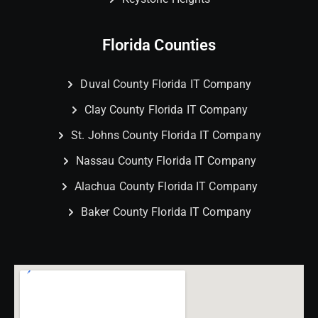
Florida Counties
Duval County Florida IT Company
Clay County Florida IT Company
St. Johns County Florida IT Company
Nassau County Florida IT Company
Alachua County Florida IT Company
Baker County Florida IT Company