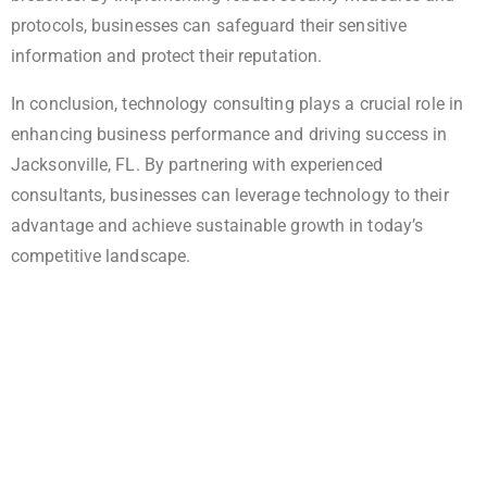
protocols, businesses can safeguard their sensitive
information and protect their reputation.
In conclusion, technology consulting plays a crucial role in
enhancing business performance and driving success in
Jacksonville, FL. By partnering with experienced
consultants, businesses can leverage technology to their
advantage and achieve sustainable growth in today’s
competitive landscape.
Elevate Your Business With Expert IT
Solutions!