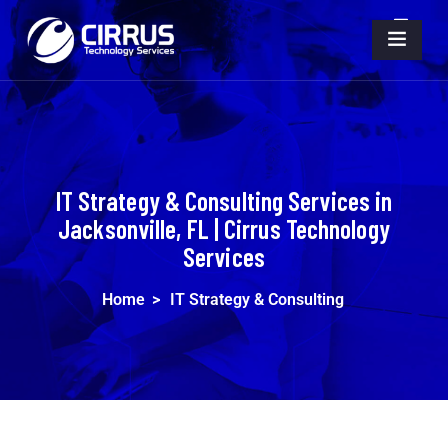
IT Strategy & Consulting Services in
Jacksonville, FL | Cirrus Technology
Services
Home
>
IT Strategy & Consulting