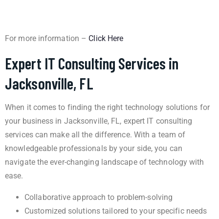
For more information –
Click Here
Expert IT Consulting Services in
Jacksonville, FL
When it comes to finding the right technology solutions for
your business in Jacksonville, FL, expert IT consulting
services can make all the difference. With a team of
knowledgeable professionals by your side, you can
navigate the ever-changing landscape of technology with
ease.
Collaborative approach to problem-solving
Customized solutions tailored to your specific needs