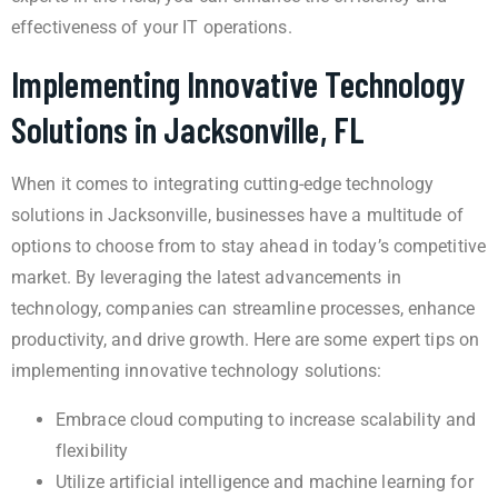
effectiveness of your IT operations.
Implementing Innovative Technology
Solutions in Jacksonville, FL
When it comes to integrating cutting-edge technology
solutions in Jacksonville, businesses have a multitude of
options to choose from to stay ahead in today’s competitive
market. By leveraging the latest advancements in
technology, companies can streamline processes, enhance
productivity, and drive growth. Here are some expert tips on
implementing innovative technology solutions:
Embrace cloud computing to increase scalability and
flexibility
Utilize artificial intelligence and machine learning for