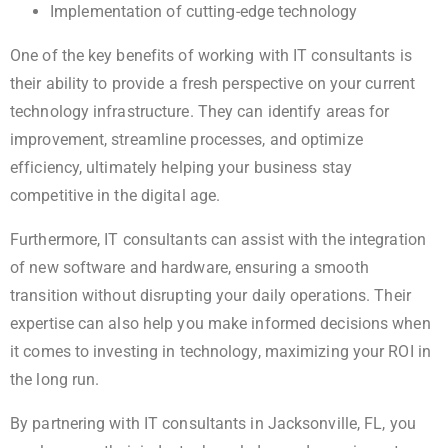
Implementation of cutting-edge technology
One of the key benefits of working with IT consultants is
their ability to provide a fresh perspective on your current
technology infrastructure. They can identify areas for
improvement, streamline processes, and optimize
efficiency, ultimately helping your business stay
competitive in the digital age.
Furthermore, IT consultants can assist with the integration
of new software and hardware, ensuring a smooth
transition without disrupting your daily operations. Their
expertise can also help you make informed decisions when
it comes to investing in technology, maximizing your ROI in
the long run.
By partnering with IT consultants in Jacksonville, FL, you