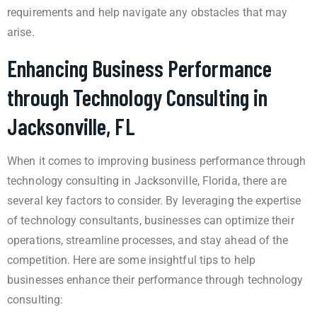
requirements and help navigate any obstacles that may
arise.
Enhancing Business Performance
through Technology Consulting in
Jacksonville, FL
When it comes to improving business performance through
technology consulting in Jacksonville, Florida, there are
several key factors to consider. By leveraging the expertise
of technology consultants, businesses can optimize their
operations, streamline processes, and stay ahead of the
competition. Here are some insightful tips to help
businesses enhance their performance through technology
consulting: