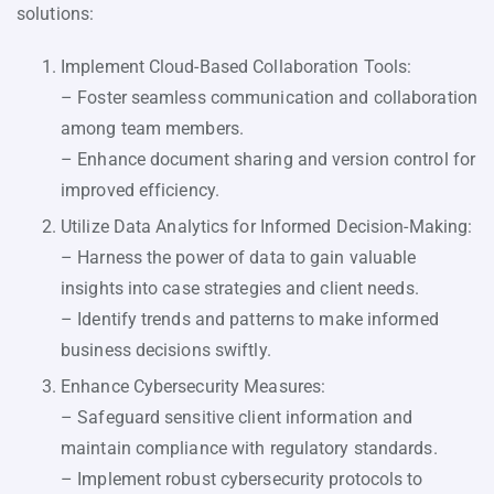
solutions:
Implement Cloud-Based Collaboration Tools:
– Foster seamless communication and collaboration
among team members.
– Enhance document sharing and version control for
improved efficiency.
Utilize Data Analytics for Informed Decision-Making:
– Harness the power of data to gain valuable
insights into case strategies and client needs.
– Identify trends and patterns to make informed
business decisions swiftly.
Enhance Cybersecurity Measures:
– Safeguard sensitive client information and
maintain compliance with regulatory standards.
– Implement robust cybersecurity protocols to