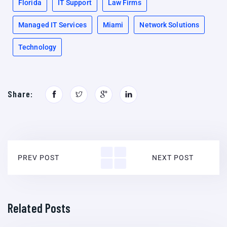
Florida
IT Support
Law Firms
Managed IT Services
Miami
Network Solutions
Technology
Share:
PREV POST
NEXT POST
Related Posts