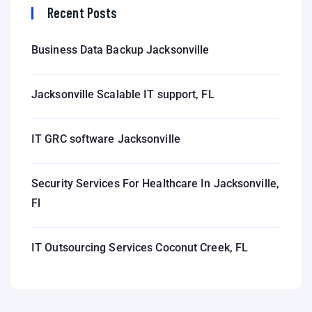
Recent Posts
Business Data Backup Jacksonville
Jacksonville Scalable IT support, FL
IT GRC software Jacksonville
Security Services For Healthcare In Jacksonville,
Fl
IT Outsourcing Services Coconut Creek, FL