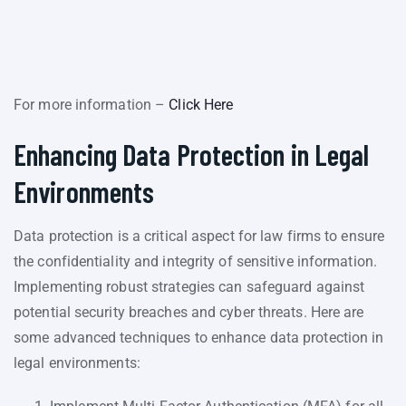
For more information –
Click Here
Enhancing Data Protection in Legal
Environments
Data protection is a critical aspect for law firms to ensure
the confidentiality and integrity of sensitive information.
Implementing robust strategies can safeguard against
potential security breaches and cyber threats. Here are
some advanced techniques to enhance data protection in
legal environments: