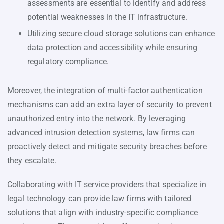
assessments are essential to identify and address
potential weaknesses in the IT infrastructure.
Utilizing secure cloud storage solutions can enhance
data protection and accessibility while ensuring
regulatory compliance.
Moreover, the integration of multi-factor authentication
mechanisms can add an extra layer of security to prevent
unauthorized entry into the network. By leveraging
advanced intrusion detection systems, law firms can
proactively detect and mitigate security breaches before
they escalate.
Collaborating with IT service providers that specialize in
legal technology can provide law firms with tailored
solutions that align with industry-specific compliance