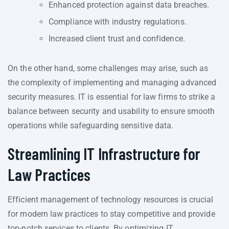
Enhanced protection against data breaches.
Compliance with industry regulations.
Increased client trust and confidence.
On the other hand, some challenges may arise, such as
the complexity of implementing and managing advanced
security measures. IT is essential for law firms to strike a
balance between security and usability to ensure smooth
operations while safeguarding sensitive data.
Streamlining IT Infrastructure for
Law Practices
Efficient management of technology resources is crucial
for modern law practices to stay competitive and provide
top-notch services to clients. By optimizing IT