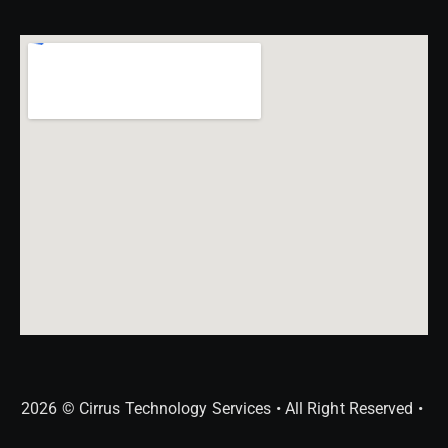
2026 © Cirrus Technology Services • All Right Reserved •