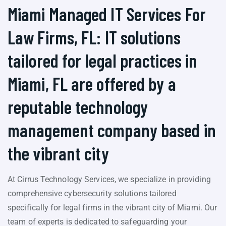
Miami Managed IT Services For
Law Firms, FL: IT solutions
tailored for legal practices in
Miami, FL are offered by a
reputable technology
management company based in
the vibrant city
At Cirrus Technology Services, we specialize in providing
comprehensive cybersecurity solutions tailored
specifically for legal firms in the vibrant city of Miami. Our
team of experts is dedicated to safeguarding your