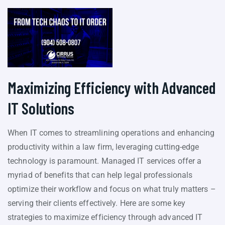
Maximizing Efficiency with Advanced
IT Solutions
When IT comes to streamlining operations and enhancing
productivity within a law firm, leveraging cutting-edge
technology is paramount. Managed IT services offer a
myriad of benefits that can help legal professionals
optimize their workflow and focus on what truly matters –
serving their clients effectively. Here are some key
strategies to maximize efficiency through advanced IT