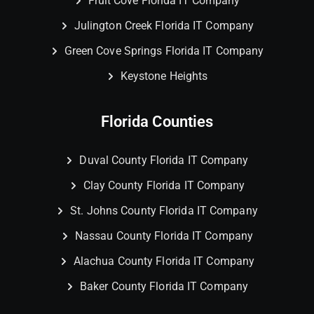
Fruit Cove Florida IT Company
Julington Creek Florida IT Company
Green Cove Springs Florida IT Company
Keystone Heights
Florida Counties
Duval County Florida IT Company
Clay County Florida IT Company
St. Johns County Florida IT Company
Nassau County Florida IT Company
Alachua County Florida IT Company
Baker County Florida IT Company