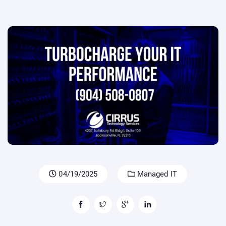
04/19/2025
Managed IT