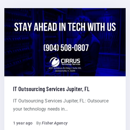
IT Outsourcing Services Jupiter, FL
IT Outsourcing Services Jupiter, FL: Outsource
your technology needs in…
1 year ago
By
Fisher Agency