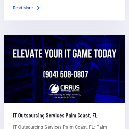
Read More
IT Outsourcing Services Palm Coast, FL
IT Outsourcing Services Palm Coast, FL: Palm