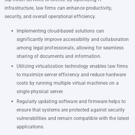
infrastructure, law firms can enhance productivity,
security, and overall operational efficiency.
Implementing cloud-based solutions can
significantly improve accessibility and collaboration
among legal professionals, allowing for seamless
sharing of documents and information.
Utilizing virtualization technology enables law firms
to maximize server efficiency and reduce hardware
costs by running multiple virtual machines on a
single physical server.
Regularly updating software and firmware helps to
ensure that systems are protected against security
vulnerabilities and remain compatible with the latest
applications.