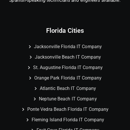
Spanish-speaking technicians and engineers available.
Florida Cities
Jacksonville Florida IT Company
Jacksonville Beach IT Company
St. Augustine Florida IT Company
Orange Park Florida IT Company
Atlantic Beach IT Company
Neptune Beach IT Company
Ponte Vedra Beach Florida IT Company
Fleming Island Florida IT Company