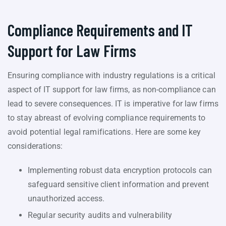
Compliance Requirements and IT
Support for Law Firms
Ensuring compliance with industry regulations is a critical
aspect of IT support for law firms, as non-compliance can
lead to severe consequences. IT is imperative for law firms
to stay abreast of evolving compliance requirements to
avoid potential legal ramifications. Here are some key
considerations:
Implementing robust data encryption protocols can
safeguard sensitive client information and prevent
unauthorized access.
Regular security audits and vulnerability