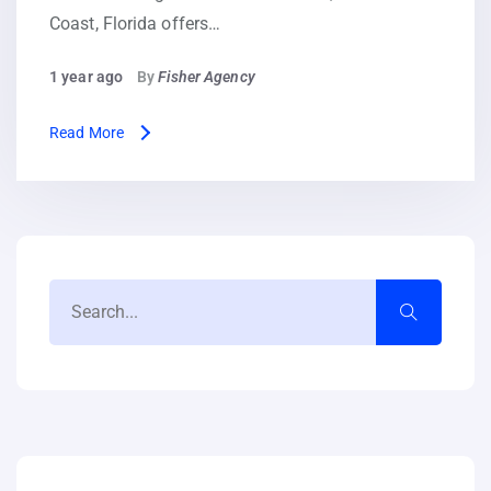
Coast, Florida offers…
1 year ago
By
Fisher Agency
Read More