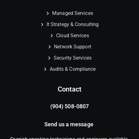
Managed Services
It Strategy & Consulting
Cloud Services
Network Support
Security Services
Audits & Compliance
Contact
(904) 508-0807
Send us a message