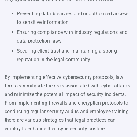
Preventing data breaches and unauthorized access
to sensitive information
Ensuring compliance with industry regulations and
data protection laws
Securing client trust and maintaining a strong
reputation in the legal community
By implementing effective cybersecurity protocols, law
firms can mitigate the risks associated with cyber attacks
and minimize the potential impact of security incidents.
From implementing firewalls and encryption protocols to
conducting regular security audits and employee training,
there are various strategies that legal practices can
employ to enhance their cybersecurity posture.