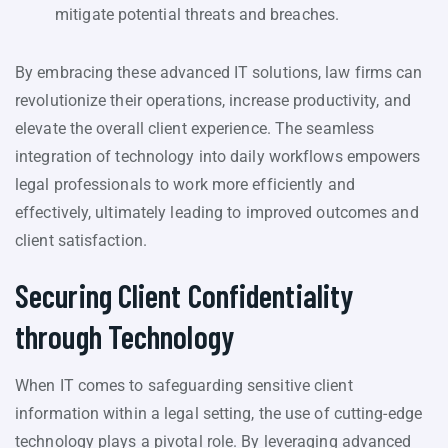
mitigate potential threats and breaches.
By embracing these advanced IT solutions, law firms can
revolutionize their operations, increase productivity, and
elevate the overall client experience. The seamless
integration of technology into daily workflows empowers
legal professionals to work more efficiently and
effectively, ultimately leading to improved outcomes and
client satisfaction.
Securing Client Confidentiality
through Technology
When IT comes to safeguarding sensitive client
information within a legal setting, the use of cutting-edge
technology plays a pivotal role. By leveraging advanced