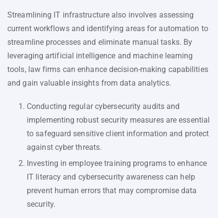
Streamlining IT infrastructure also involves assessing
current workflows and identifying areas for automation to
streamline processes and eliminate manual tasks. By
leveraging artificial intelligence and machine learning
tools, law firms can enhance decision-making capabilities
and gain valuable insights from data analytics.
Conducting regular cybersecurity audits and
implementing robust security measures are essential
to safeguard sensitive client information and protect
against cyber threats.
Investing in employee training programs to enhance
IT literacy and cybersecurity awareness can help
prevent human errors that may compromise data
security.