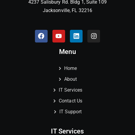
4237 Salisbury Rd. Bldg 1, Suite 109
Jacksonville, FL 32216
Menu
Home
About
IT Services
Contact Us
IT Support
IT Services