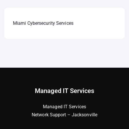
Miami Cybersecurity Services
Managed IT Services
Managed IT Services
Network Support – Jacksonville