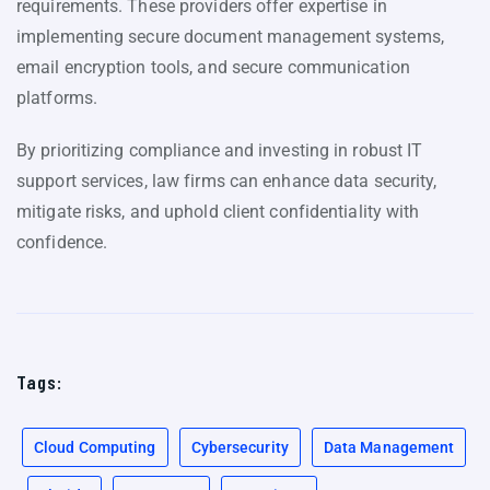
requirements. These providers offer expertise in
implementing secure document management systems,
email encryption tools, and secure communication
platforms.
By prioritizing compliance and investing in robust IT
support services, law firms can enhance data security,
mitigate risks, and uphold client confidentiality with
confidence.
Tags:
Cloud Computing
Cybersecurity
Data Management