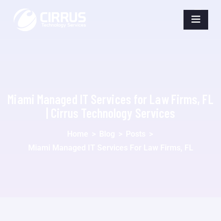
Miami Managed IT Services for Law Firms, FL
| Cirrus Technology Services
Home
>
Blog
>
Posts
>
Miami Managed IT Services For Law Firms, FL