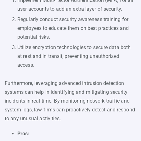
Implement Multi-Factor Authentication (MFA) for all
user accounts to add an extra layer of security.
Regularly conduct security awareness training for
employees to educate them on best practices and
potential risks.
Utilize encryption technologies to secure data both
at rest and in transit, preventing unauthorized
access.
Furthermore, leveraging advanced intrusion detection
systems can help in identifying and mitigating security
incidents in real-time. By monitoring network traffic and
system logs, law firms can proactively detect and respond
to any unusual activities.
Pros: