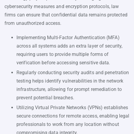
cybersecurity measures and encryption protocols, law
firms can ensure that confidential data remains protected
from unauthorized access.
Implementing Multi-Factor Authentication (MFA)
across all systems adds an extra layer of security,
requiring users to provide multiple forms of
verification before accessing sensitive data.
Regularly conducting security audits and penetration
testing helps identify vulnerabilities in the network
infrastructure, allowing for prompt remediation to
prevent potential breaches.
Utilizing Virtual Private Networks (VPNs) establishes
secure connections for remote access, enabling legal
professionals to work from any location without
compromising data integrity.