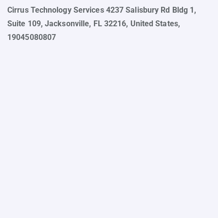
Cirrus Technology Services 4237 Salisbury Rd Bldg 1,
Suite 109, Jacksonville, FL 32216, United States,
19045080807