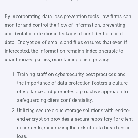
By incorporating data loss prevention tools, law firms can
monitor and control the flow of information, preventing
accidental or intentional leakage of confidential client
data. Encryption of emails and files ensures that even if
intercepted, the information remains indecipherable to
unauthorized parties, maintaining client privacy.
Training staff on cybersecurity best practices and
the importance of data protection fosters a culture
of vigilance and promotes a proactive approach to
safeguarding client confidentiality.
Utilizing secure cloud storage solutions with end-to-
end encryption provides a secure repository for client
documents, minimizing the risk of data breaches or
loss.