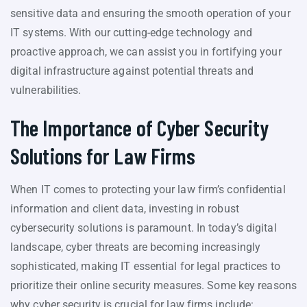
sensitive data and ensuring the smooth operation of your
IT systems. With our cutting-edge technology and
proactive approach, we can assist you in fortifying your
digital infrastructure against potential threats and
vulnerabilities.
The Importance of Cyber Security
Solutions for Law Firms
When IT comes to protecting your law firm’s confidential
information and client data, investing in robust
cybersecurity solutions is paramount. In today’s digital
landscape, cyber threats are becoming increasingly
sophisticated, making IT essential for legal practices to
prioritize their online security measures. Some key reasons
why cyber security is crucial for law firms include: