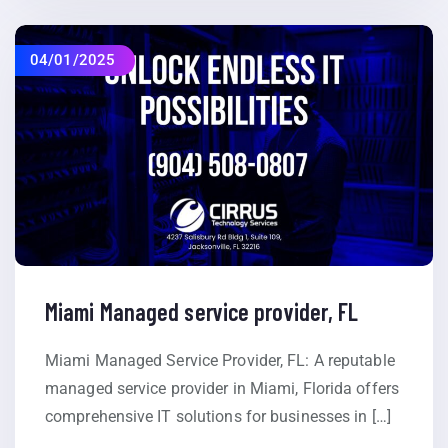
04/01/2025
Miami Managed service provider, FL
Miami Managed Service Provider, FL: A reputable
managed service provider in Miami, Florida offers
comprehensive IT solutions for businesses in […]