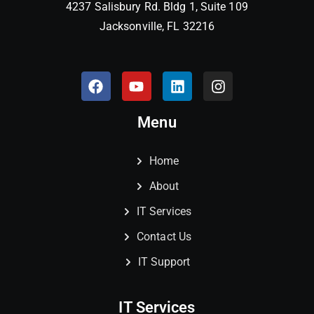
4237 Salisbury Rd. Bldg 1, Suite 109
Jacksonville, FL 32216
Menu
Home
About
IT Services
Contact Us
IT Support
IT Services