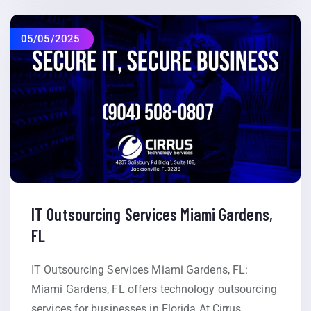
05/05/2025
IT Outsourcing Services Miami Gardens,
FL
IT Outsourcing Services Miami Gardens, FL:
Miami Gardens, FL offers technology outsourcing
services for businesses in Florida At Cirrus