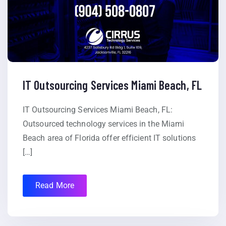
IT Outsourcing Services Miami Beach, FL
IT Outsourcing Services Miami Beach, FL:
Outsourced technology services in the Miami
Beach area of Florida offer efficient IT solutions
[…]
Read More