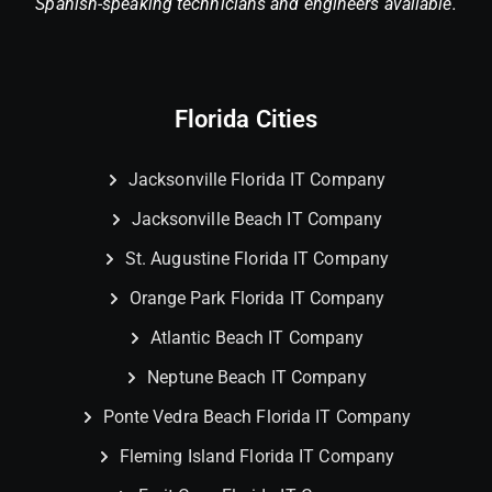
Spanish-speaking technicians and engineers available.
Florida Cities
Jacksonville Florida IT Company
Jacksonville Beach IT Company
St. Augustine Florida IT Company
Orange Park Florida IT Company
Atlantic Beach IT Company
Neptune Beach IT Company
Ponte Vedra Beach Florida IT Company
Fleming Island Florida IT Company