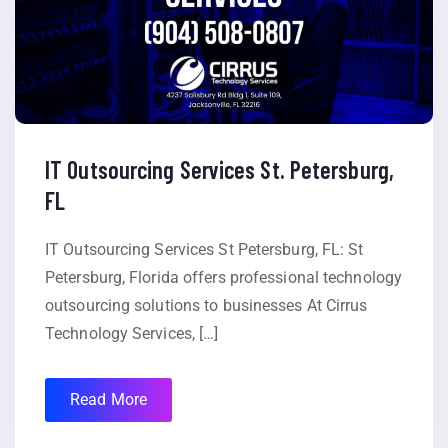
IT Outsourcing Services St. Petersburg,
FL
IT Outsourcing Services St Petersburg, FL: St
Petersburg, Florida offers professional technology
outsourcing solutions to businesses At Cirrus
Technology Services, […]
Read More