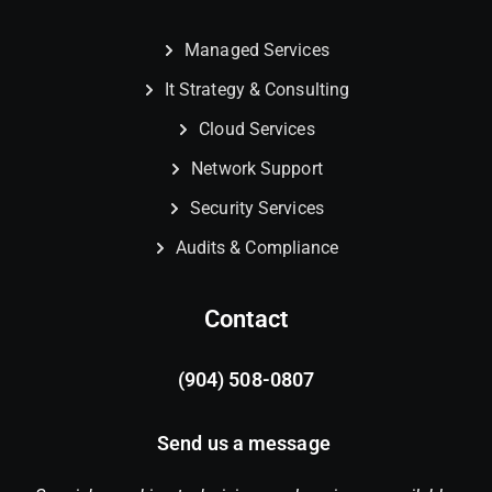
Managed Services
It Strategy & Consulting
Cloud Services
Network Support
Security Services
Audits & Compliance
Contact
(904) 508-0807
Send us a message