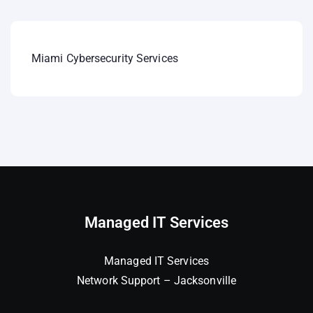
Miami Cybersecurity Services
Managed IT Services
Managed IT Services
Network Support – Jacksonville