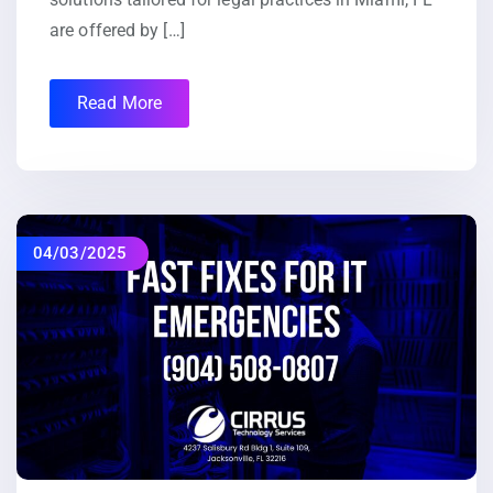
are offered by […]
Read More
04/03/2025