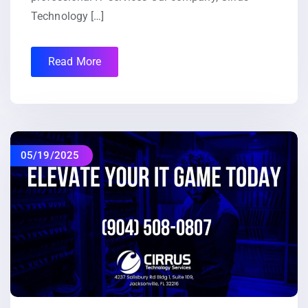
Technology […]
Read More
05/19/2025