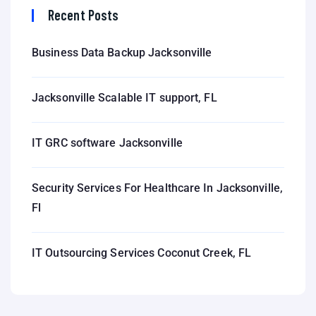
Recent Posts
Business Data Backup Jacksonville
Jacksonville Scalable IT support, FL
IT GRC software Jacksonville
Security Services For Healthcare In Jacksonville,
Fl
IT Outsourcing Services Coconut Creek, FL