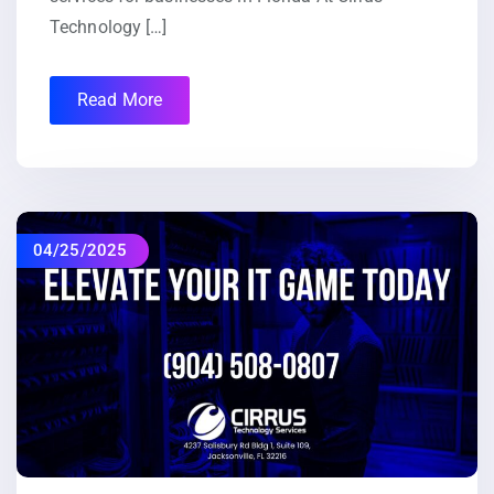
Technology […]
Read More
04/25/2025