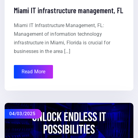
Miami IT infrastructure management, FL
Miami IT Infrastructure Management, FL:
Management of information technology
infrastructure in Miami, Florida is crucial for
businesses in the area […]
Read More
04/03/2025