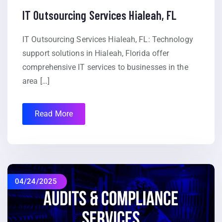
IT Outsourcing Services Hialeah, FL
IT Outsourcing Services Hialeah, FL: Technology
support solutions in Hialeah, Florida offer
comprehensive IT services to businesses in the
area […]
Read More
04/24/2025