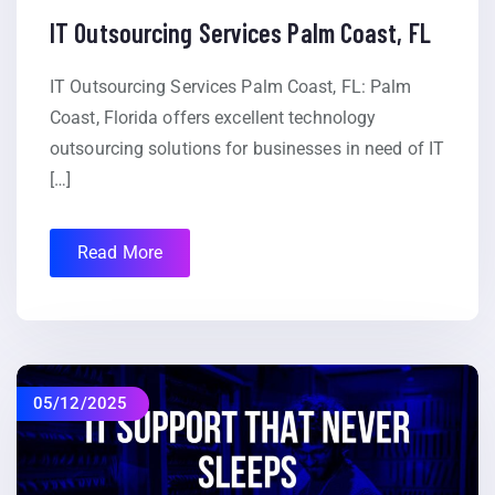
IT Outsourcing Services Palm Coast, FL
IT Outsourcing Services Palm Coast, FL: Palm
Coast, Florida offers excellent technology
outsourcing solutions for businesses in need of IT
[…]
Read More
05/12/2025