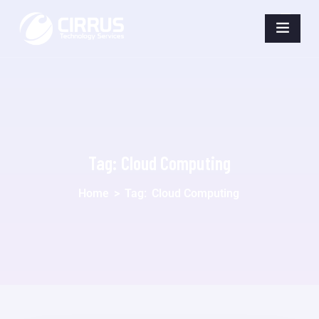
Tag:
Cloud Computing
Home
>
Tag:
Cloud Computing