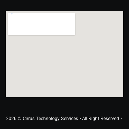
2026 © Cirrus Technology Services • All Right Reserved •