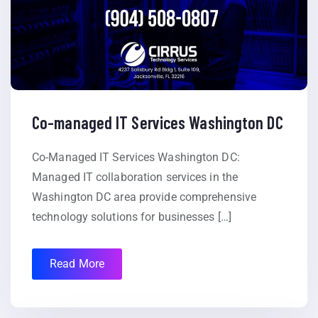
Co-managed IT Services Washington DC
Co-Managed IT Services Washington DC:
Managed IT collaboration services in the
Washington DC area provide comprehensive
technology solutions for businesses […]
Read More