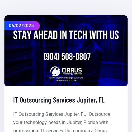
06/02/2025
IT Outsourcing Services Jupiter, FL
IT Outsourcing Services Jupiter, FL: Outsource
your technology needs in Jupiter, Florida with
professional IT services Our company, Cirrus