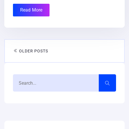
Read More
OLDER POSTS