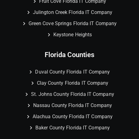
Fruit Cove Florida IT Company
Julington Creek Florida IT Company
Green Cove Springs Florida IT Company
Keystone Heights
Florida Counties
Duval County Florida IT Company
Clay County Florida IT Company
St. Johns County Florida IT Company
Nassau County Florida IT Company
Alachua County Florida IT Company
Baker County Florida IT Company