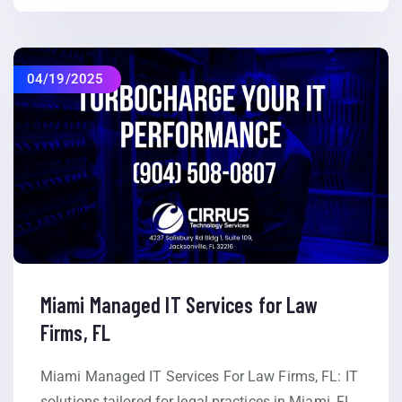
04/19/2025
Miami Managed IT Services for Law
Firms, FL
Miami Managed IT Services For Law Firms, FL: IT
solutions tailored for legal practices in Miami, FL