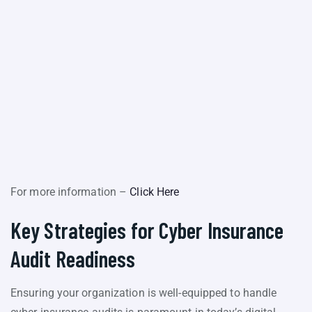
For more information –
Click Here
Key Strategies for Cyber Insurance
Audit Readiness
Ensuring your organization is well-equipped to handle