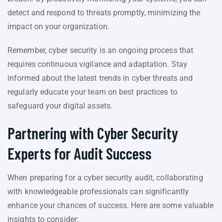
detect and respond to threats promptly, minimizing the
impact on your organization.
Remember, cyber security is an ongoing process that
requires continuous vigilance and adaptation. Stay
informed about the latest trends in cyber threats and
regularly educate your team on best practices to
safeguard your digital assets.
Partnering with Cyber Security
Experts for Audit Success
When preparing for a cyber security audit, collaborating
with knowledgeable professionals can significantly
enhance your chances of success. Here are some valuable
insights to consider: