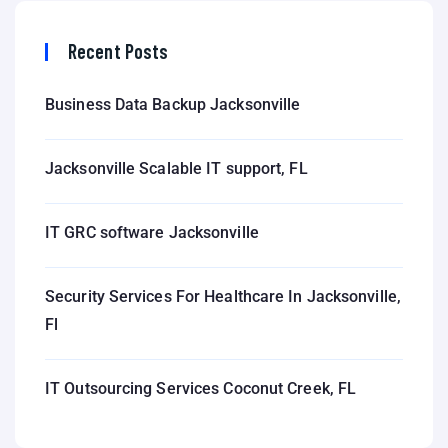
Recent Posts
Business Data Backup Jacksonville
Jacksonville Scalable IT support, FL
IT GRC software Jacksonville
Security Services For Healthcare In Jacksonville,
Fl
IT Outsourcing Services Coconut Creek, FL