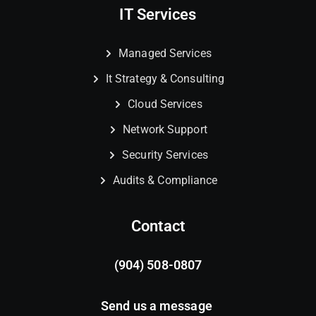
IT Services
Managed Services
It Strategy & Consulting
Cloud Services
Network Support
Security Services
Audits & Compliance
Contact
(904) 508-0807
Send us a message