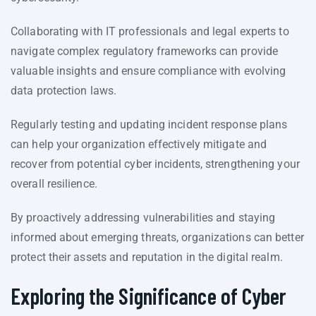
Collaborating with IT professionals and legal experts to
navigate complex regulatory frameworks can provide
valuable insights and ensure compliance with evolving
data protection laws.
Regularly testing and updating incident response plans
can help your organization effectively mitigate and
recover from potential cyber incidents, strengthening your
overall resilience.
By proactively addressing vulnerabilities and staying
informed about emerging threats, organizations can better
protect their assets and reputation in the digital realm.
Exploring the Significance of Cyber