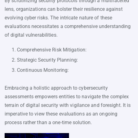
By scrutinizing security protocols through a multifaceted
lens, organizations can bolster their resilience against
evolving cyber risks. The intricate nature of these
evaluations necessitates a comprehensive understanding
of digital vulnerabilities.
Comprehensive Risk Mitigation:
Strategic Security Planning:
Continuous Monitoring:
Embracing a holistic approach to cybersecurity
assessments empowers entities to navigate the complex
terrain of digital security with vigilance and foresight. It is
imperative to view these evaluations as an ongoing
process rather than a one-time solution.