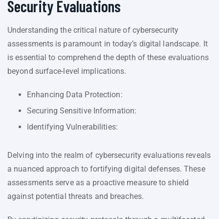
Security Evaluations
Understanding the critical nature of cybersecurity
assessments is paramount in today’s digital landscape. It
is essential to comprehend the depth of these evaluations
beyond surface-level implications.
Enhancing Data Protection:
Securing Sensitive Information:
Identifying Vulnerabilities:
Delving into the realm of cybersecurity evaluations reveals
a nuanced approach to fortifying digital defenses. These
assessments serve as a proactive measure to shield
against potential threats and breaches.