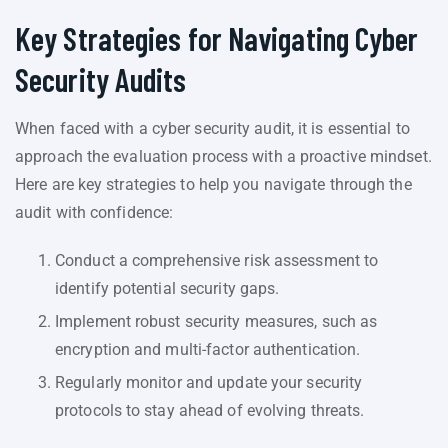
Key Strategies for Navigating Cyber
Security Audits
When faced with a cyber security audit, it is essential to
approach the evaluation process with a proactive mindset.
Here are key strategies to help you navigate through the
audit with confidence:
Conduct a comprehensive risk assessment to
identify potential security gaps.
Implement robust security measures, such as
encryption and multi-factor authentication.
Regularly monitor and update your security
protocols to stay ahead of evolving threats.