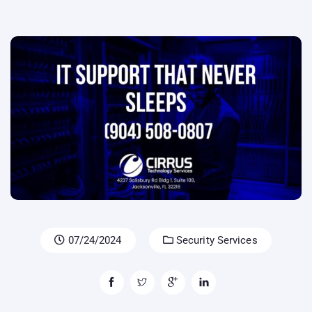
07/24/2024
Security Services