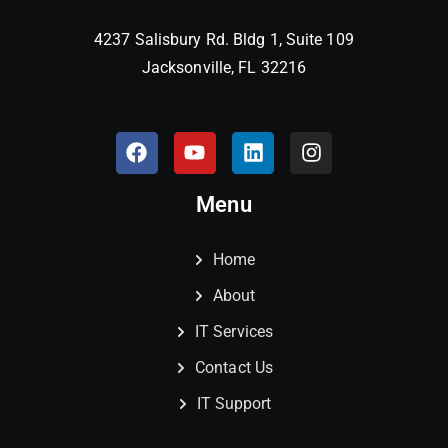
4237 Salisbury Rd. Bldg 1, Suite 109
Jacksonville, FL 32216
Menu
Home
About
IT Services
Contact Us
IT Support