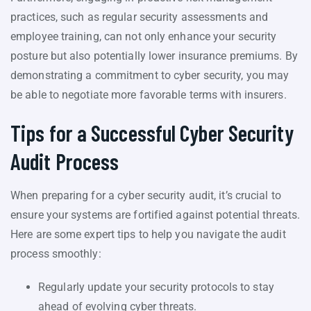
practices, such as regular security assessments and
employee training, can not only enhance your security
posture but also potentially lower insurance premiums. By
demonstrating a commitment to cyber security, you may
be able to negotiate more favorable terms with insurers.
Tips for a Successful Cyber Security
Audit Process
When preparing for a cyber security audit, it’s crucial to
ensure your systems are fortified against potential threats.
Here are some expert tips to help you navigate the audit
process smoothly:
Regularly update your security protocols to stay
ahead of evolving cyber threats.