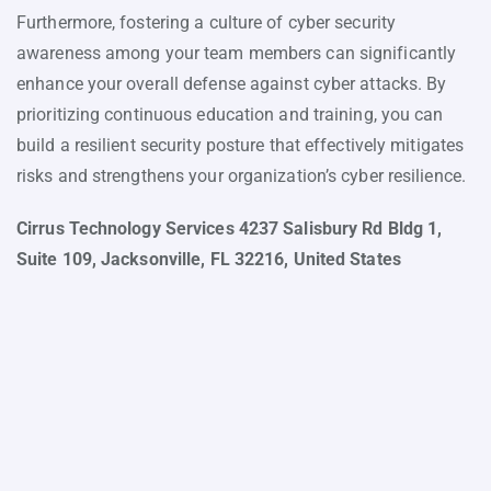
Furthermore, fostering a culture of cyber security
awareness among your team members can significantly
enhance your overall defense against cyber attacks. By
prioritizing continuous education and training, you can
build a resilient security posture that effectively mitigates
risks and strengthens your organization’s cyber resilience.
Cirrus Technology Services 4237 Salisbury Rd Bldg 1,
Suite 109, Jacksonville, FL 32216, United States