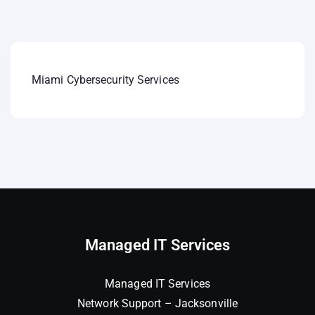
Miami Cybersecurity Services
Managed IT Services
Managed IT Services
Network Support – Jacksonville