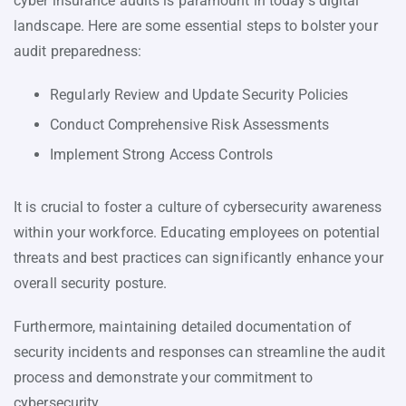
cyber insurance audits is paramount in today’s digital
landscape. Here are some essential steps to bolster your
audit preparedness:
Regularly Review and Update Security Policies
Conduct Comprehensive Risk Assessments
Implement Strong Access Controls
It is crucial to foster a culture of cybersecurity awareness
within your workforce. Educating employees on potential
threats and best practices can significantly enhance your
overall security posture.
Furthermore, maintaining detailed documentation of
security incidents and responses can streamline the audit
process and demonstrate your commitment to
cybersecurity.