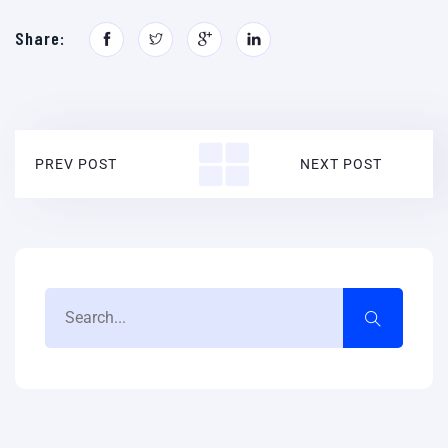
Share:
PREV POST
NEXT POST