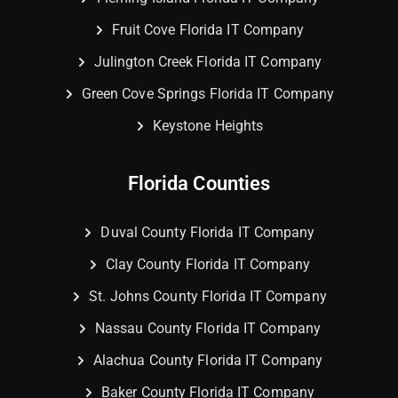
Fruit Cove Florida IT Company
Julington Creek Florida IT Company
Green Cove Springs Florida IT Company
Keystone Heights
Florida Counties
Duval County Florida IT Company
Clay County Florida IT Company
St. Johns County Florida IT Company
Nassau County Florida IT Company
Alachua County Florida IT Company
Baker County Florida IT Company