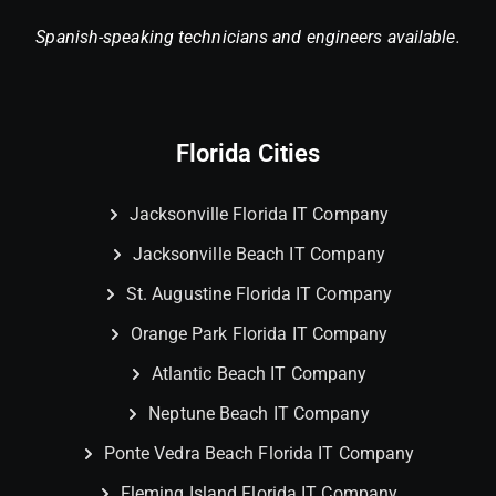
Spanish-speaking technicians and engineers available.
Florida Cities
Jacksonville Florida IT Company
Jacksonville Beach IT Company
St. Augustine Florida IT Company
Orange Park Florida IT Company
Atlantic Beach IT Company
Neptune Beach IT Company
Ponte Vedra Beach Florida IT Company
Fleming Island Florida IT Company