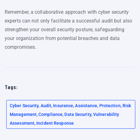
Remember, a collaborative approach with cyber security
experts can not only facilitate a successful audit but also
strengthen your overall security posture, safeguarding
your organization from potential breaches and data
compromises.
Tags:
Cyber Security, Audit, Insurance, Assistance, Protection, Risk
Management, Compliance, Data Security, Vulnerability
Assessment, Incident Response