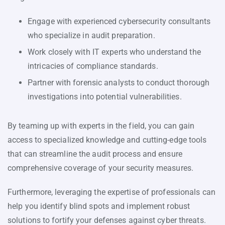
Engage with experienced cybersecurity consultants
who specialize in audit preparation.
Work closely with IT experts who understand the
intricacies of compliance standards.
Partner with forensic analysts to conduct thorough
investigations into potential vulnerabilities.
By teaming up with experts in the field, you can gain
access to specialized knowledge and cutting-edge tools
that can streamline the audit process and ensure
comprehensive coverage of your security measures.
Furthermore, leveraging the expertise of professionals can
help you identify blind spots and implement robust
solutions to fortify your defenses against cyber threats.