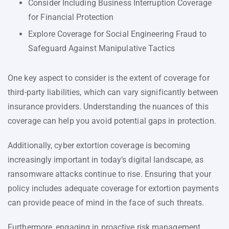
Consider Including Business Interruption Coverage
for Financial Protection
Explore Coverage for Social Engineering Fraud to
Safeguard Against Manipulative Tactics
One key aspect to consider is the extent of coverage for
third-party liabilities, which can vary significantly between
insurance providers. Understanding the nuances of this
coverage can help you avoid potential gaps in protection.
Additionally, cyber extortion coverage is becoming
increasingly important in today’s digital landscape, as
ransomware attacks continue to rise. Ensuring that your
policy includes adequate coverage for extortion payments
can provide peace of mind in the face of such threats.
Furthermore, engaging in proactive risk management