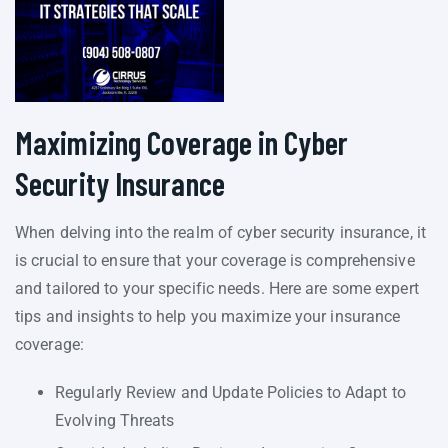
Maximizing Coverage in Cyber
Security Insurance
When delving into the realm of cyber security insurance, it
is crucial to ensure that your coverage is comprehensive
and tailored to your specific needs. Here are some expert
tips and insights to help you maximize your insurance
coverage:
Regularly Review and Update Policies to Adapt to
Evolving Threats