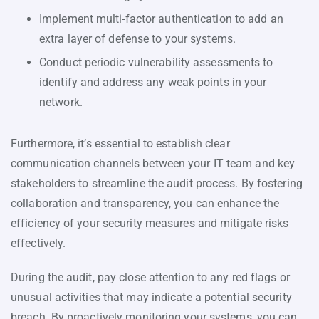
Implement multi-factor authentication to add an
extra layer of defense to your systems.
Conduct periodic vulnerability assessments to
identify and address any weak points in your
network.
Furthermore, it’s essential to establish clear
communication channels between your IT team and key
stakeholders to streamline the audit process. By fostering
collaboration and transparency, you can enhance the
efficiency of your security measures and mitigate risks
effectively.
During the audit, pay close attention to any red flags or
unusual activities that may indicate a potential security
breach. By proactively monitoring your systems, you can