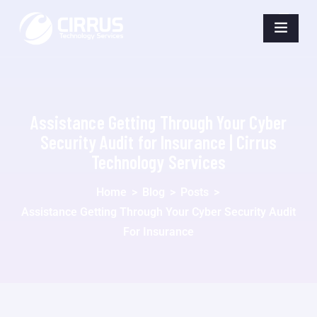
Assistance Getting Through Your Cyber
Security Audit for Insurance | Cirrus
Technology Services
Home
>
Blog
>
Posts
>
Assistance Getting Through Your Cyber Security Audit
For Insurance