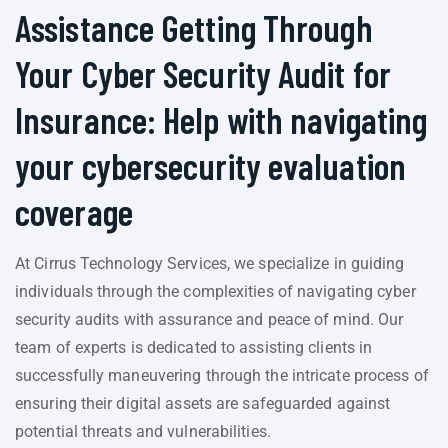
Assistance Getting Through
Your Cyber Security Audit for
Insurance: Help with navigating
your cybersecurity evaluation
coverage
At Cirrus Technology Services, we specialize in guiding
individuals through the complexities of navigating cyber
security audits with assurance and peace of mind. Our
team of experts is dedicated to assisting clients in
successfully maneuvering through the intricate process of
ensuring their digital assets are safeguarded against
potential threats and vulnerabilities.