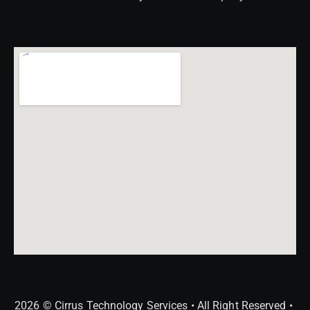
2026 © Cirrus Technology Services • All Right Reserved •