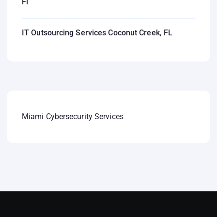
Fl
IT Outsourcing Services Coconut Creek, FL
Miami Cybersecurity Services