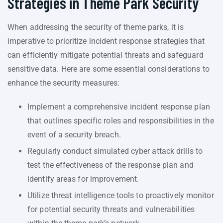
Strategies in Theme Park Security
When addressing the security of theme parks, it is
imperative to prioritize incident response strategies that
can efficiently mitigate potential threats and safeguard
sensitive data. Here are some essential considerations to
enhance the security measures:
Implement a comprehensive incident response plan
that outlines specific roles and responsibilities in the
event of a security breach.
Regularly conduct simulated cyber attack drills to
test the effectiveness of the response plan and
identify areas for improvement.
Utilize threat intelligence tools to proactively monitor
for potential security threats and vulnerabilities