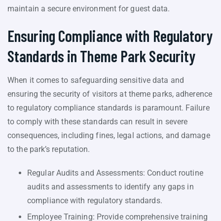
maintain a secure environment for guest data.
Ensuring Compliance with Regulatory
Standards in Theme Park Security
When it comes to safeguarding sensitive data and
ensuring the security of visitors at theme parks, adherence
to regulatory compliance standards is paramount. Failure
to comply with these standards can result in severe
consequences, including fines, legal actions, and damage
to the park’s reputation.
Regular Audits and Assessments: Conduct routine
audits and assessments to identify any gaps in
compliance with regulatory standards.
Employee Training: Provide comprehensive training