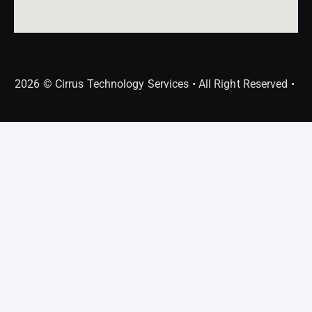
2026 © Cirrus Technology Services • All Right Reserved •