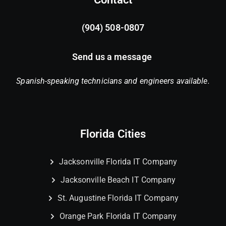
(904) 508-0807
Send us a message
Spanish-speaking technicians and engineers available.
Florida Cities
Jacksonville Florida IT Company
Jacksonville Beach IT Company
St. Augustine Florida IT Company
Orange Park Florida IT Company