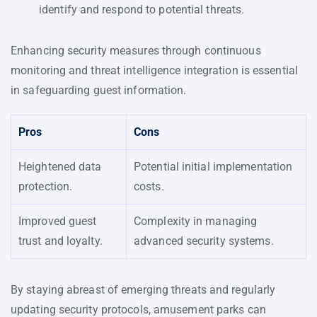
identify and respond to potential threats.
Enhancing security measures through continuous
monitoring and threat intelligence integration is essential
in safeguarding guest information.
Pros
Cons
Heightened data
Potential initial implementation
protection.
costs.
Improved guest
Complexity in managing
trust and loyalty.
advanced security systems.
By staying abreast of emerging threats and regularly
updating security protocols, amusement parks can