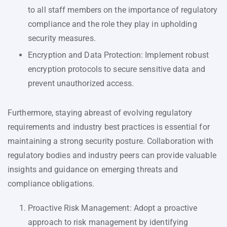
to all staff members on the importance of regulatory
compliance and the role they play in upholding
security measures.
Encryption and Data Protection: Implement robust
encryption protocols to secure sensitive data and
prevent unauthorized access.
Furthermore, staying abreast of evolving regulatory
requirements and industry best practices is essential for
maintaining a strong security posture. Collaboration with
regulatory bodies and industry peers can provide valuable
insights and guidance on emerging threats and
compliance obligations.
Proactive Risk Management: Adopt a proactive
approach to risk management by identifying