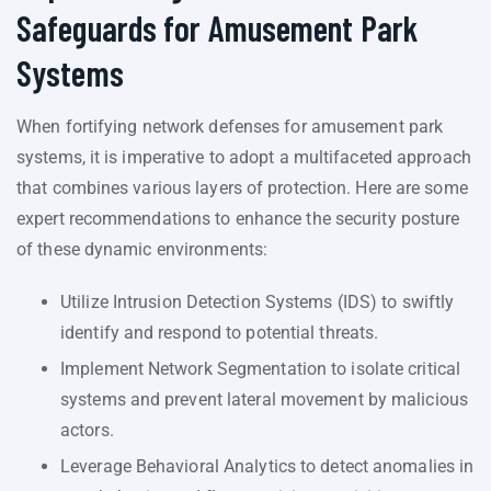
Safeguards for Amusement Park
Systems
When fortifying network defenses for amusement park
systems, it is imperative to adopt a multifaceted approach
that combines various layers of protection. Here are some
expert recommendations to enhance the security posture
of these dynamic environments:
Utilize Intrusion Detection Systems (IDS) to swiftly
identify and respond to potential threats.
Implement Network Segmentation to isolate critical
systems and prevent lateral movement by malicious
actors.
Leverage Behavioral Analytics to detect anomalies in