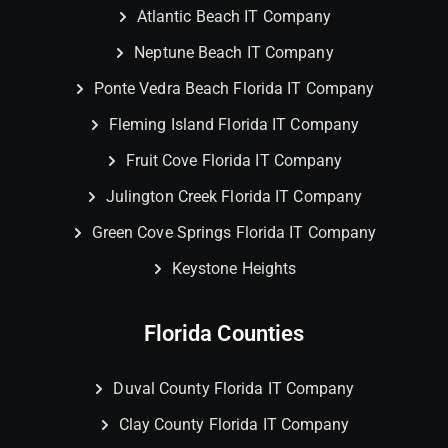
Atlantic Beach IT Company
Neptune Beach IT Company
Ponte Vedra Beach Florida IT Company
Fleming Island Florida IT Company
Fruit Cove Florida IT Company
Julington Creek Florida IT Company
Green Cove Springs Florida IT Company
Keystone Heights
Florida Counties
Duval County Florida IT Company
Clay County Florida IT Company