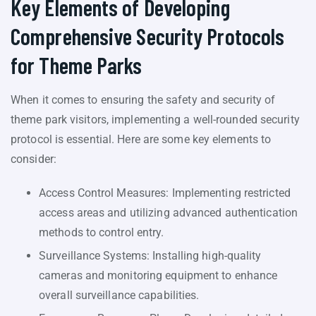
Key Elements of Developing
Comprehensive Security Protocols
for Theme Parks
When it comes to ensuring the safety and security of
theme park visitors, implementing a well-rounded security
protocol is essential. Here are some key elements to
consider:
Access Control Measures: Implementing restricted
access areas and utilizing advanced authentication
methods to control entry.
Surveillance Systems: Installing high-quality
cameras and monitoring equipment to enhance
overall surveillance capabilities.