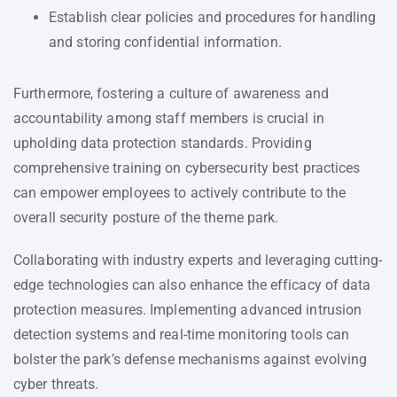
Establish clear policies and procedures for handling
and storing confidential information.
Furthermore, fostering a culture of awareness and
accountability among staff members is crucial in
upholding data protection standards. Providing
comprehensive training on cybersecurity best practices
can empower employees to actively contribute to the
overall security posture of the theme park.
Collaborating with industry experts and leveraging cutting-
edge technologies can also enhance the efficacy of data
protection measures. Implementing advanced intrusion
detection systems and real-time monitoring tools can
bolster the park’s defense mechanisms against evolving
cyber threats.