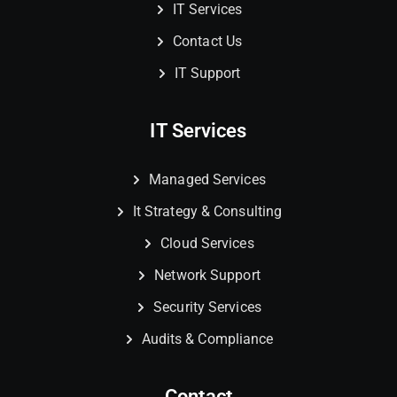
IT Services
Contact Us
IT Support
IT Services
Managed Services
It Strategy & Consulting
Cloud Services
Network Support
Security Services
Audits & Compliance
Contact