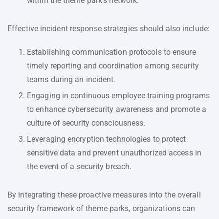
within the theme park’s network.
Effective incident response strategies should also include:
Establishing communication protocols to ensure
timely reporting and coordination among security
teams during an incident.
Engaging in continuous employee training programs
to enhance cybersecurity awareness and promote a
culture of security consciousness.
Leveraging encryption technologies to protect
sensitive data and prevent unauthorized access in
the event of a security breach.
By integrating these proactive measures into the overall
security framework of theme parks, organizations can