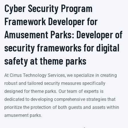
Cyber Security Program
Framework Developer for
Amusement Parks: Developer of
security frameworks for digital
safety at theme parks
At Cirrus Technology Services, we specialize in creating
robust and tailored security measures specifically
designed for theme parks. Our team of experts is
dedicated to developing comprehensive strategies that
prioritize the protection of both guests and assets within
amusement parks.