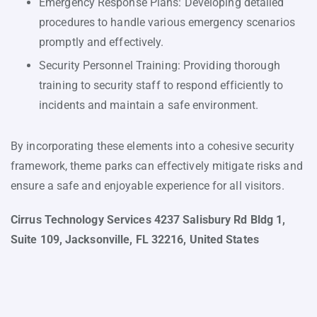
Emergency Response Plans: Developing detailed
procedures to handle various emergency scenarios
promptly and effectively.
Security Personnel Training: Providing thorough
training to security staff to respond efficiently to
incidents and maintain a safe environment.
By incorporating these elements into a cohesive security
framework, theme parks can effectively mitigate risks and
ensure a safe and enjoyable experience for all visitors.
Cirrus Technology Services 4237 Salisbury Rd Bldg 1,
Suite 109, Jacksonville, FL 32216, United States