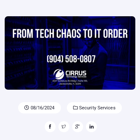
08/16/2024
Security Services