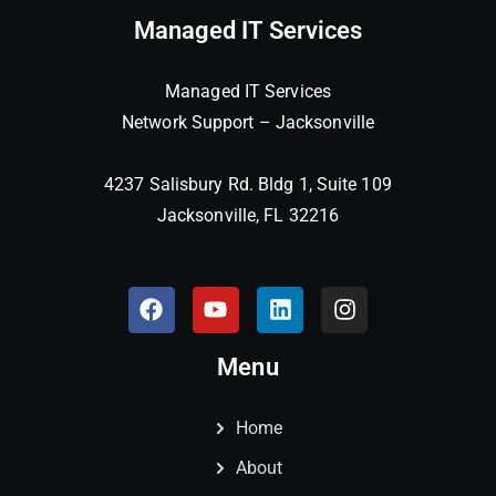
Managed IT Services
Managed IT Services
Network Support – Jacksonville
4237 Salisbury Rd. Bldg 1, Suite 109
Jacksonville, FL 32216
Menu
Home
About