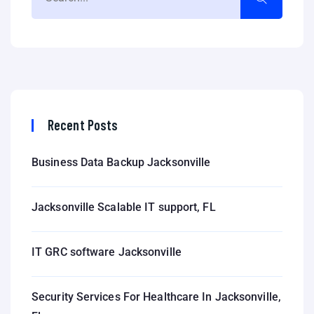
Recent Posts
Business Data Backup Jacksonville
Jacksonville Scalable IT support, FL
IT GRC software Jacksonville
Security Services For Healthcare In Jacksonville,