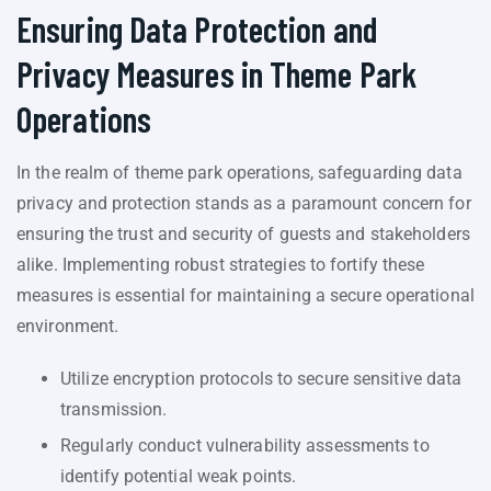
Ensuring Data Protection and
Privacy Measures in Theme Park
Operations
In the realm of theme park operations, safeguarding data
privacy and protection stands as a paramount concern for
ensuring the trust and security of guests and stakeholders
alike. Implementing robust strategies to fortify these
measures is essential for maintaining a secure operational
environment.
Utilize encryption protocols to secure sensitive data
transmission.
Regularly conduct vulnerability assessments to
identify potential weak points.