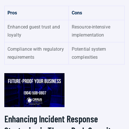
Pros
Cons
Enhanced guest trust and
Resource-intensive
loyalty
implementation
Compliance with regulatory
Potential system
requirements
complexities
Enhancing Incident Response