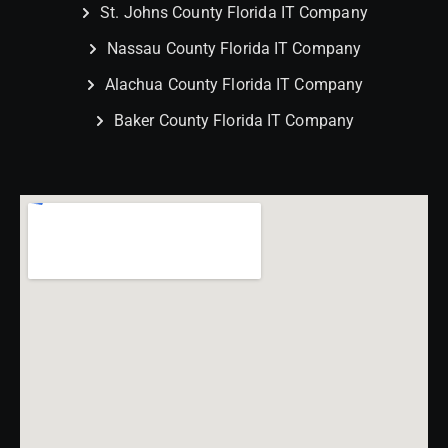
St. Johns County Florida IT Company
Nassau County Florida IT Company
Alachua County Florida IT Company
Baker County Florida IT Company