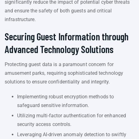
significantly reduce the impact of potential cyber threats
and ensure the safety of both guests and critical
infrastructure.
Securing Guest Information through
Advanced Technology Solutions
Protecting guest data is a paramount concern for
amusement parks, requiring sophisticated technology
solutions to ensure confidentiality and integrity.
Implementing robust encryption methods to
safeguard sensitive information.
Utilizing multi-factor authentication for enhanced
security access controls.
Leveraging AI-driven anomaly detection to swiftly