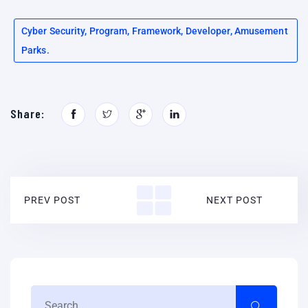
Cyber Security, Program, Framework, Developer, Amusement
Parks.
Share:
PREV POST
NEXT POST