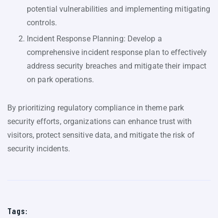
potential vulnerabilities and implementing mitigating
controls.
Incident Response Planning: Develop a
comprehensive incident response plan to effectively
address security breaches and mitigate their impact
on park operations.
By prioritizing regulatory compliance in theme park
security efforts, organizations can enhance trust with
visitors, protect sensitive data, and mitigate the risk of
security incidents.
Tags: