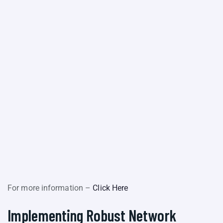
For more information –
Click Here
Implementing Robust Network