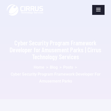
Cyber Security Program Framework
Developer for Amusement Parks | Cirrus
Technology Services
Home
>
Blog
>
Posts
>
Cyber Security Program Framework Developer For
Amusement Parks