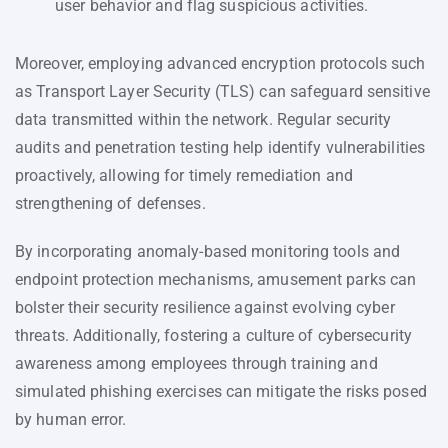
user behavior and flag suspicious activities.
Moreover, employing advanced encryption protocols such
as Transport Layer Security (TLS) can safeguard sensitive
data transmitted within the network. Regular security
audits and penetration testing help identify vulnerabilities
proactively, allowing for timely remediation and
strengthening of defenses.
By incorporating anomaly-based monitoring tools and
endpoint protection mechanisms, amusement parks can
bolster their security resilience against evolving cyber
threats. Additionally, fostering a culture of cybersecurity
awareness among employees through training and
simulated phishing exercises can mitigate the risks posed
by human error.