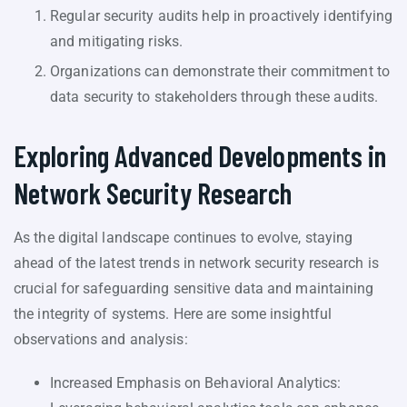
Regular security audits help in proactively identifying
and mitigating risks.
Organizations can demonstrate their commitment to
data security to stakeholders through these audits.
Exploring Advanced Developments in
Network Security Research
As the digital landscape continues to evolve, staying
ahead of the latest trends in network security research is
crucial for safeguarding sensitive data and maintaining
the integrity of systems. Here are some insightful
observations and analysis:
Increased Emphasis on Behavioral Analytics: