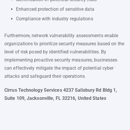
Enhanced protection of sensitive data
Compliance with industry regulations
Furthermore, network vulnerability assessments enable
organizations to prioritize security measures based on the
level of risk posed by identified vulnerabilities. By
implementing proactive security measures, businesses
can effectively mitigate the impact of potential cyber
attacks and safeguard their operations.
Cirrus Technology Services 4237 Salisbury Rd Bldg 1,
Suite 109, Jacksonville, FL 32216, United States