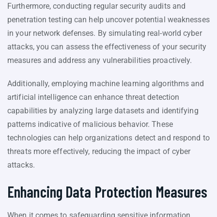
Furthermore, conducting regular security audits and
penetration testing can help uncover potential weaknesses
in your network defenses. By simulating real-world cyber
attacks, you can assess the effectiveness of your security
measures and address any vulnerabilities proactively.
Additionally, employing machine learning algorithms and
artificial intelligence can enhance threat detection
capabilities by analyzing large datasets and identifying
patterns indicative of malicious behavior. These
technologies can help organizations detect and respond to
threats more effectively, reducing the impact of cyber
attacks.
Enhancing Data Protection Measures
When it comes to safeguarding sensitive information,