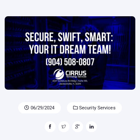
06/29/2024
Security Services