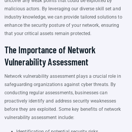
uncover any weak points that could be exploited by
malicious actors. By leveraging our diverse skill set and
industry knowledge, we can provide tailored solutions to
enhance the security posture of your network, ensuring
that your critical assets remain protected.
The Importance of Network
Vulnerability Assessment
Network vulnerability assessment plays a crucial role in
safeguarding organizations against cyber threats. By
conducting regular assessments, businesses can
proactively identify and address security weaknesses
before they are exploited. Some key benefits of network
vulnerability assessment include:
Identification of potential security risks