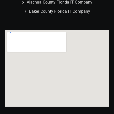
Alachua County Florida IT Company
Baker County Florida IT Company