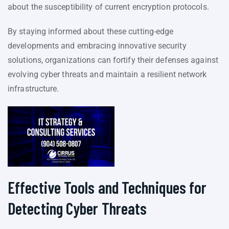
about the susceptibility of current encryption protocols.
By staying informed about these cutting-edge
developments and embracing innovative security
solutions, organizations can fortify their defenses against
evolving cyber threats and maintain a resilient network
infrastructure.
Effective Tools and Techniques for
Detecting Cyber Threats