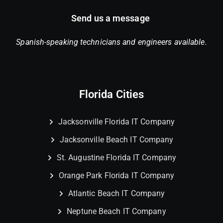
Send us a message
Spanish-speaking technicians and engineers available.
Florida Cities
Jacksonville Florida IT Company
Jacksonville Beach IT Company
St. Augustine Florida IT Company
Orange Park Florida IT Company
Atlantic Beach IT Company
Neptune Beach IT Company