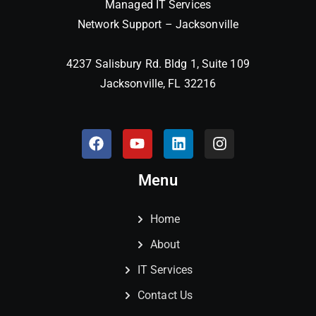
Managed IT Services
Network Support – Jacksonville
4237 Salisbury Rd. Bldg 1, Suite 109
Jacksonville, FL 32216
Menu
Home
About
IT Services
Contact Us