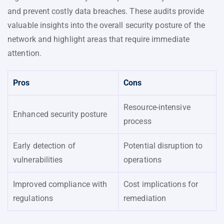
and prevent costly data breaches. These audits provide
valuable insights into the overall security posture of the
network and highlight areas that require immediate
attention.
Pros
Cons
Resource-intensive
Enhanced security posture
process
Early detection of
Potential disruption to
vulnerabilities
operations
Improved compliance with
Cost implications for
regulations
remediation