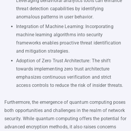
Leveraging behavioral analytics tools can enhance
threat detection capabilities by identifying
anomalous patterns in user behavior.
Integration of Machine Learning: Incorporating
machine learning algorithms into security
frameworks enables proactive threat identification
and mitigation strategies.
Adoption of Zero Trust Architecture: The shift
towards implementing zero trust architecture
emphasizes continuous verification and strict
access controls to reduce the risk of insider threats.
Furthermore, the emergence of quantum computing poses
both opportunities and challenges in the realm of network
security. While quantum computing offers the potential for
advanced encryption methods, it also raises concerns