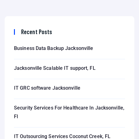
Recent Posts
Business Data Backup Jacksonville
Jacksonville Scalable IT support, FL
IT GRC software Jacksonville
Security Services For Healthcare In Jacksonville,
Fl
IT Outsourcing Services Coconut Creek, FL