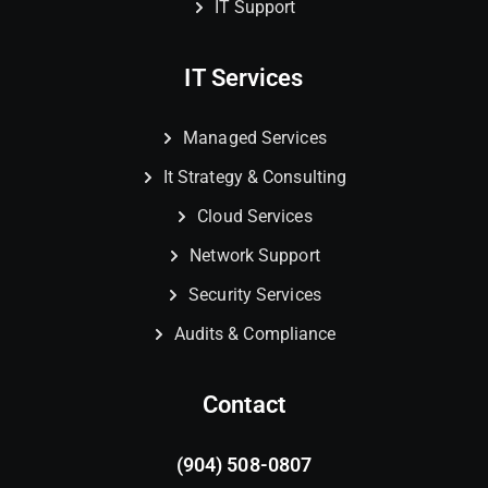
IT Support
IT Services
Managed Services
It Strategy & Consulting
Cloud Services
Network Support
Security Services
Audits & Compliance
Contact
(904) 508-0807