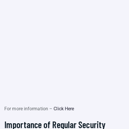
For more information –
Click Here
Importance of Regular Security