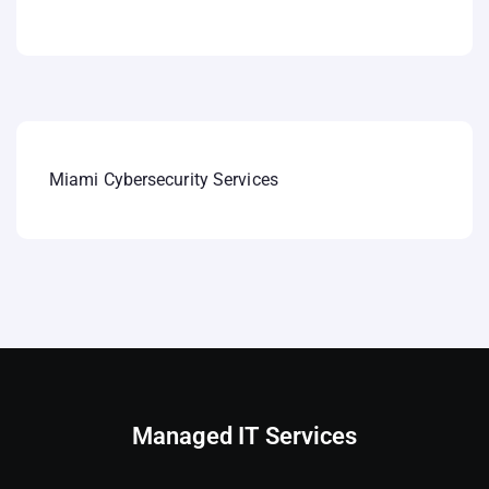
Miami Cybersecurity Services
Managed IT Services