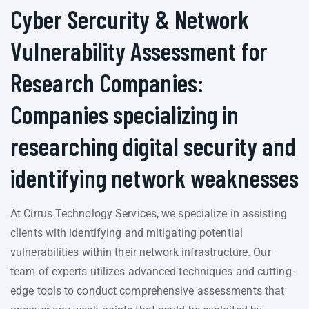
Cyber Sercurity & Network
Vulnerability Assessment for
Research Companies:
Companies specializing in
researching digital security and
identifying network weaknesses
At Cirrus Technology Services, we specialize in assisting
clients with identifying and mitigating potential
vulnerabilities within their network infrastructure. Our
team of experts utilizes advanced techniques and cutting-
edge tools to conduct comprehensive assessments that