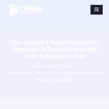
Cyber Sercurity & Network Vulnerability
Assessment for Research Companies |
Cirrus Technology Services
Home
>
Blog
>
Posts
>
Cyber Sercurity & Network Vulnerability Assessment For
Research Companies