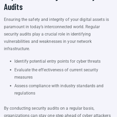
Audits
Ensuring the safety and integrity of your digital assets is
paramount in today’s interconnected world. Regular
security audits play a crucial role in identifying
vulnerabilities and weaknesses in your network
infrastructure.
Identify potential entry points for cyber threats
Evaluate the effectiveness of current security
measures
Assess compliance with industry standards and
regulations
By conducting security audits on a regular basis,
organizations can stay one step ahead of cyber attackers