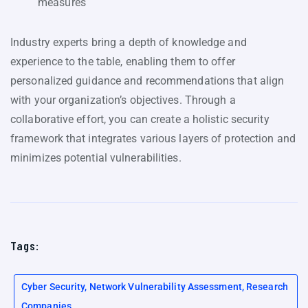
measures
Industry experts bring a depth of knowledge and
experience to the table, enabling them to offer
personalized guidance and recommendations that align
with your organization’s objectives. Through a
collaborative effort, you can create a holistic security
framework that integrates various layers of protection and
minimizes potential vulnerabilities.
Tags:
Cyber Security, Network Vulnerability Assessment, Research
Companies