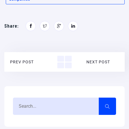
Share:
PREV POST
NEXT POST