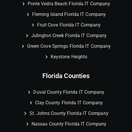
Ponte Vedra Beach Florida IT Company
Fleming Island Florida IT Company
Fruit Cove Florida IT Company
Julington Creek Florida IT Company
Green Cove Springs Florida IT Company
Keystone Heights
Florida Counties
Duval County Florida IT Company
Clay County Florida IT Company
St. Johns County Florida IT Company
Nassau County Florida IT Company