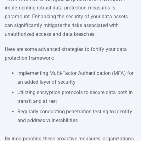
implementing robust data protection measures is
paramount. Enhancing the security of your data assets
can significantly mitigate the risks associated with
unauthorized access and data breaches.
Here are some advanced strategies to fortify your data
protection framework:
Implementing Multi-Factor Authentication (MFA) for
an added layer of security
Utilizing encryption protocols to secure data both in
transit and at rest
Regularly conducting penetration testing to identify
and address vulnerabilities
By incorporating these proactive measures, organizations