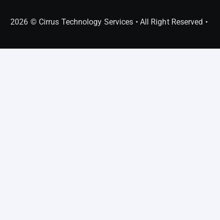
2026 © Cirrus Technology Services • All Right Reserved •