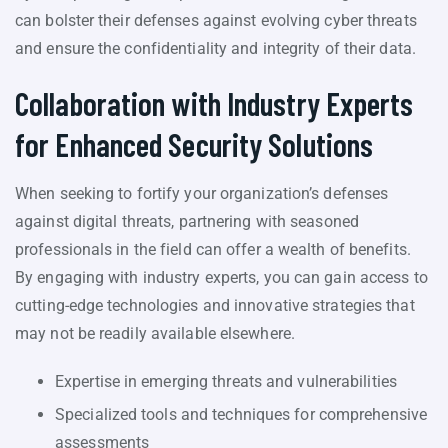
can bolster their defenses against evolving cyber threats
and ensure the confidentiality and integrity of their data.
Collaboration with Industry Experts
for Enhanced Security Solutions
When seeking to fortify your organization’s defenses
against digital threats, partnering with seasoned
professionals in the field can offer a wealth of benefits.
By engaging with industry experts, you can gain access to
cutting-edge technologies and innovative strategies that
may not be readily available elsewhere.
Expertise in emerging threats and vulnerabilities
Specialized tools and techniques for comprehensive
assessments