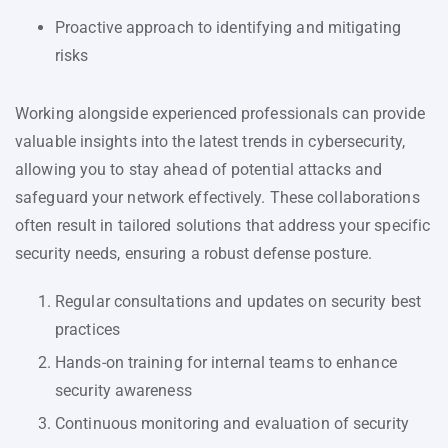
Proactive approach to identifying and mitigating
risks
Working alongside experienced professionals can provide
valuable insights into the latest trends in cybersecurity,
allowing you to stay ahead of potential attacks and
safeguard your network effectively. These collaborations
often result in tailored solutions that address your specific
security needs, ensuring a robust defense posture.
Regular consultations and updates on security best
practices
Hands-on training for internal teams to enhance
security awareness
Continuous monitoring and evaluation of security