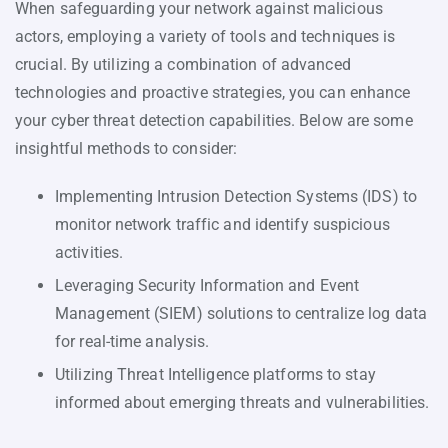
When safeguarding your network against malicious
actors, employing a variety of tools and techniques is
crucial. By utilizing a combination of advanced
technologies and proactive strategies, you can enhance
your cyber threat detection capabilities. Below are some
insightful methods to consider:
Implementing Intrusion Detection Systems (IDS) to
monitor network traffic and identify suspicious
activities.
Leveraging Security Information and Event
Management (SIEM) solutions to centralize log data
for real-time analysis.
Utilizing Threat Intelligence platforms to stay
informed about emerging threats and vulnerabilities.