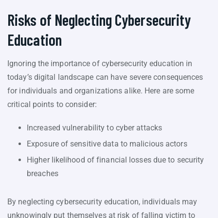
Risks of Neglecting Cybersecurity
Education
Ignoring the importance of cybersecurity education in
today’s digital landscape can have severe consequences
for individuals and organizations alike. Here are some
critical points to consider:
Increased vulnerability to cyber attacks
Exposure of sensitive data to malicious actors
Higher likelihood of financial losses due to security
breaches
By neglecting cybersecurity education, individuals may
unknowingly put themselves at risk of falling victim to