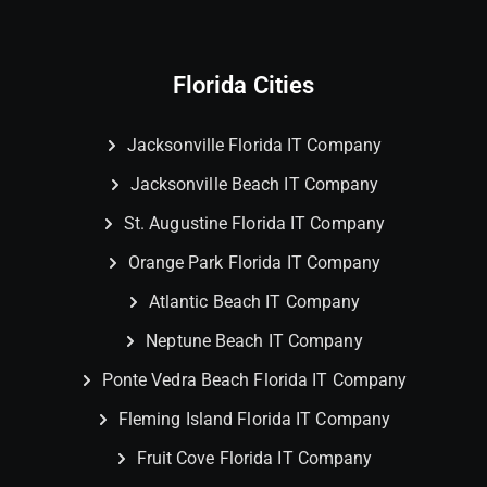
Florida Cities
Jacksonville Florida IT Company
Jacksonville Beach IT Company
St. Augustine Florida IT Company
Orange Park Florida IT Company
Atlantic Beach IT Company
Neptune Beach IT Company
Ponte Vedra Beach Florida IT Company
Fleming Island Florida IT Company
Fruit Cove Florida IT Company