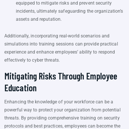
equipped to mitigate risks and prevent security
incidents, ultimately safeguarding the organization’s
assets and reputation.
Additionally, incorporating real-world scenarios and
simulations into training sessions can provide practical
experience and enhance employees’ ability to respond
effectively to cyber threats.
Mitigating Risks Through Employee
Education
Enhancing the knowledge of your workforce can be a
powerful way to protect your organization from potential
threats. By providing comprehensive training on security
protocols and best practices, employees can become the