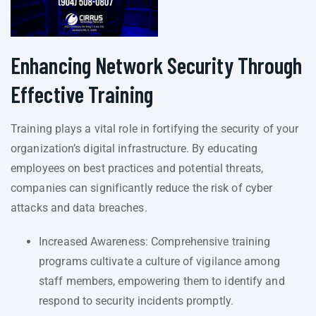
Enhancing Network Security Through
Effective Training
Training plays a vital role in fortifying the security of your
organization’s digital infrastructure. By educating
employees on best practices and potential threats,
companies can significantly reduce the risk of cyber
attacks and data breaches.
Increased Awareness: Comprehensive training
programs cultivate a culture of vigilance among
staff members, empowering them to identify and
respond to security incidents promptly.