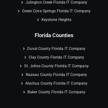
Julington Creek Florida IT Company
Green Cove Springs Florida IT Company
Keystone Heights
Florida Counties
Duval County Florida IT Company
Clay County Florida IT Company
St. Johns County Florida IT Company
Nassau County Florida IT Company
Alachua County Florida IT Company
Baker County Florida IT Company