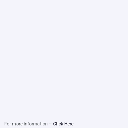
For more information –
Click Here