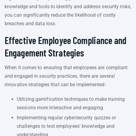
knowledge and tools to identify and address security risks,
you can significantly reduce the likelihood of costly
breaches and data loss.
Effective Employee Compliance and
Engagement Strategies
When it comes to ensuring that employees are compliant
and engaged in security practices, there are several
innovative strategies that can be implemented:
Utilizing gamification techniques to make training
sessions more interactive and engaging.
Implementing regular cybersecurity quizzes or
challenges to test employees’ knowledge and
understanding.