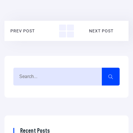
PREV POST
NEXT POST
Recent Posts