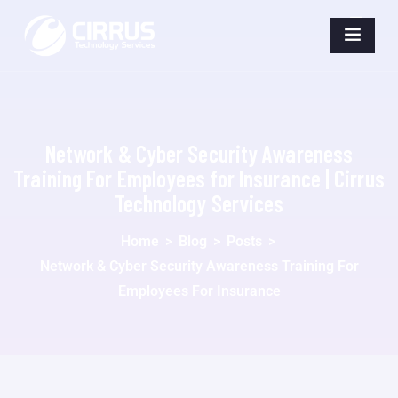
Network & Cyber Security Awareness
Training For Employees for Insurance | Cirrus
Technology Services
Home
>
Blog
>
Posts
>
Network & Cyber Security Awareness Training For
Employees For Insurance