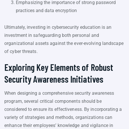
Emphasizing the importance of strong password
practices and data encryption
Ultimately, investing in cybersecurity education is an
investment in safeguarding both personal and
organizational assets against the ever-evolving landscape
of cyber threats.
Exploring Key Elements of Robust
Security Awareness Initiatives
When designing a comprehensive security awareness
program, several critical components should be
considered to ensure its effectiveness. By incorporating a
variety of strategies and methods, organizations can
enhance their employees’ knowledge and vigilance in