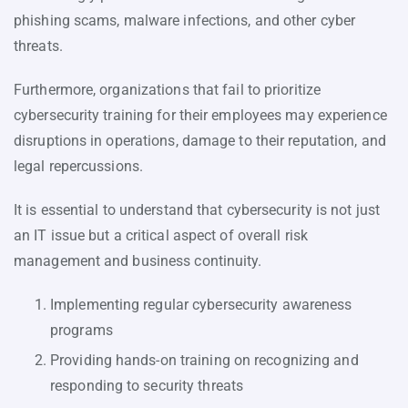
phishing scams, malware infections, and other cyber
threats.
Furthermore, organizations that fail to prioritize
cybersecurity training for their employees may experience
disruptions in operations, damage to their reputation, and
legal repercussions.
It is essential to understand that cybersecurity is not just
an IT issue but a critical aspect of overall risk
management and business continuity.
Implementing regular cybersecurity awareness
programs
Providing hands-on training on recognizing and
responding to security threats