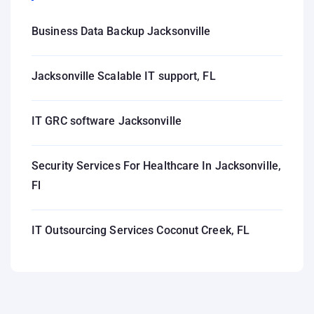
Business Data Backup Jacksonville
Jacksonville Scalable IT support, FL
IT GRC software Jacksonville
Security Services For Healthcare In Jacksonville,
Fl
IT Outsourcing Services Coconut Creek, FL