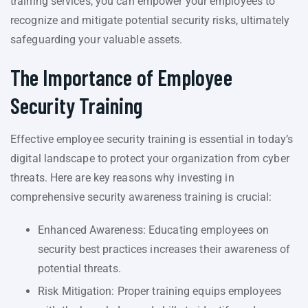
training services, you can empower your employees to
recognize and mitigate potential security risks, ultimately
safeguarding your valuable assets.
The Importance of Employee
Security Training
Effective employee security training is essential in today’s
digital landscape to protect your organization from cyber
threats. Here are key reasons why investing in
comprehensive security awareness training is crucial:
Enhanced Awareness: Educating employees on
security best practices increases their awareness of
potential threats.
Risk Mitigation: Proper training equips employees