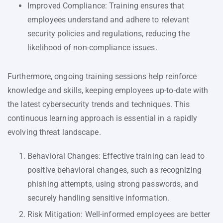
Improved Compliance: Training ensures that
employees understand and adhere to relevant
security policies and regulations, reducing the
likelihood of non-compliance issues.
Furthermore, ongoing training sessions help reinforce
knowledge and skills, keeping employees up-to-date with
the latest cybersecurity trends and techniques. This
continuous learning approach is essential in a rapidly
evolving threat landscape.
Behavioral Changes: Effective training can lead to
positive behavioral changes, such as recognizing
phishing attempts, using strong passwords, and
securely handling sensitive information.
Risk Mitigation: Well-informed employees are better