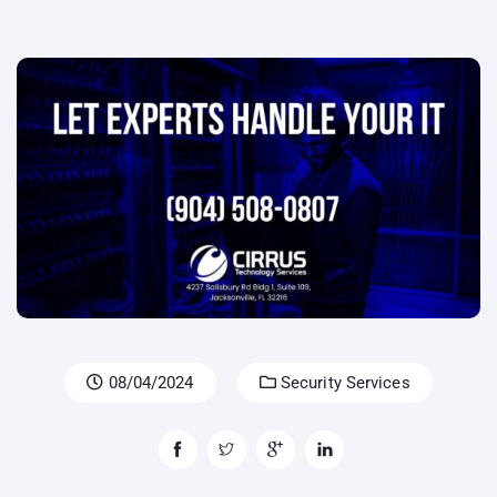
08/04/2024
Security Services