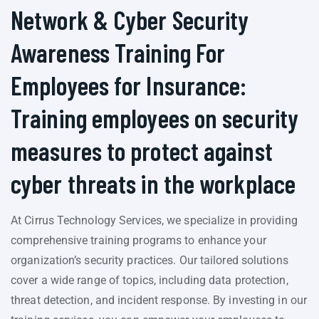
Network & Cyber Security
Awareness Training For
Employees for Insurance:
Training employees on security
measures to protect against
cyber threats in the workplace
At Cirrus Technology Services, we specialize in providing
comprehensive training programs to enhance your
organization’s security practices. Our tailored solutions
cover a wide range of topics, including data protection,
threat detection, and incident response. By investing in our