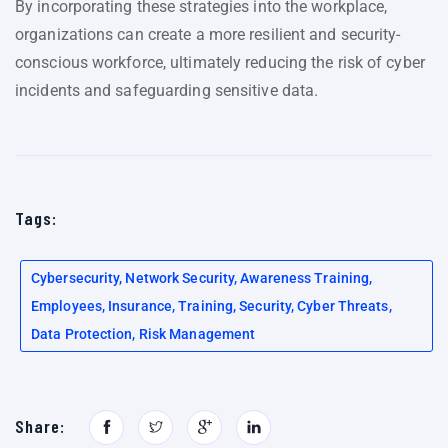
By incorporating these strategies into the workplace,
organizations can create a more resilient and security-
conscious workforce, ultimately reducing the risk of cyber
incidents and safeguarding sensitive data.
Tags:
Cybersecurity, Network Security, Awareness Training,
Employees, Insurance, Training, Security, Cyber Threats,
Data Protection, Risk Management
Share: