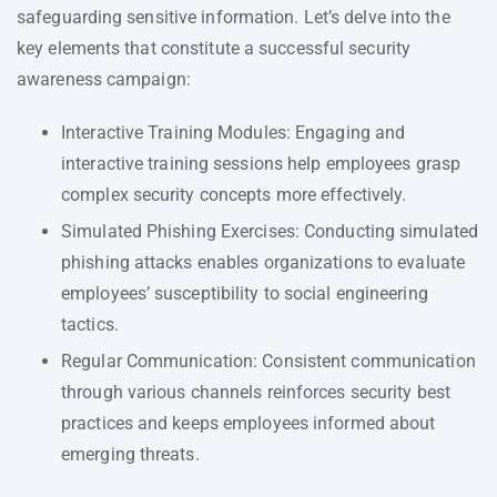
safeguarding sensitive information. Let’s delve into the
key elements that constitute a successful security
awareness campaign:
Interactive Training Modules: Engaging and
interactive training sessions help employees grasp
complex security concepts more effectively.
Simulated Phishing Exercises: Conducting simulated
phishing attacks enables organizations to evaluate
employees’ susceptibility to social engineering
tactics.
Regular Communication: Consistent communication
through various channels reinforces security best
practices and keeps employees informed about
emerging threats.