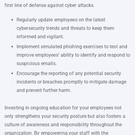
first line of defense against cyber attacks.
Regularly update employees on the latest
cybersecurity trends and threats to keep them
informed and vigilant.
Implement simulated phishing exercises to test and
improve employees’ ability to identify and respond to
suspicious emails.
Encourage the reporting of any potential security
incidents or breaches promptly to mitigate damage
and prevent further harm.
Investing in ongoing education for your employees not
only strengthens your security posture but also fosters a
culture of awareness and responsibility throughout the
organization. By empowering your staff with the