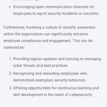
Encouraging open communication channels for
employees to report security incidents or concerns.
Furthermore, fostering a culture of security awareness
within the organization can significantly enhance
employee compliance and engagement. This can be
achieved by:
Providing regular updates and training on emerging
cyber threats and best practices.
Recognizing and rewarding employees who
demonstrate exemplary security behaviors.
Offering opportunities for continuous learning and
skill development in the realm of cybersecurity.