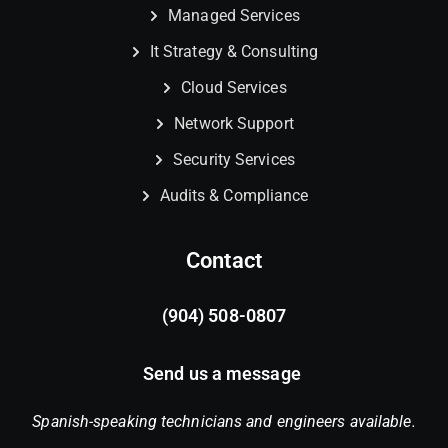
Managed Services
It Strategy & Consulting
Cloud Services
Network Support
Security Services
Audits & Compliance
Contact
(904) 508-0807
Send us a message
Spanish-speaking technicians and engineers available.