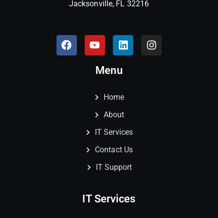
Jacksonville, FL 32216
Menu
Home
About
IT Services
Contact Us
IT Support
IT Services