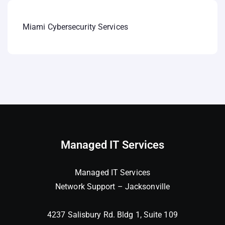
Miami Cybersecurity Services
Managed IT Services
Managed IT Services
Network Support – Jacksonville
4237 Salisbury Rd. Bldg 1, Suite 109