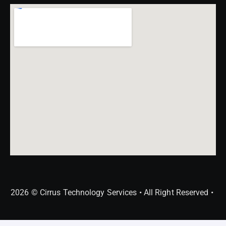
2026 © Cirrus Technology Services • All Right Reserved •