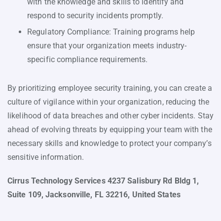
with the knowledge and skills to identify and
respond to security incidents promptly.
Regulatory Compliance: Training programs help
ensure that your organization meets industry-
specific compliance requirements.
By prioritizing employee security training, you can create a
culture of vigilance within your organization, reducing the
likelihood of data breaches and other cyber incidents. Stay
ahead of evolving threats by equipping your team with the
necessary skills and knowledge to protect your company’s
sensitive information.
Cirrus Technology Services 4237 Salisbury Rd Bldg 1,
Suite 109, Jacksonville, FL 32216, United States