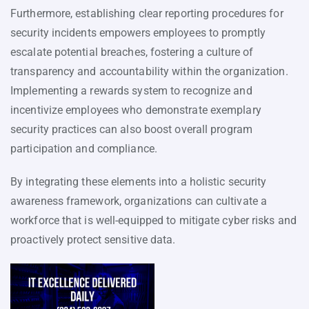
Furthermore, establishing clear reporting procedures for
security incidents empowers employees to promptly
escalate potential breaches, fostering a culture of
transparency and accountability within the organization.
Implementing a rewards system to recognize and
incentivize employees who demonstrate exemplary
security practices can also boost overall program
participation and compliance.
By integrating these elements into a holistic security
awareness framework, organizations can cultivate a
workforce that is well-equipped to mitigate cyber risks and
proactively protect sensitive data.