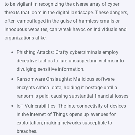
to be vigilant in recognizing the diverse array of cyber
threats that loom in the digital landscape. These dangers,
often camouflaged in the guise of harmless emails or
innocuous websites, can wreak havoc on individuals and
organizations alike.
Phishing Attacks: Crafty cybercriminals employ
deceptive tactics to lure unsuspecting victims into
divulging sensitive information.
Ransomware Onslaughts: Malicious software
encrypts critical data, holding it hostage until a
ransom is paid, causing substantial financial losses.
IoT Vulnerabilities: The interconnectivity of devices
in the Internet of Things opens up avenues for
exploitation, making networks susceptible to
breaches.