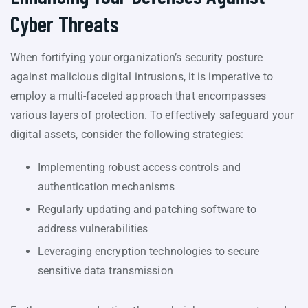
Cyber Threats
When fortifying your organization’s security posture
against malicious digital intrusions, it is imperative to
employ a multi-faceted approach that encompasses
various layers of protection. To effectively safeguard your
digital assets, consider the following strategies:
Implementing robust access controls and
authentication mechanisms
Regularly updating and patching software to
address vulnerabilities
Leveraging encryption technologies to secure
sensitive data transmission