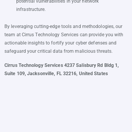
potential vulnerabilities in your network
infrastructure.
By leveraging cutting-edge tools and methodologies, our
team at Cirrus Technology Services can provide you with
actionable insights to fortify your cyber defenses and
safeguard your critical data from malicious threats.
Cirrus Technology Services 4237 Salisbury Rd Bldg 1,
Suite 109, Jacksonville, FL 32216, United States