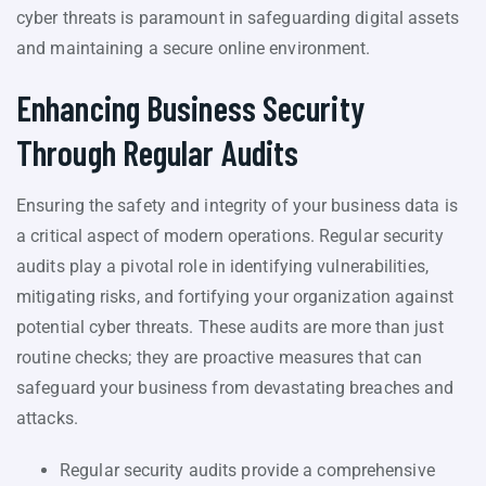
cyber threats is paramount in safeguarding digital assets
and maintaining a secure online environment.
Enhancing Business Security
Through Regular Audits
Ensuring the safety and integrity of your business data is
a critical aspect of modern operations. Regular security
audits play a pivotal role in identifying vulnerabilities,
mitigating risks, and fortifying your organization against
potential cyber threats. These audits are more than just
routine checks; they are proactive measures that can
safeguard your business from devastating breaches and
attacks.
Regular security audits provide a comprehensive