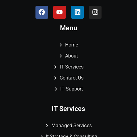
Menu
Home
About
IT Services
Contact Us
IT Support
IT Services
Managed Services
It Strategy & Consulting