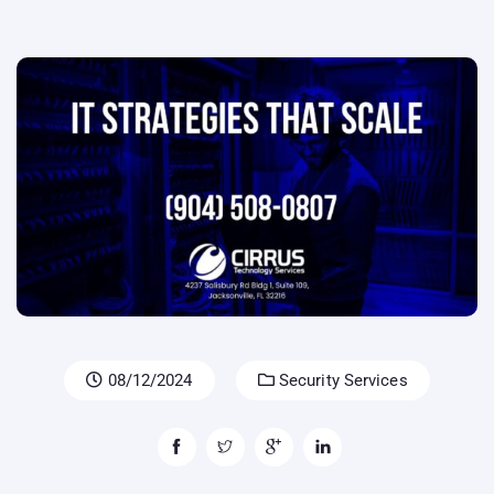
08/12/2024
Security Services