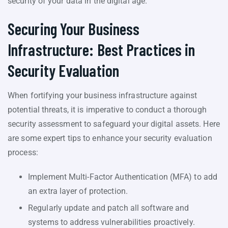
security of your data in the digital age.
Securing Your Business
Infrastructure: Best Practices in
Security Evaluation
When fortifying your business infrastructure against
potential threats, it is imperative to conduct a thorough
security assessment to safeguard your digital assets. Here
are some expert tips to enhance your security evaluation
process:
Implement Multi-Factor Authentication (MFA) to add
an extra layer of protection.
Regularly update and patch all software and
systems to address vulnerabilities proactively.