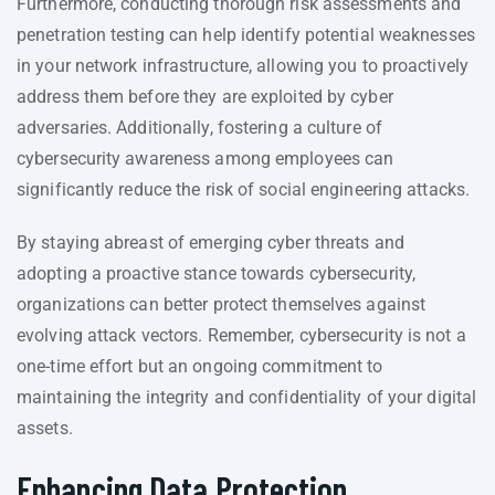
Furthermore, conducting thorough risk assessments and
penetration testing can help identify potential weaknesses
in your network infrastructure, allowing you to proactively
address them before they are exploited by cyber
adversaries. Additionally, fostering a culture of
cybersecurity awareness among employees can
significantly reduce the risk of social engineering attacks.
By staying abreast of emerging cyber threats and
adopting a proactive stance towards cybersecurity,
organizations can better protect themselves against
evolving attack vectors. Remember, cybersecurity is not a
one-time effort but an ongoing commitment to
maintaining the integrity and confidentiality of your digital
assets.
Enhancing Data Protection