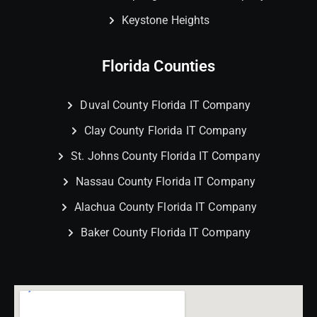
Keystone Heights
Florida Counties
Duval County Florida IT Company
Clay County Florida IT Company
St. Johns County Florida IT Company
Nassau County Florida IT Company
Alachua County Florida IT Company
Baker County Florida IT Company