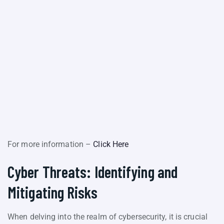
For more information –
Click Here
Cyber Threats: Identifying and
Mitigating Risks
When delving into the realm of cybersecurity, it is crucial