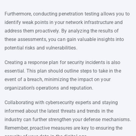
Furthermore, conducting penetration testing allows you to
identify weak points in your network infrastructure and
address them proactively. By analyzing the results of
these assessments, you can gain valuable insights into
potential risks and vulnerabilities.
Creating a response plan for security incidents is also
essential. This plan should outline steps to take in the
event of a breach, minimizing the impact on your
organization’s operations and reputation.
Collaborating with cybersecurity experts and staying
informed about the latest threats and trends in the
industry can further strengthen your defense mechanisms.
Remember, proactive measures are key to ensuring the