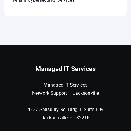
Miami Cybersecurity Services
Managed IT Services
Managed IT Services
Network Support – Jacksonville
4237 Salisbury Rd. Bldg 1, Suite 109
Jacksonville, FL 32216