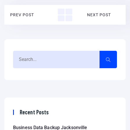
PREV POST
NEXT POST
Recent Posts
Business Data Backup Jacksonville