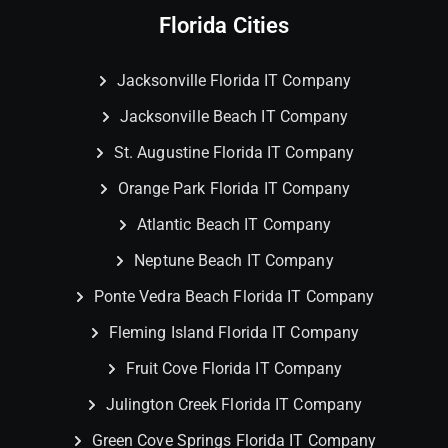
Florida Cities
Jacksonville Florida IT Company
Jacksonville Beach IT Company
St. Augustine Florida IT Company
Orange Park Florida IT Company
Atlantic Beach IT Company
Neptune Beach IT Company
Ponte Vedra Beach Florida IT Company
Fleming Island Florida IT Company
Fruit Cove Florida IT Company
Julington Creek Florida IT Company
Green Cove Springs Florida IT Company