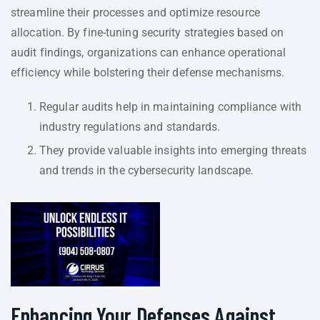
streamline their processes and optimize resource
allocation. By fine-tuning security strategies based on
audit findings, organizations can enhance operational
efficiency while bolstering their defense mechanisms.
Regular audits help in maintaining compliance with
industry regulations and standards.
They provide valuable insights into emerging threats
and trends in the cybersecurity landscape.
Enhancing Your Defenses Against