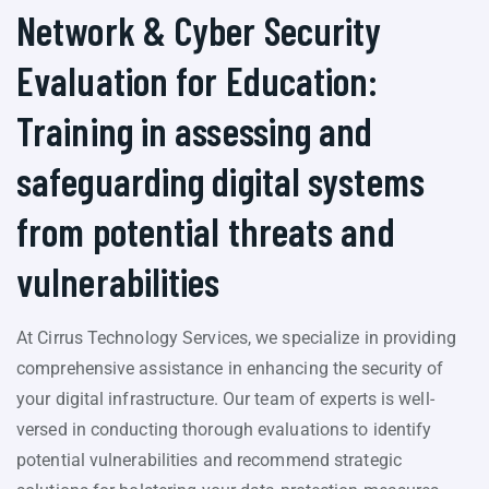
Network & Cyber Security
Evaluation for Education:
Training in assessing and
safeguarding digital systems
from potential threats and
vulnerabilities
At Cirrus Technology Services, we specialize in providing
comprehensive assistance in enhancing the security of
your digital infrastructure. Our team of experts is well-
versed in conducting thorough evaluations to identify
potential vulnerabilities and recommend strategic