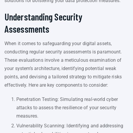
solutions for bolstering your data protection measures.
Understanding Security
Assessments
When it comes to safeguarding your digital assets,
conducting regular security assessments is paramount.
These evaluations involve a meticulous examination of
your system’s architecture, identifying potential weak
points, and devising a tailored strategy to mitigate risks
effectively. Here are key components to consider:
Penetration Testing: Simulating real-world cyber
attacks to assess the resilience of your security
measures.
Vulnerability Scanning: Identifying and addressing