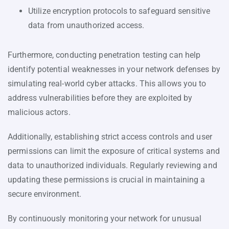
Utilize encryption protocols to safeguard sensitive
data from unauthorized access.
Furthermore, conducting penetration testing can help
identify potential weaknesses in your network defenses by
simulating real-world cyber attacks. This allows you to
address vulnerabilities before they are exploited by
malicious actors.
Additionally, establishing strict access controls and user
permissions can limit the exposure of critical systems and
data to unauthorized individuals. Regularly reviewing and
updating these permissions is crucial in maintaining a
secure environment.
By continuously monitoring your network for unusual