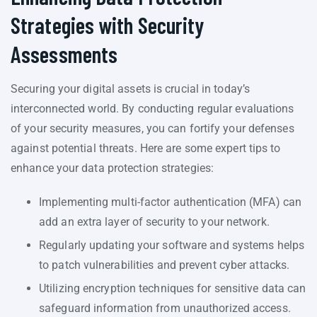
Strategies with Security
Assessments
Securing your digital assets is crucial in today’s
interconnected world. By conducting regular evaluations
of your security measures, you can fortify your defenses
against potential threats. Here are some expert tips to
enhance your data protection strategies:
Implementing multi-factor authentication (MFA) can
add an extra layer of security to your network.
Regularly updating your software and systems helps
to patch vulnerabilities and prevent cyber attacks.
Utilizing encryption techniques for sensitive data can
safeguard information from unauthorized access.