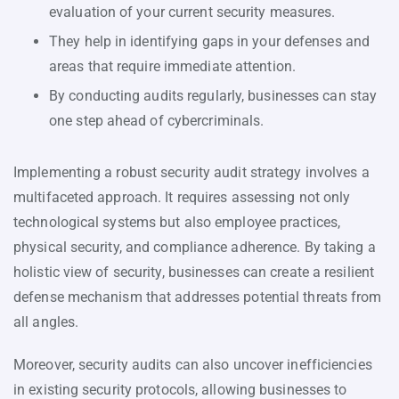
evaluation of your current security measures.
They help in identifying gaps in your defenses and
areas that require immediate attention.
By conducting audits regularly, businesses can stay
one step ahead of cybercriminals.
Implementing a robust security audit strategy involves a
multifaceted approach. It requires assessing not only
technological systems but also employee practices,
physical security, and compliance adherence. By taking a
holistic view of security, businesses can create a resilient
defense mechanism that addresses potential threats from
all angles.
Moreover, security audits can also uncover inefficiencies
in existing security protocols, allowing businesses to