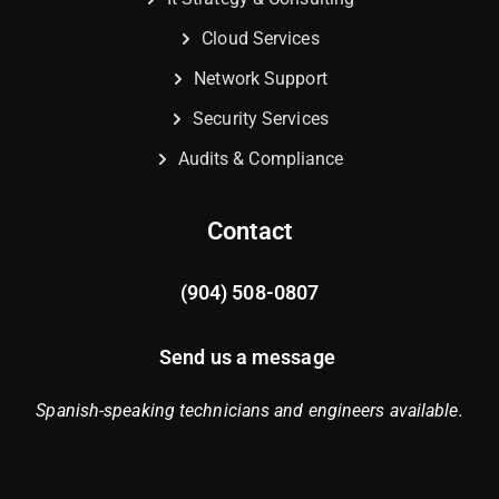
Cloud Services
Network Support
Security Services
Audits & Compliance
Contact
(904) 508-0807
Send us a message
Spanish-speaking technicians and engineers available.