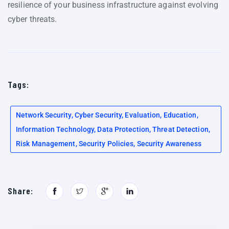
resilience of your business infrastructure against evolving
cyber threats.
Tags:
Network Security, Cyber Security, Evaluation, Education,
Information Technology, Data Protection, Threat Detection,
Risk Management, Security Policies, Security Awareness
Share: