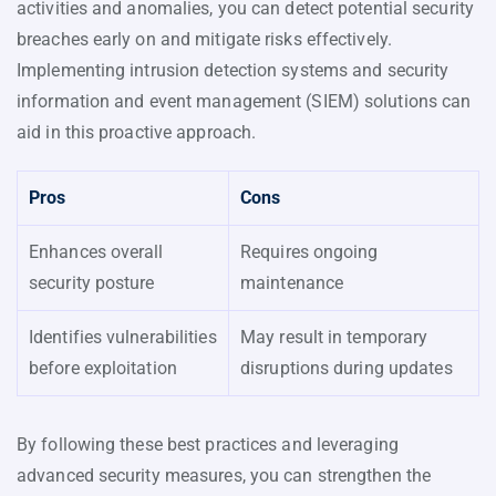
activities and anomalies, you can detect potential security
breaches early on and mitigate risks effectively.
Implementing intrusion detection systems and security
information and event management (SIEM) solutions can
aid in this proactive approach.
Pros
Cons
Enhances overall
Requires ongoing
security posture
maintenance
Identifies vulnerabilities
May result in temporary
before exploitation
disruptions during updates
By following these best practices and leveraging
advanced security measures, you can strengthen the