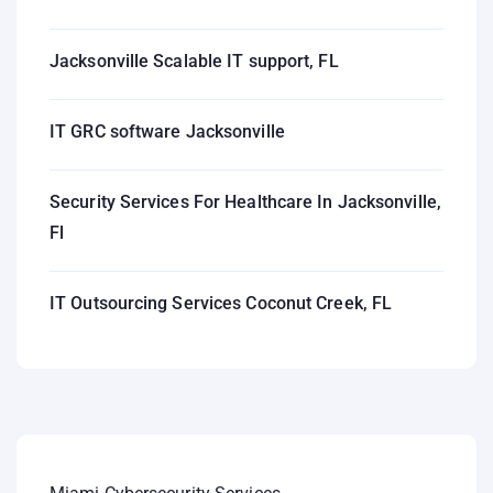
Jacksonville Scalable IT support, FL
IT GRC software Jacksonville
Security Services For Healthcare In Jacksonville,
Fl
IT Outsourcing Services Coconut Creek, FL