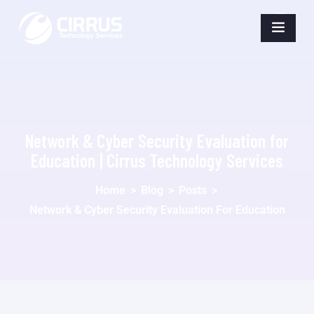
Network & Cyber Security Evaluation for
Education | Cirrus Technology Services
Home
>
Blog
>
Posts
>
Network & Cyber Security Evaluation For Education