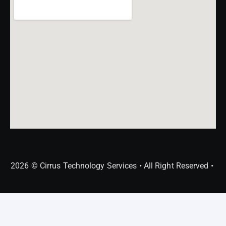
2026 © Cirrus Technology Services • All Right Reserved •