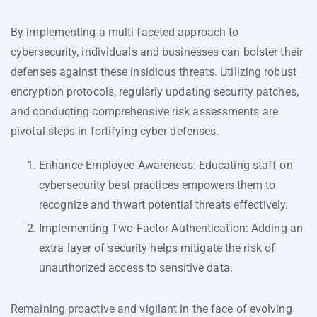
By implementing a multi-faceted approach to
cybersecurity, individuals and businesses can bolster their
defenses against these insidious threats. Utilizing robust
encryption protocols, regularly updating security patches,
and conducting comprehensive risk assessments are
pivotal steps in fortifying cyber defenses.
Enhance Employee Awareness: Educating staff on
cybersecurity best practices empowers them to
recognize and thwart potential threats effectively.
Implementing Two-Factor Authentication: Adding an
extra layer of security helps mitigate the risk of
unauthorized access to sensitive data.
Remaining proactive and vigilant in the face of evolving