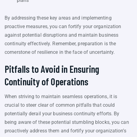
plans
By addressing these key areas and implementing
proactive measures, you can fortify your organization
against potential disruptions and maintain business
continuity effectively. Remember, preparation is the
cornerstone of resilience in the face of uncertainty.
Pitfalls to Avoid in Ensuring
Continuity of Operations
When striving to maintain seamless operations, it is
crucial to steer clear of common pitfalls that could
potentially derail your business continuity efforts. By
being aware of these potential stumbling blocks, you can
proactively address them and fortify your organization’s