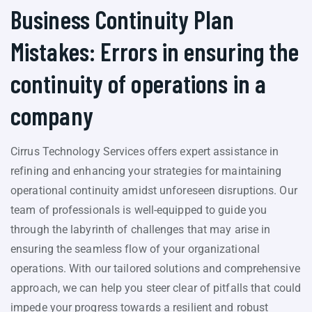
Business Continuity Plan
Mistakes: Errors in ensuring the
continuity of operations in a
company
Cirrus Technology Services offers expert assistance in
refining and enhancing your strategies for maintaining
operational continuity amidst unforeseen disruptions. Our
team of professionals is well-equipped to guide you
through the labyrinth of challenges that may arise in
ensuring the seamless flow of your organizational
operations. With our tailored solutions and comprehensive
approach, we can help you steer clear of pitfalls that could
impede your progress towards a resilient and robust