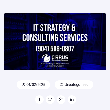
04/02/2025
Uncategorized