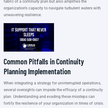
fabric of a continuity plan but also amplifies the
organization’s capacity to navigate turbulent waters with
unwavering resilience.
Common Pitfalls in Continuity
Planning Implementation
When integrating a strategy for uninterrupted operations,
several oversights can impede the efficacy of a continuity
plan. Understanding and evading these missteps can
fortify the resilience of your organization in times of crisis.