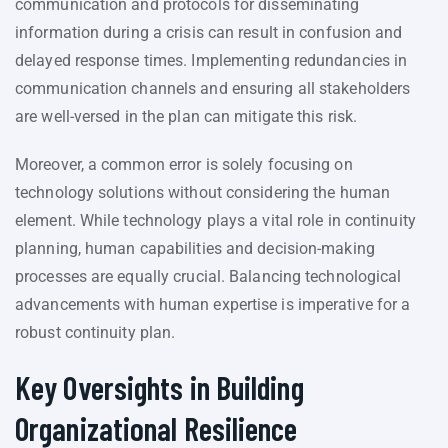
communication and protocols for disseminating
information during a crisis can result in confusion and
delayed response times. Implementing redundancies in
communication channels and ensuring all stakeholders
are well-versed in the plan can mitigate this risk.
Moreover, a common error is solely focusing on
technology solutions without considering the human
element. While technology plays a vital role in continuity
planning, human capabilities and decision-making
processes are equally crucial. Balancing technological
advancements with human expertise is imperative for a
robust continuity plan.
Key Oversights in Building
Organizational Resilience