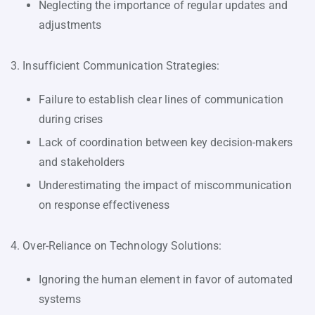
Neglecting the importance of regular updates and
adjustments
3. Insufficient Communication Strategies:
Failure to establish clear lines of communication
during crises
Lack of coordination between key decision-makers
and stakeholders
Underestimating the impact of miscommunication
on response effectiveness
4. Over-Reliance on Technology Solutions:
Ignoring the human element in favor of automated
systems