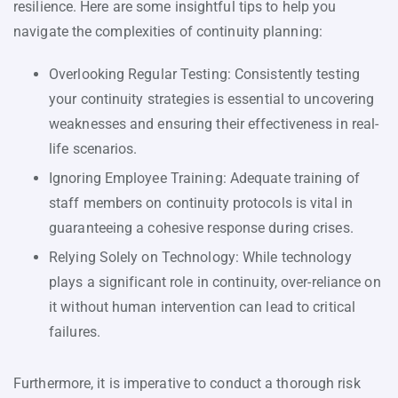
resilience. Here are some insightful tips to help you
navigate the complexities of continuity planning:
Overlooking Regular Testing: Consistently testing
your continuity strategies is essential to uncovering
weaknesses and ensuring their effectiveness in real-
life scenarios.
Ignoring Employee Training: Adequate training of
staff members on continuity protocols is vital in
guaranteeing a cohesive response during crises.
Relying Solely on Technology: While technology
plays a significant role in continuity, over-reliance on
it without human intervention can lead to critical
failures.
Furthermore, it is imperative to conduct a thorough risk