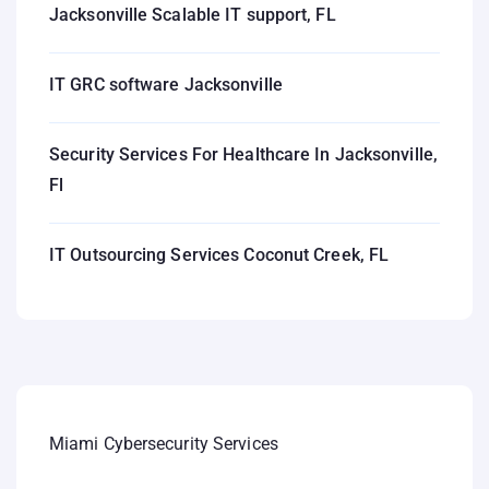
Jacksonville Scalable IT support, FL
IT GRC software Jacksonville
Security Services For Healthcare In Jacksonville,
Fl
IT Outsourcing Services Coconut Creek, FL
Miami Cybersecurity Services