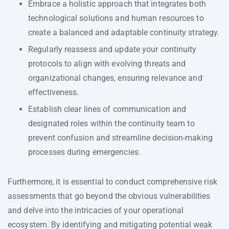
Embrace a holistic approach that integrates both
technological solutions and human resources to
create a balanced and adaptable continuity strategy.
Regularly reassess and update your continuity
protocols to align with evolving threats and
organizational changes, ensuring relevance and
effectiveness.
Establish clear lines of communication and
designated roles within the continuity team to
prevent confusion and streamline decision-making
processes during emergencies.
Furthermore, it is essential to conduct comprehensive risk
assessments that go beyond the obvious vulnerabilities
and delve into the intricacies of your operational
ecosystem. By identifying and mitigating potential weak