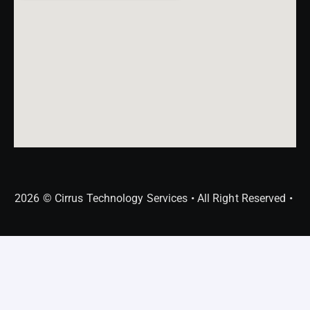
2026 © Cirrus Technology Services • All Right Reserved •