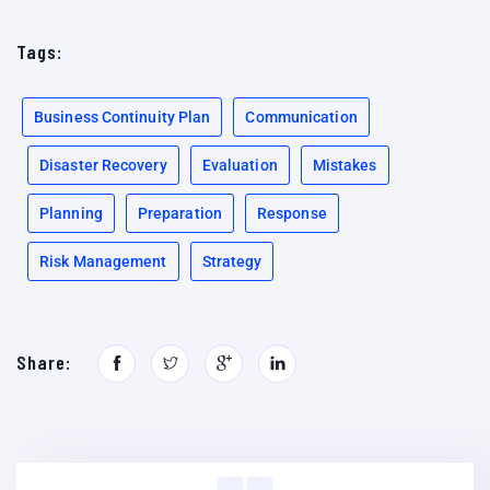
Tags:
Business Continuity Plan
Communication
Disaster Recovery
Evaluation
Mistakes
Planning
Preparation
Response
Risk Management
Strategy
Share: