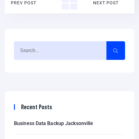
PREV POST
NEXT POST
Recent Posts
Business Data Backup Jacksonville