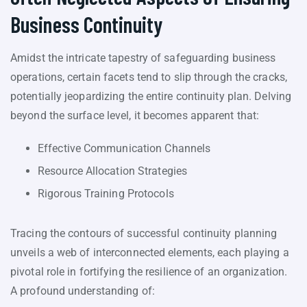
Business Continuity
Amidst the intricate tapestry of safeguarding business
operations, certain facets tend to slip through the cracks,
potentially jeopardizing the entire continuity plan. Delving
beyond the surface level, it becomes apparent that:
Effective Communication Channels
Resource Allocation Strategies
Rigorous Training Protocols
Tracing the contours of successful continuity planning
unveils a web of interconnected elements, each playing a
pivotal role in fortifying the resilience of an organization.
A profound understanding of: