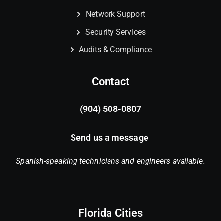
Network Support
Security Services
Audits & Compliance
Contact
(904) 508-0807
Send us a message
Spanish-speaking technicians and engineers available.
Florida Cities