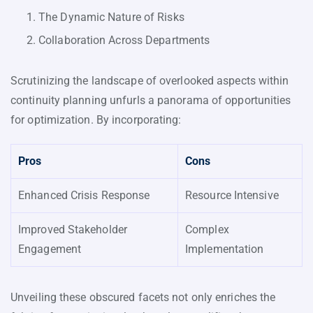
The Dynamic Nature of Risks
Collaboration Across Departments
Scrutinizing the landscape of overlooked aspects within
continuity planning unfurls a panorama of opportunities
for optimization. By incorporating:
Pros
Cons
Enhanced Crisis Response
Resource Intensive
Improved Stakeholder
Complex
Engagement
Implementation
Unveiling these obscured facets not only enriches the