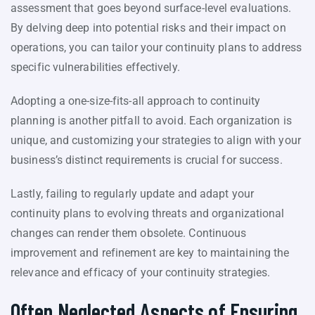
assessment that goes beyond surface-level evaluations.
By delving deep into potential risks and their impact on
operations, you can tailor your continuity plans to address
specific vulnerabilities effectively.
Adopting a one-size-fits-all approach to continuity
planning is another pitfall to avoid. Each organization is
unique, and customizing your strategies to align with your
business’s distinct requirements is crucial for success.
Lastly, failing to regularly update and adapt your
continuity plans to evolving threats and organizational
changes can render them obsolete. Continuous
improvement and refinement are key to maintaining the
relevance and efficacy of your continuity strategies.
Often Neglected Aspects of Ensuring