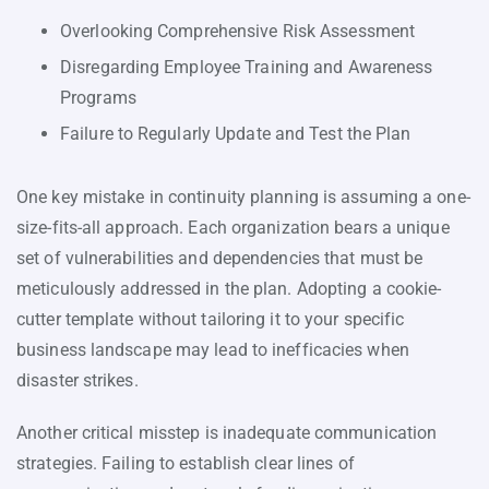
Overlooking Comprehensive Risk Assessment
Disregarding Employee Training and Awareness
Programs
Failure to Regularly Update and Test the Plan
One key mistake in continuity planning is assuming a one-
size-fits-all approach. Each organization bears a unique
set of vulnerabilities and dependencies that must be
meticulously addressed in the plan. Adopting a cookie-
cutter template without tailoring it to your specific
business landscape may lead to inefficacies when
disaster strikes.
Another critical misstep is inadequate communication
strategies. Failing to establish clear lines of