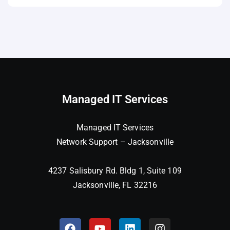
Managed IT Services
Managed IT Services
Network Support – Jacksonville
4237 Salisbury Rd. Bldg 1, Suite 109
Jacksonville, FL 32216