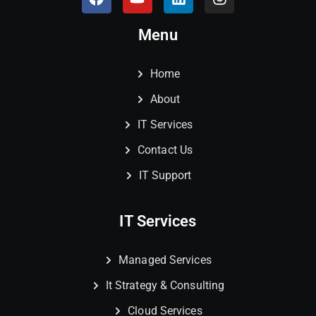
Menu
Home
About
IT Services
Contact Us
IT Support
IT Services
Managed Services
It Strategy & Consulting
Cloud Services