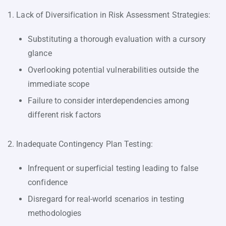
1. Lack of Diversification in Risk Assessment Strategies:
Substituting a thorough evaluation with a cursory
glance
Overlooking potential vulnerabilities outside the
immediate scope
Failure to consider interdependencies among
different risk factors
2. Inadequate Contingency Plan Testing:
Infrequent or superficial testing leading to false
confidence
Disregard for real-world scenarios in testing
methodologies