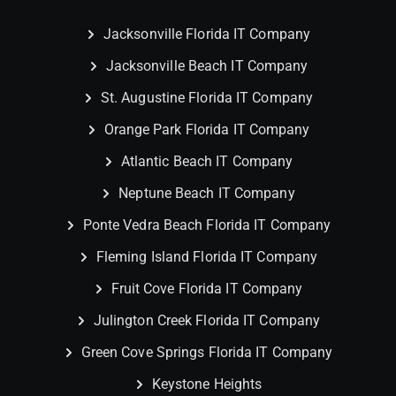
Jacksonville Florida IT Company
Jacksonville Beach IT Company
St. Augustine Florida IT Company
Orange Park Florida IT Company
Atlantic Beach IT Company
Neptune Beach IT Company
Ponte Vedra Beach Florida IT Company
Fleming Island Florida IT Company
Fruit Cove Florida IT Company
Julington Creek Florida IT Company
Green Cove Springs Florida IT Company
Keystone Heights