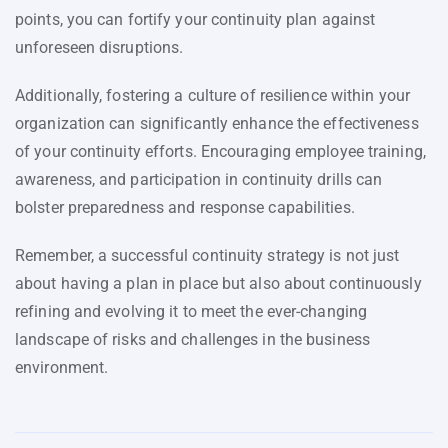
points, you can fortify your continuity plan against
unforeseen disruptions.
Additionally, fostering a culture of resilience within your
organization can significantly enhance the effectiveness
of your continuity efforts. Encouraging employee training,
awareness, and participation in continuity drills can
bolster preparedness and response capabilities.
Remember, a successful continuity strategy is not just
about having a plan in place but also about continuously
refining and evolving it to meet the ever-changing
landscape of risks and challenges in the business
environment.