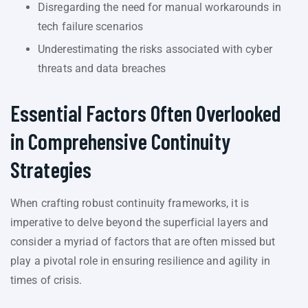
Disregarding the need for manual workarounds in
tech failure scenarios
Underestimating the risks associated with cyber
threats and data breaches
Essential Factors Often Overlooked
in Comprehensive Continuity
Strategies
When crafting robust continuity frameworks, it is
imperative to delve beyond the superficial layers and
consider a myriad of factors that are often missed but
play a pivotal role in ensuring resilience and agility in
times of crisis.