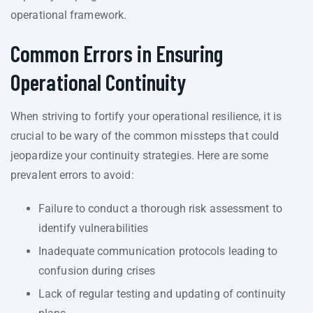
operational framework.
Common Errors in Ensuring
Operational Continuity
When striving to fortify your operational resilience, it is
crucial to be wary of the common missteps that could
jeopardize your continuity strategies. Here are some
prevalent errors to avoid:
Failure to conduct a thorough risk assessment to
identify vulnerabilities
Inadequate communication protocols leading to
confusion during crises
Lack of regular testing and updating of continuity