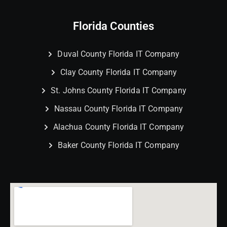
Florida Counties
Duval County Florida IT Company
Clay County Florida IT Company
St. Johns County Florida IT Company
Nassau County Florida IT Company
Alachua County Florida IT Company
Baker County Florida IT Company