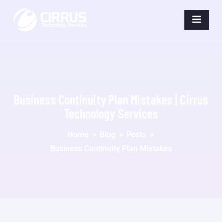
Business Continuity Plan Mistakes | Cirrus
Technology Services
Home
>
Blog
>
Posts
>
Business Continuity Plan Mistakes