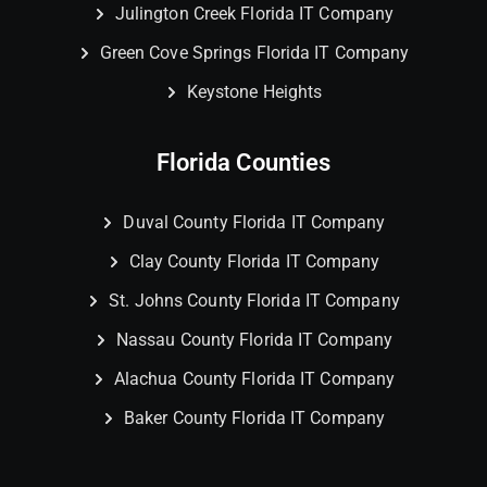
Julington Creek Florida IT Company
Green Cove Springs Florida IT Company
Keystone Heights
Florida Counties
Duval County Florida IT Company
Clay County Florida IT Company
St. Johns County Florida IT Company
Nassau County Florida IT Company
Alachua County Florida IT Company
Baker County Florida IT Company