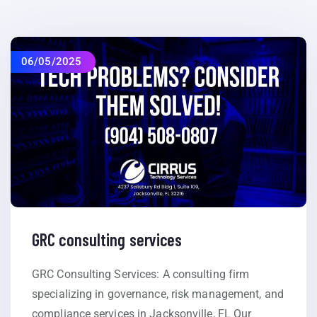
06/05/2025
GRC consulting services
GRC Consulting Services: A consulting firm
specializing in governance, risk management, and
compliance services in Jacksonville, FL Our