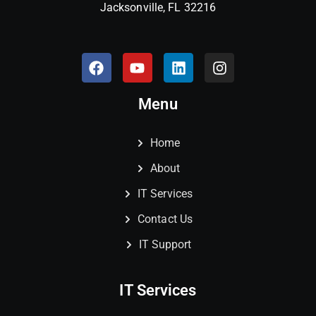
Jacksonville, FL 32216
Menu
Home
About
IT Services
Contact Us
IT Support
IT Services