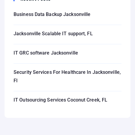
Business Data Backup Jacksonville
Jacksonville Scalable IT support, FL
IT GRC software Jacksonville
Security Services For Healthcare In Jacksonville,
Fl
IT Outsourcing Services Coconut Creek, FL