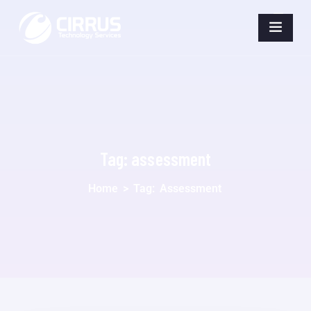
Tag:
assessment
Home
>
Tag:
Assessment