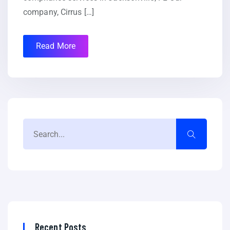
company, Cirrus […]
Read More
Recent Posts