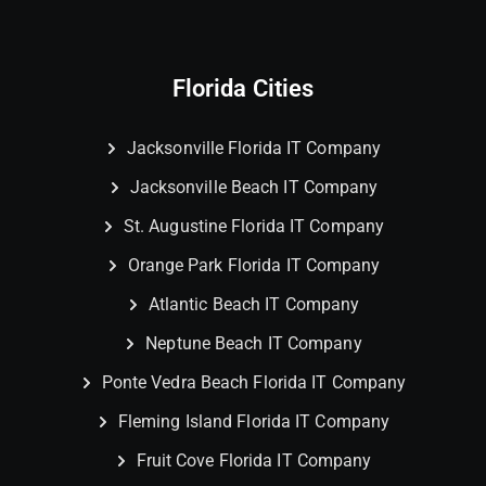
Florida Cities
Jacksonville Florida IT Company
Jacksonville Beach IT Company
St. Augustine Florida IT Company
Orange Park Florida IT Company
Atlantic Beach IT Company
Neptune Beach IT Company
Ponte Vedra Beach Florida IT Company
Fleming Island Florida IT Company
Fruit Cove Florida IT Company