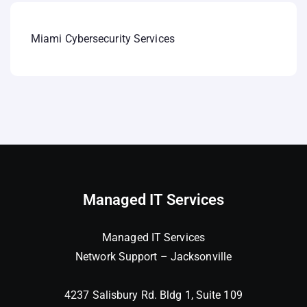
Miami Cybersecurity Services
Managed IT Services
Managed IT Services
Network Support – Jacksonville
4237 Salisbury Rd. Bldg 1, Suite 109