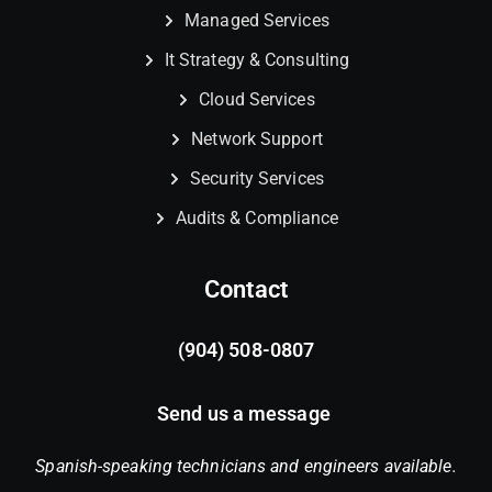
Managed Services
It Strategy & Consulting
Cloud Services
Network Support
Security Services
Audits & Compliance
Contact
(904) 508-0807
Send us a message
Spanish-speaking technicians and engineers available.