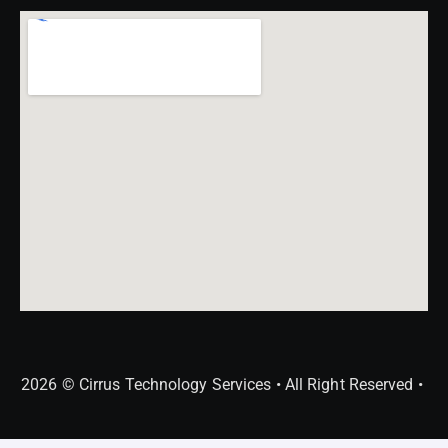
2026 © Cirrus Technology Services • All Right Reserved •