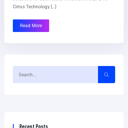
Cirrus Technology […]
Read More
Recent Posts