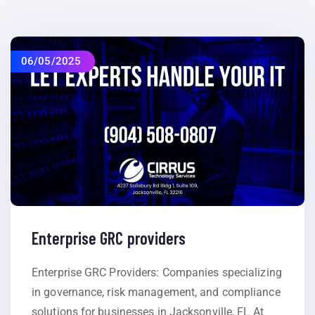
06/05/2025
Enterprise GRC providers
Enterprise GRC Providers: Companies specializing
in governance, risk management, and compliance
solutions for businesses in Jacksonville, FL At