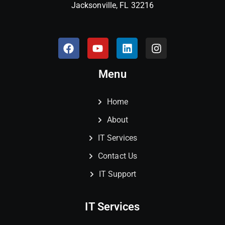
Jacksonville, FL 32216
Menu
Home
About
IT Services
Contact Us
IT Support
IT Services