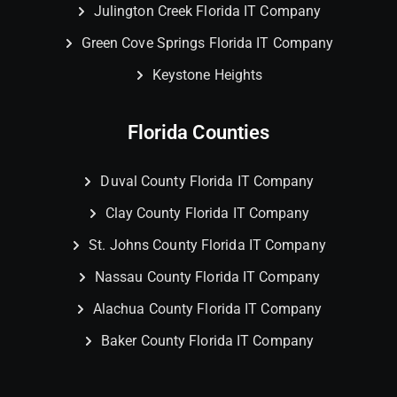
Julington Creek Florida IT Company
Green Cove Springs Florida IT Company
Keystone Heights
Florida Counties
Duval County Florida IT Company
Clay County Florida IT Company
St. Johns County Florida IT Company
Nassau County Florida IT Company
Alachua County Florida IT Company
Baker County Florida IT Company