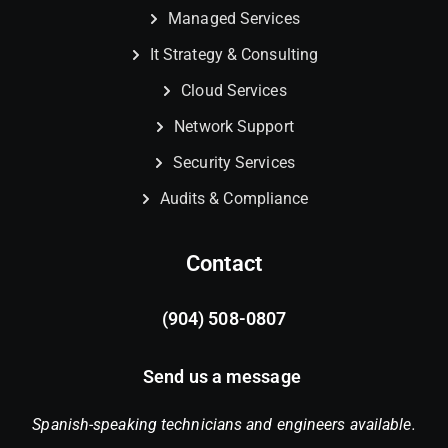
Managed Services
It Strategy & Consulting
Cloud Services
Network Support
Security Services
Audits & Compliance
Contact
(904) 508-0807
Send us a message
Spanish-speaking technicians and engineers available.