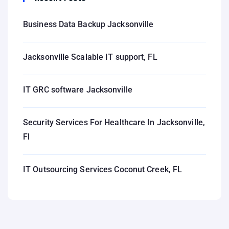
Business Data Backup Jacksonville
Jacksonville Scalable IT support, FL
IT GRC software Jacksonville
Security Services For Healthcare In Jacksonville,
Fl
IT Outsourcing Services Coconut Creek, FL