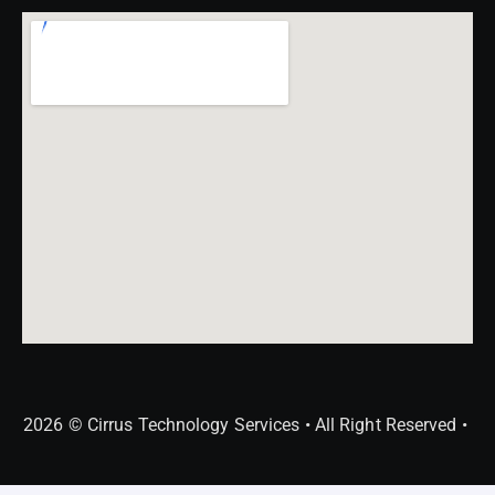
2026 © Cirrus Technology Services • All Right Reserved •