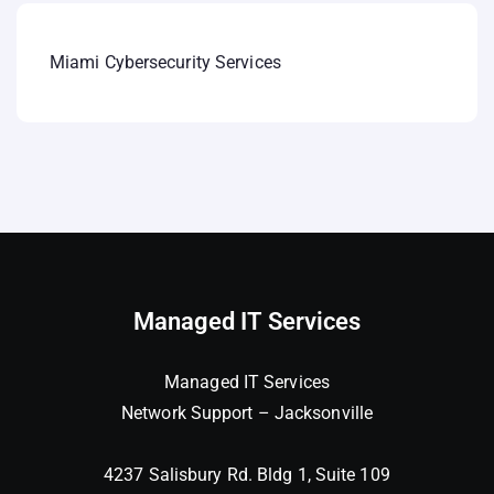
Miami Cybersecurity Services
Managed IT Services
Managed IT Services
Network Support – Jacksonville
4237 Salisbury Rd. Bldg 1, Suite 109