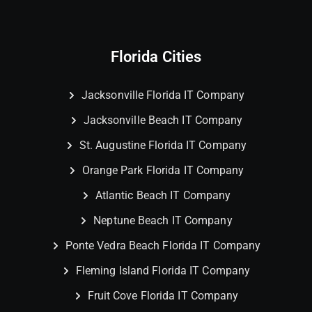
Florida Cities
Jacksonville Florida IT Company
Jacksonville Beach IT Company
St. Augustine Florida IT Company
Orange Park Florida IT Company
Atlantic Beach IT Company
Neptune Beach IT Company
Ponte Vedra Beach Florida IT Company
Fleming Island Florida IT Company
Fruit Cove Florida IT Company