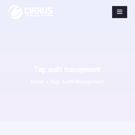
Tag:
audit management
Home
>
Tag:
Audit Management