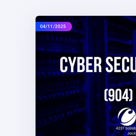
04/11/2025