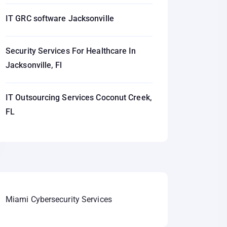
IT GRC software Jacksonville
Security Services For Healthcare In
Jacksonville, Fl
IT Outsourcing Services Coconut Creek,
FL
Miami Cybersecurity Services