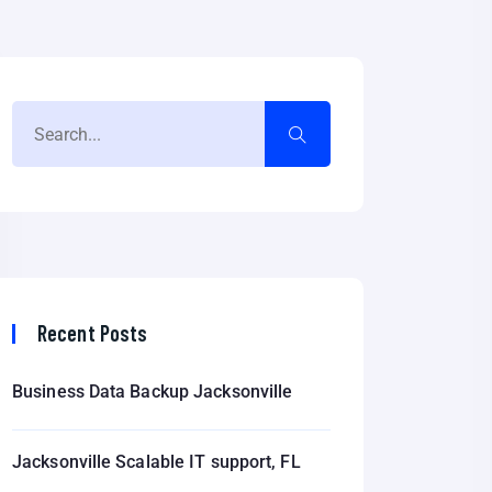
Recent Posts
Business Data Backup Jacksonville
Jacksonville Scalable IT support, FL