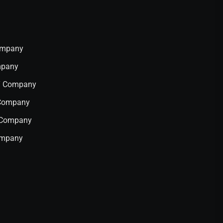
Company
mpany
IT Company
 Company
T Company
ompany