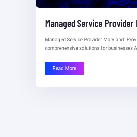
Managed Service Provider
Managed Service Provider Maryland: Provid
comprehensive solutions for businesses At
Read More