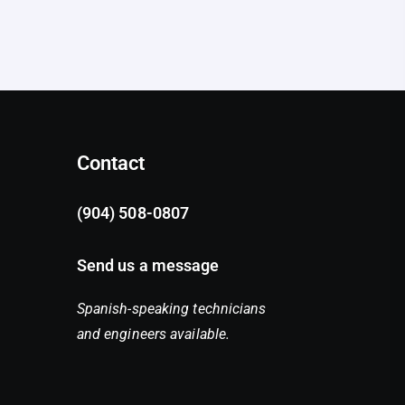
Contact
(904) 508-0807
Send us a message
Spanish-speaking technicians
and engineers available.