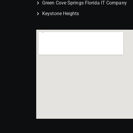
Green Cove Springs Florida IT Company
Keystone Heights