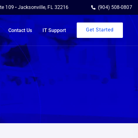
ite 109 • Jacksonville, FL 32216
(904) 508-0807
Get Started
Contact Us
IT Support