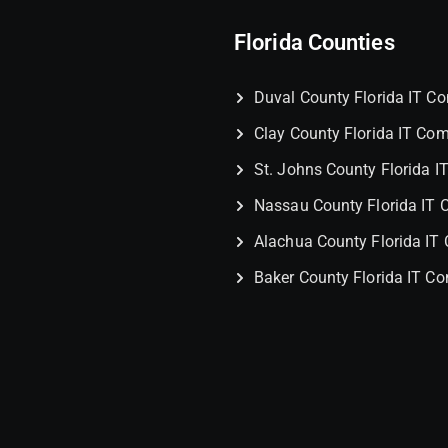
Florida Counties
Duval County Florida IT 
Clay County Florida IT Co
St. Johns County Florida 
Nassau County Florida IT
Alachua County Florida I
Baker County Florida IT C