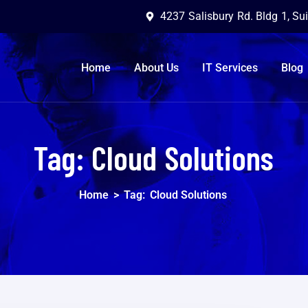
4237 Salisbury Rd. Bldg 1, Su
Home
About Us
IT Services
Blog
Tag:
Cloud Solutions
Home
>
Tag:
Cloud Solutions