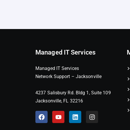
Managed IT Services
Managed IT Services
Network Support – Jacksonville
4237 Salisbury Rd. Bldg 1, Suite 109
Jacksonville, FL 32216