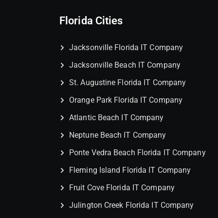
Florida Cities
Jacksonville Florida IT Company
Jacksonville Beach IT Company
St. Augustine Florida IT Company
Orange Park Florida IT Company
Atlantic Beach IT Company
Neptune Beach IT Company
Ponte Vedra Beach Florida IT Company
Fleming Island Florida IT Company
Fruit Cove Florida IT Company
Julington Creek Florida IT Company