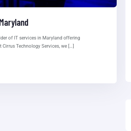
 Maryland
er of IT services in Maryland offering
 Cirrus Technology Services, we […]