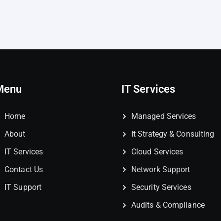
Menu
IT Services
Home
Managed Services
About
It Strategy & Consulting
IT Services
Cloud Services
Contact Us
Network Support
IT Support
Security Services
Audits & Compliance