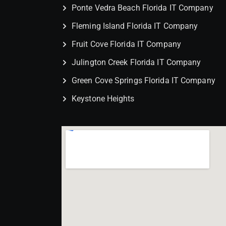
Ponte Vedra Beach Florida IT Company
Fleming Island Florida IT Company
Fruit Cove Florida IT Company
Julington Creek Florida IT Company
Green Cove Springs Florida IT Company
Keystone Heights