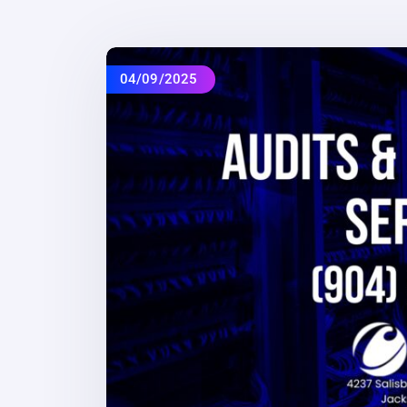
04/09/2025