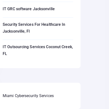
IT GRC software Jacksonville
Security Services For Healthcare In
Jacksonville, Fl
IT Outsourcing Services Coconut Creek,
FL
Miami Cybersecurity Services