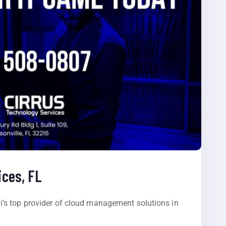
ces, FL
’s top provider of cloud management solutions in