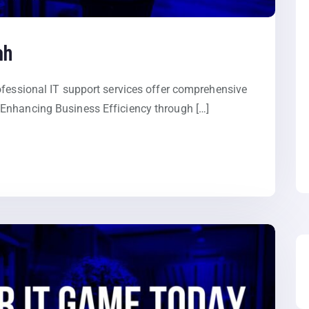
ah
ofessional IT support services offer comprehensive
Enhancing Business Efficiency through […]