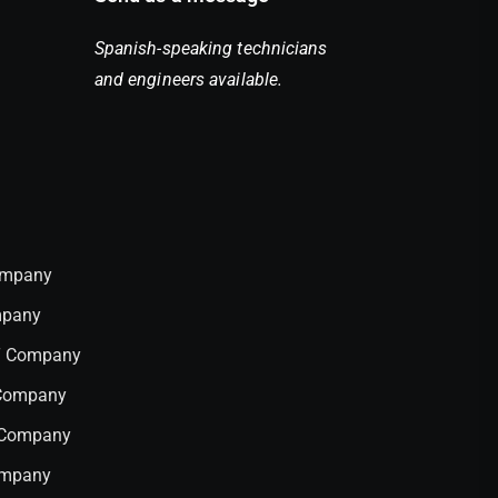
Spanish-speaking technicians
and engineers available.
Company
mpany
IT Company
 Company
T Company
ompany