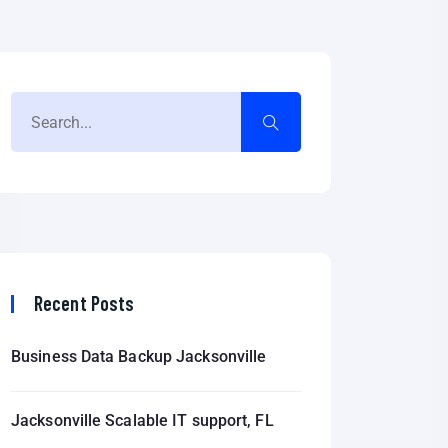
Recent Posts
Business Data Backup Jacksonville
Jacksonville Scalable IT support, FL