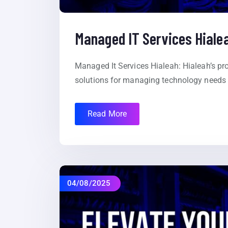
Managed IT Services Hiale
Managed It Services Hialeah: Hialeah’s pr
solutions for managing technology needs 
Read More
04/08/2025