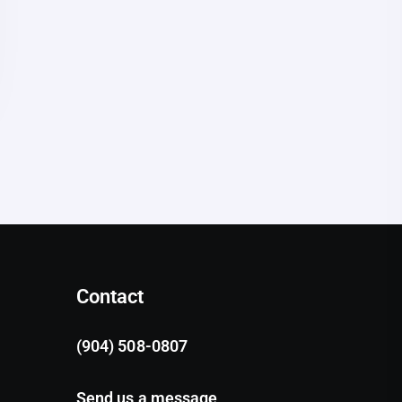
Contact
(904) 508-0807
Send us a message