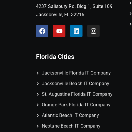
4237 Salisbury Rd. Bldg 1, Suite 109
Jacksonville, FL 32216
Florida Cities
Jacksonville Florida IT Company
Jacksonville Beach IT Company
St. Augustine Florida IT Company
Orange Park Florida IT Company
Atlantic Beach IT Company
Neptune Beach IT Company