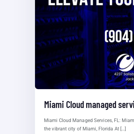
Miami Cloud managed servi
Miami Cloud Managed Services, FL: Miami
the vibrant city of Miami, Florida At […]