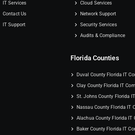
IT Services
Cloud Services
Contact Us
Network Support
IT Support
Security Services
Audits & Compliance
Florida Counties
Duval County Florida IT 
Clay County Florida IT Co
St. Johns County Florida 
Nassau County Florida IT
Alachua County Florida I
Baker County Florida IT C