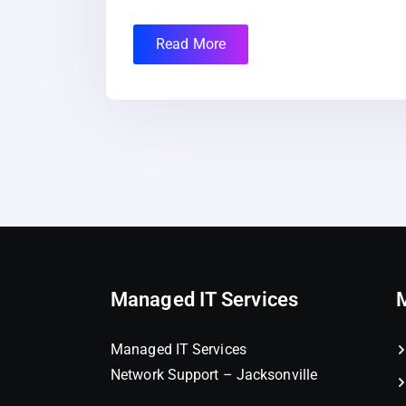
Read More
Managed IT Services
Managed IT Services
Network Support – Jacksonville