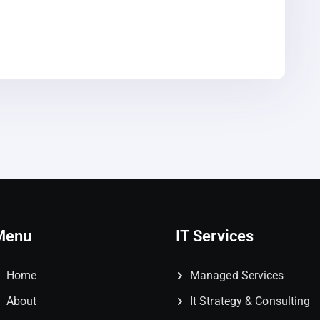
Menu
IT Services
Home
Managed Services
About
It Strategy & Consulting