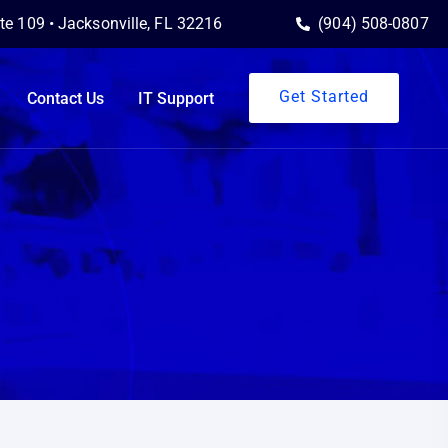
ite 109 • Jacksonville, FL 32216
(904) 508-0807
Get Started
Contact Us
IT Support