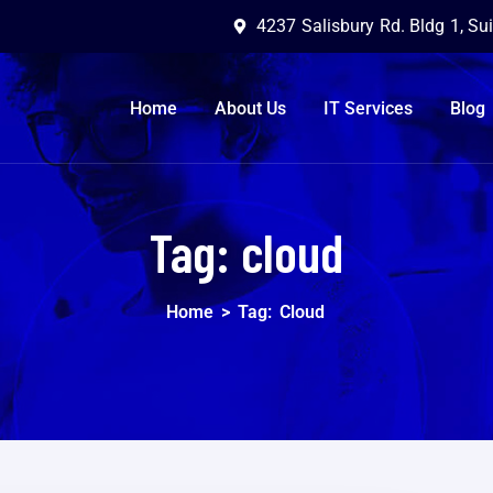
4237 Salisbury Rd. Bldg 1, Su
Home
About Us
IT Services
Blog
Tag:
cloud
Home
>
Tag:
Cloud