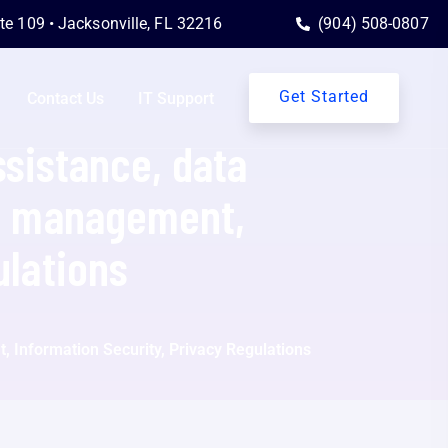
ite 109 • Jacksonville, FL 32216
(904) 508-0807
Get Started
Contact Us
IT Support
ssistance, data
sk management,
ulations
, Information Security, Privacy Regulations