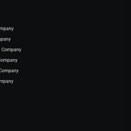
Company
mpany
IT Company
 Company
T Company
ompany