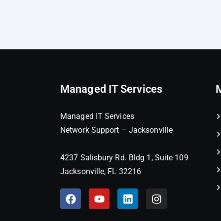
Managed IT Services
Managed IT Services
Network Support – Jacksonville
4237 Salisbury Rd. Bldg 1, Suite 109
Jacksonville, FL 32216