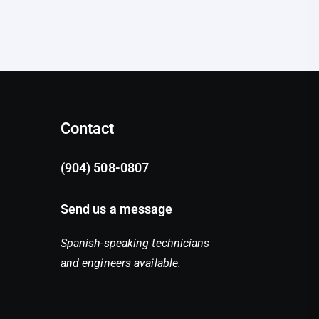
Contact
(904) 508-0807
Send us a message
Spanish-speaking technicians
and engineers available.