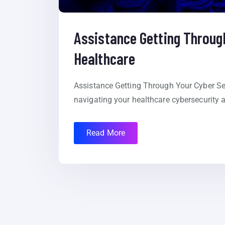
Assistance Getting Through
Healthcare
Assistance Getting Through Your Cyber Sec
navigating your healthcare cybersecurity
Read More