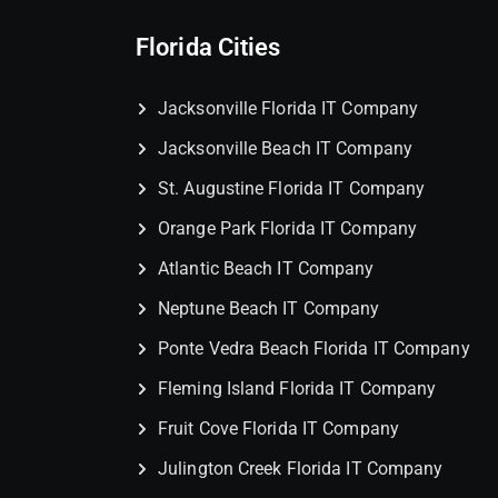
Florida Cities
Jacksonville Florida IT Company
Jacksonville Beach IT Company
St. Augustine Florida IT Company
Orange Park Florida IT Company
Atlantic Beach IT Company
Neptune Beach IT Company
Ponte Vedra Beach Florida IT Company
Fleming Island Florida IT Company
Fruit Cove Florida IT Company
Julington Creek Florida IT Company