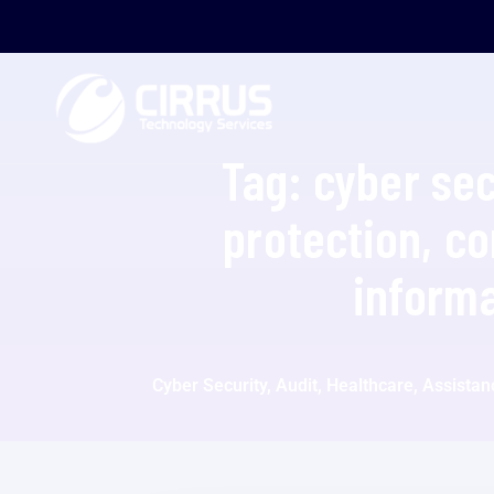
Tag:
cyber sec
protection, c
informa
Cyber Security, Audit, Healthcare, Assista