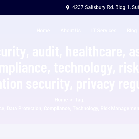
4237 Salisbury Rd. Bldg 1, Su
Home
About Us
IT Services
Blog
urity, audit, healthcare, a
ompliance, technology, ri
tion security, privacy reg
Home
>
Tag:
nce, Data Protection, Compliance, Technology, Risk Management