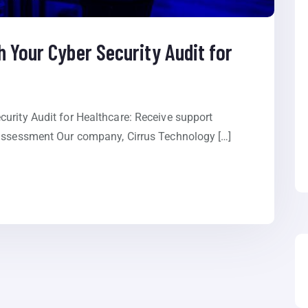
 Your Cyber Security Audit for
urity Audit for Healthcare: Receive support
 assessment Our company, Cirrus Technology […]