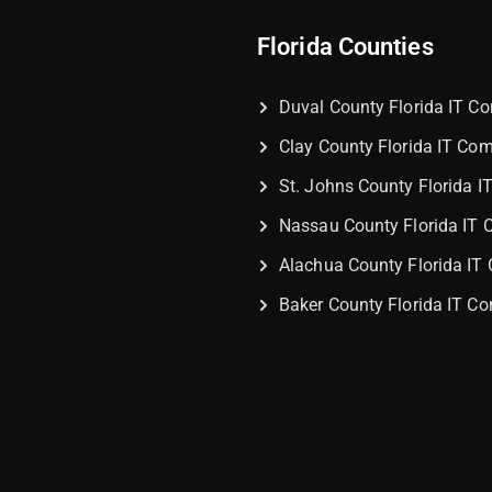
Florida Counties
Duval County Florida IT 
Clay County Florida IT Co
St. Johns County Florida 
Nassau County Florida IT
Alachua County Florida I
Baker County Florida IT C