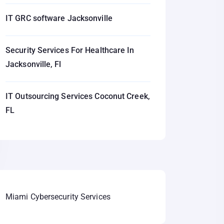
IT GRC software Jacksonville
Security Services For Healthcare In
Jacksonville, Fl
IT Outsourcing Services Coconut Creek,
FL
Miami Cybersecurity Services