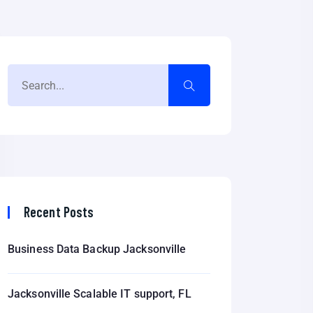
Recent Posts
Business Data Backup Jacksonville
Jacksonville Scalable IT support, FL