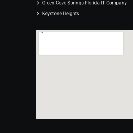
Green Cove Springs Florida IT Company
Keystone Heights