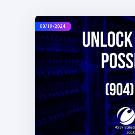
08/19/2024