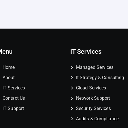
Menu
IT Services
Home
Managed Services
About
It Strategy & Consulting
IT Services
Cloud Services
Contact Us
Network Support
IT Support
Security Services
Audits & Compliance