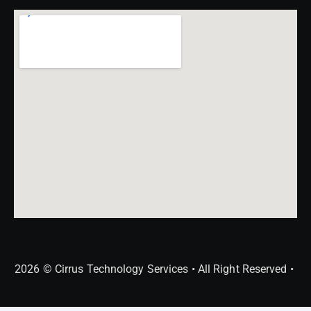
2026 © Cirrus Technology Services • All Right Reserved •