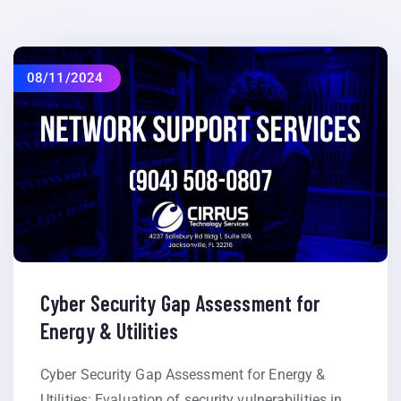
08/11/2024
Cyber Security Gap Assessment for
Energy & Utilities
Cyber Security Gap Assessment for Energy &
Utilities: Evaluation of security vulnerabilities in