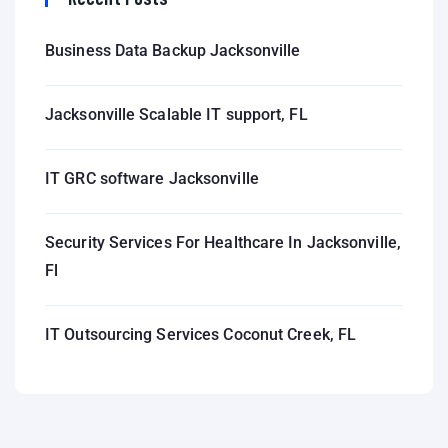
Business Data Backup Jacksonville
Jacksonville Scalable IT support, FL
IT GRC software Jacksonville
Security Services For Healthcare In Jacksonville,
Fl
IT Outsourcing Services Coconut Creek, FL