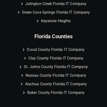
Julington Creek Florida IT Company
Green Cove Springs Florida IT Company
Keystone Heights
Florida Counties
Duval County Florida IT Company
Clay County Florida IT Company
St. Johns County Florida IT Company
Nassau County Florida IT Company
Alachua County Florida IT Company
Baker County Florida IT Company