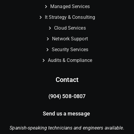
Managed Services
It Strategy & Consulting
Cloud Services
Network Support
Security Services
Audits & Compliance
Contact
(904) 508-0807
Send us a message
Spanish-speaking technicians and engineers available.