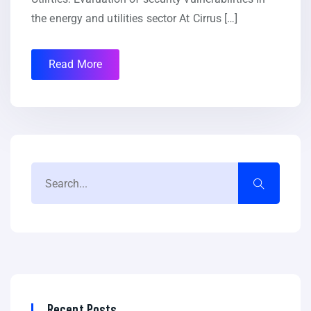
the energy and utilities sector At Cirrus […]
Read More
Recent Posts