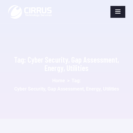
Tag:
Cyber Security, Gap Assessment,
Energy, Utilities
Home
>
Tag:
Cyber Security, Gap Assessment, Energy, Utilities