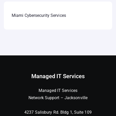
Miami Cybersecurity Services
Managed IT Services
Managed IT Services
Network Support – Jacksonville
4237 Salisbury Rd. Bldg 1, Suite 109