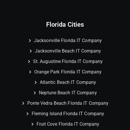
Florida Cities
Jacksonville Florida IT Company
Jacksonville Beach IT Company
St. Augustine Florida IT Company
Orange Park Florida IT Company
Atlantic Beach IT Company
Neptune Beach IT Company
Ponte Vedra Beach Florida IT Company
Fleming Island Florida IT Company
Fruit Cove Florida IT Company