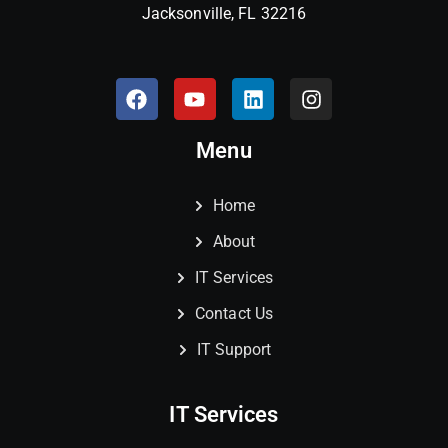
Jacksonville, FL 32216
Menu
Home
About
IT Services
Contact Us
IT Support
IT Services