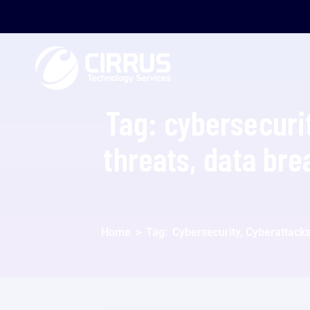
Tag:
cybersecurit
threats, data bre
Home
>
Tag:
Cybersecurity, Cyberattacks