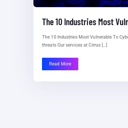
The 10 Industries Most Vul
The 10 Industries Most Vulnerable To Cybe
threats Our services at Cirrus […]
Read More