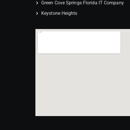
Green Cove Springs Florida IT Company
Keystone Heights