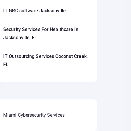
IT GRC software Jacksonville
Security Services For Healthcare In
Jacksonville, Fl
IT Outsourcing Services Coconut Creek,
FL
Miami Cybersecurity Services