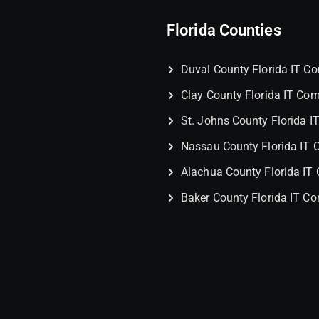
Florida Counties
Duval County Florida IT 
Clay County Florida IT Co
St. Johns County Florida 
Nassau County Florida IT
Alachua County Florida I
Baker County Florida IT C