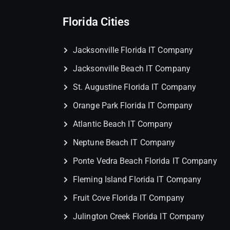
Florida Cities
Jacksonville Florida IT Company
Jacksonville Beach IT Company
St. Augustine Florida IT Company
Orange Park Florida IT Company
Atlantic Beach IT Company
Neptune Beach IT Company
Ponte Vedra Beach Florida IT Company
Fleming Island Florida IT Company
Fruit Cove Florida IT Company
Julington Creek Florida IT Company