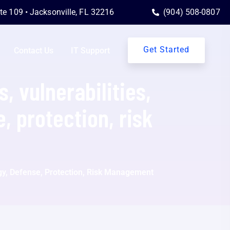
ite 109 • Jacksonville, FL 32216
(904) 508-0807
Get Started
Contact Us
IT Support
, vulnerabilities,
, protection, risk
logy, Defense, Protection, Risk Management