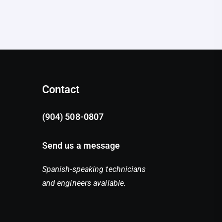
Contact
(904) 508-0807
Send us a message
Spanish-speaking technicians
and engineers available.