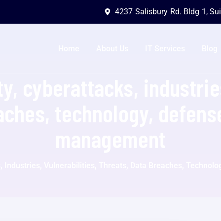
4237 Salisbury Rd. Bldg 1, Su
Home
About Us
IT Services
Blog
y, cyberattacks, industries
aches, technology, defense
management
, Industries, Vulnerabilities, Threats, Data Breaches, Techno