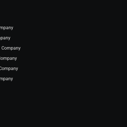
Company
mpany
IT Company
 Company
T Company
ompany