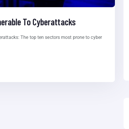
nerable To Cyberattacks
rattacks: The top ten sectors most prone to cyber