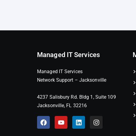
Managed IT Services
Managed IT Services
Network Support – Jacksonville
4237 Salisbury Rd. Bldg 1, Suite 109
Jacksonville, FL 32216