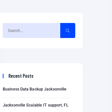
Recent Posts
Business Data Backup Jacksonville
Jacksonville Scalable IT support, FL