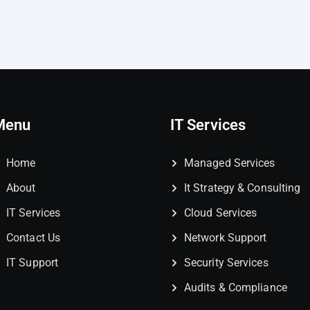
Menu
IT Services
Home
Managed Services
About
It Strategy & Consulting
IT Services
Cloud Services
Contact Us
Network Support
IT Support
Security Services
Audits & Compliance