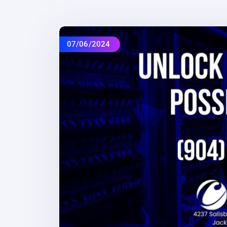
07/06/2024