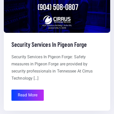
Security Services In Pigeon Forge
Security Services In Pigeon Forge: Safety
measures in Pigeon Forge are provided by
security professionals in Tennessee At Cirrus
Technology […]
Read More