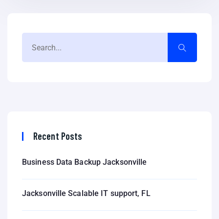
Recent Posts
Business Data Backup Jacksonville
Jacksonville Scalable IT support, FL