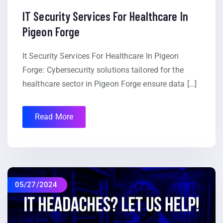
IT Security Services For Healthcare In
Pigeon Forge
It Security Services For Healthcare In Pigeon
Forge: Cybersecurity solutions tailored for the
healthcare sector in Pigeon Forge ensure data […]
Read More
05/27/2024