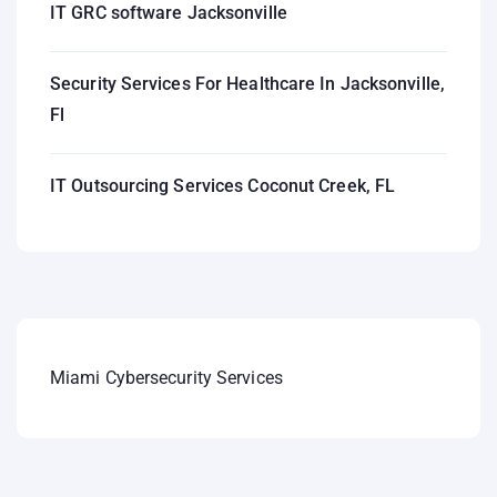
IT GRC software Jacksonville
Security Services For Healthcare In Jacksonville,
Fl
IT Outsourcing Services Coconut Creek, FL
Miami Cybersecurity Services