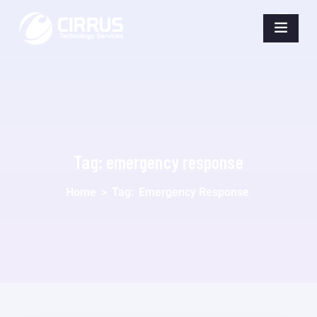
Tag:
emergency response
Home
>
Tag:
Emergency Response