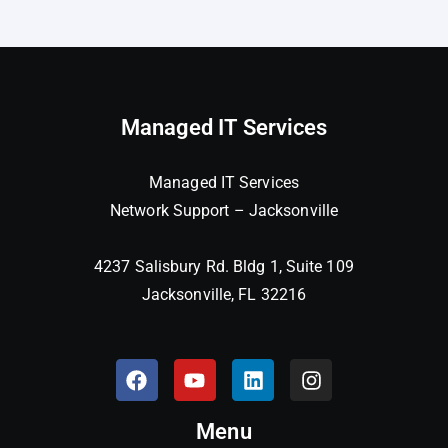
Managed IT Services
Managed IT Services
Network Support – Jacksonville
4237 Salisbury Rd. Bldg 1, Suite 109
Jacksonville, FL 32216
Menu