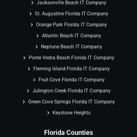
Jacksonville Beach IT Company
St. Augustine Florida IT Company
Orange Park Florida IT Company
Atlantic Beach IT Company
Neptune Beach IT Company
Ponte Vedra Beach Florida IT Company
Fleming Island Florida IT Company
Fruit Cove Florida IT Company
Julington Creek Florida IT Company
Green Cove Springs Florida IT Company
Keystone Heights
Florida Counties