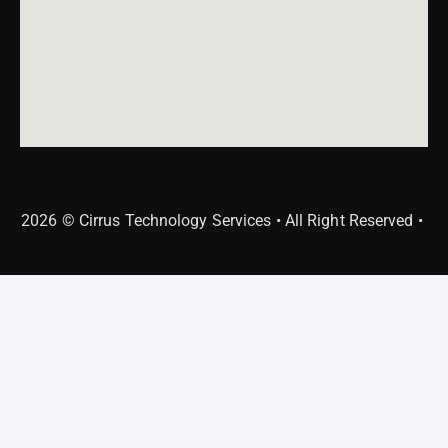
2026 © Cirrus Technology Services • All Right Reserved •