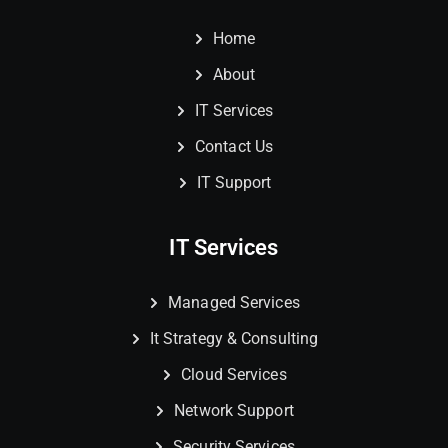
Home
About
IT Services
Contact Us
IT Support
IT Services
Managed Services
It Strategy & Consulting
Cloud Services
Network Support
Security Services