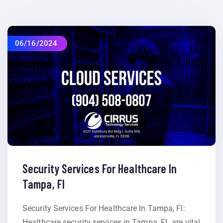
06/16/2024
Security Services For Healthcare In
Tampa, Fl
Security Services For Healthcare In Tampa, Fl:
Healthcare security services in Tampa, FL are vital