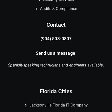
Audits & Compliance
Contact
(904) 508-0807
Send us a message
Spanish-speaking technicians and engineers available.
Florida Cities
Jacksonville Florida IT Company