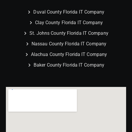
Duval County Florida IT Company
Clay County Florida IT Company
St. Johns County Florida IT Company
Nassau County Florida IT Company
Alachua County Florida IT Company
Baker County Florida IT Company