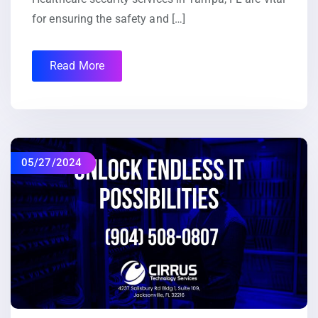
for ensuring the safety and […]
Read More
05/27/2024