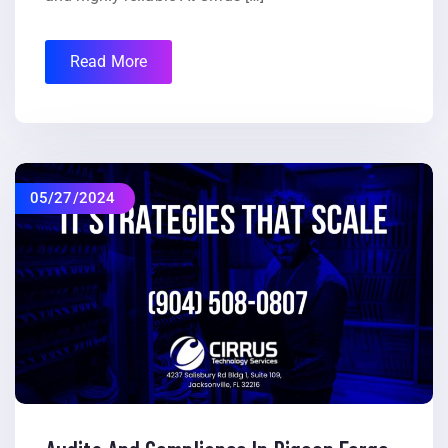
Read More
05/27/2024