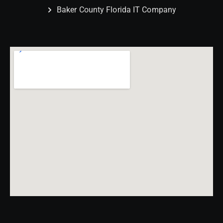
Baker County Florida IT Company