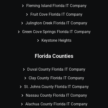
Fleming Island Florida IT Company
Fruit Cove Florida IT Company
Julington Creek Florida IT Company
Green Cove Springs Florida IT Company
Keystone Heights
Florida Counties
Duval County Florida IT Company
Clay County Florida IT Company
St. Johns County Florida IT Company
Nassau County Florida IT Company
Alachua County Florida IT Company