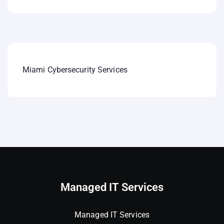
Miami Cybersecurity Services
Managed IT Services
Managed IT Services