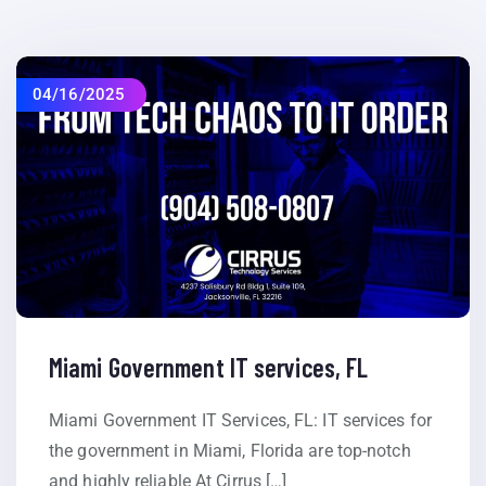
04/16/2025
Miami Government IT services, FL
Miami Government IT Services, FL: IT services for
the government in Miami, Florida are top-notch
and highly reliable At Cirrus […]