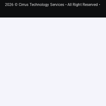
2026 © Cirrus Technology Services • All Right Reserved •