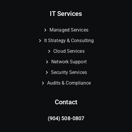
IT Services
Managed Services
It Strategy & Consulting
Cloud Services
Network Support
Security Services
Audits & Compliance
Contact
(904) 508-0807