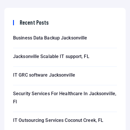
Recent Posts
Business Data Backup Jacksonville
Jacksonville Scalable IT support, FL
IT GRC software Jacksonville
Security Services For Healthcare In Jacksonville,
Fl
IT Outsourcing Services Coconut Creek, FL