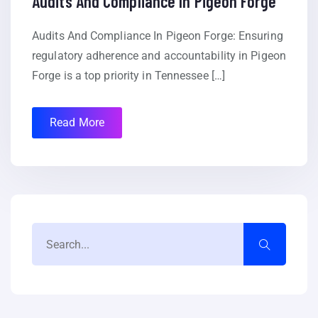
Audits And Compliance In Pigeon Forge
Audits And Compliance In Pigeon Forge: Ensuring
regulatory adherence and accountability in Pigeon
Forge is a top priority in Tennessee […]
Read More