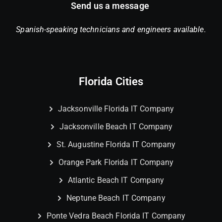
Send us a message
Spanish-speaking technicians and engineers available.
Florida Cities
Jacksonville Florida IT Company
Jacksonville Beach IT Company
St. Augustine Florida IT Company
Orange Park Florida IT Company
Atlantic Beach IT Company
Neptune Beach IT Company
Ponte Vedra Beach Florida IT Company