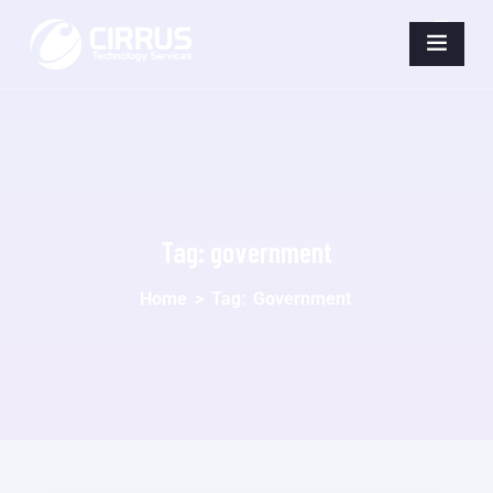
Tag:
government
Home
>
Tag:
Government