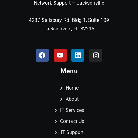
Network Support – Jacksonville
4237 Salisbury Rd. Bldg 1, Suite 109
Jacksonville, FL 32216
Menu
Home
About
IT Services
Contact Us
IT Support