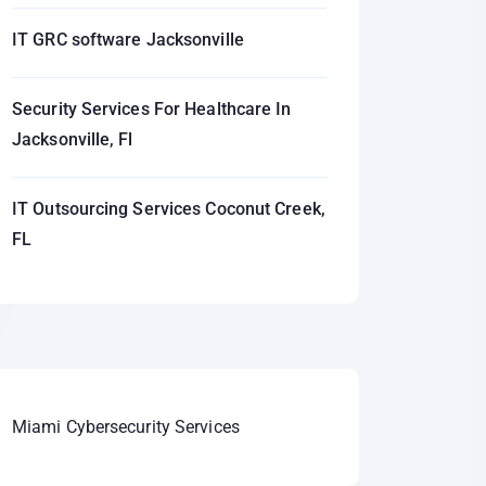
IT GRC software Jacksonville
Security Services For Healthcare In
Jacksonville, Fl
IT Outsourcing Services Coconut Creek,
FL
Miami Cybersecurity Services