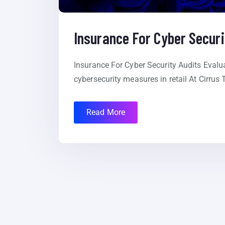
Insurance For Cyber Securi
Insurance For Cyber Security Audits Evalua
cybersecurity measures in retail At Cirrus
Read More