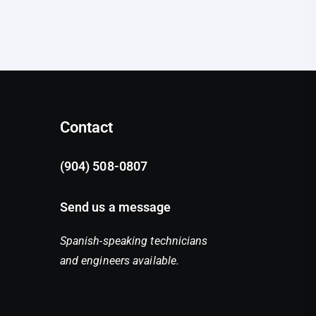
Contact
(904) 508-0807
Send us a message
Spanish-speaking technicians
and engineers available.