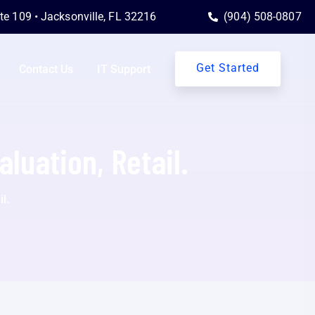
ite 109 • Jacksonville, FL 32216
(904) 508-0807
Get Started
Contact Us
IT Support
aluation, Retail.
l.