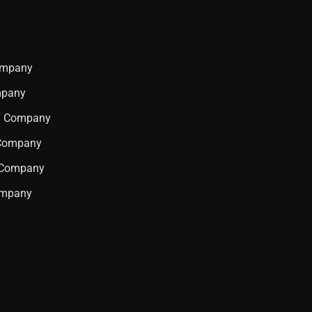
Company
mpany
IT Company
 Company
T Company
ompany