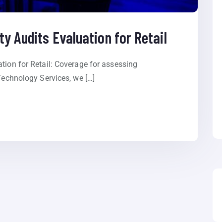
ty Audits Evaluation for Retail
tion for Retail: Coverage for assessing
 Technology Services, we […]