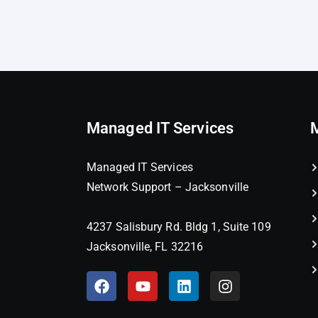
Managed IT Services
Managed IT Services
Network Support – Jacksonville
4237 Salisbury Rd. Bldg 1, Suite 109
Jacksonville, FL 32216