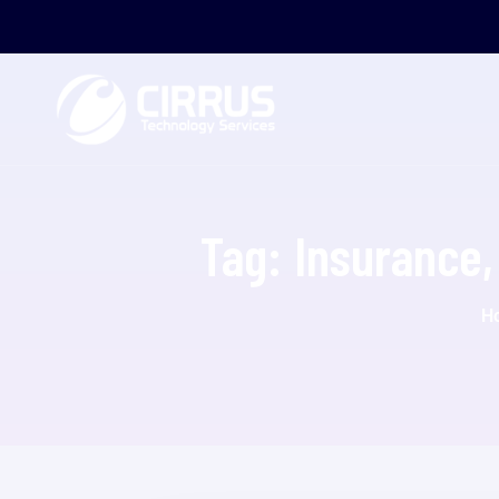
Tag:
Insurance, 
H