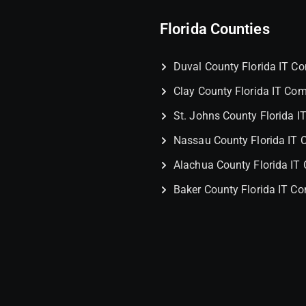
Florida Counties
Duval County Florida IT 
Clay County Florida IT Co
St. Johns County Florida 
Nassau County Florida IT
Alachua County Florida I
Baker County Florida IT C