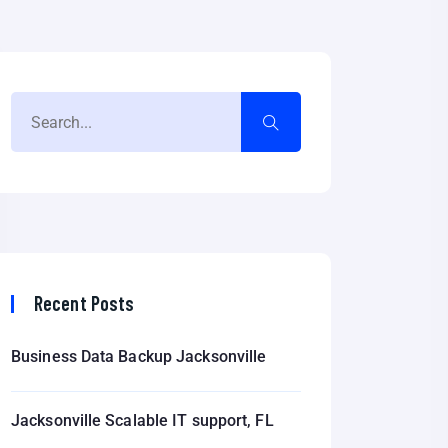
Recent Posts
Business Data Backup Jacksonville
Jacksonville Scalable IT support, FL