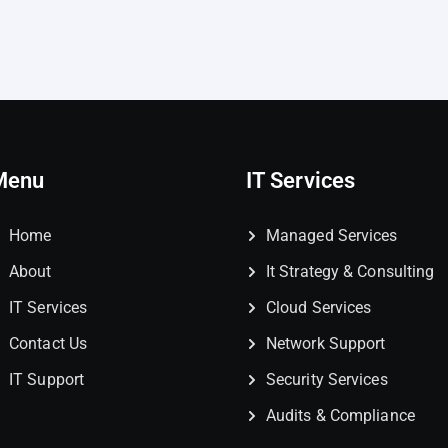
Menu
IT Services
Home
Managed Services
About
It Strategy & Consulting
IT Services
Cloud Services
Contact Us
Network Support
IT Support
Security Services
Audits & Compliance