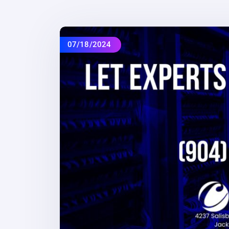
07/18/2024