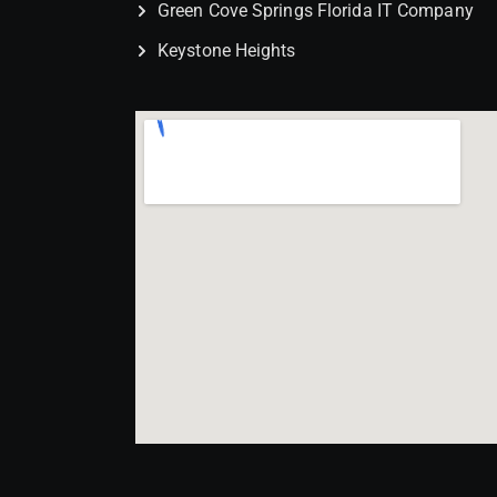
Green Cove Springs Florida IT Company
Keystone Heights