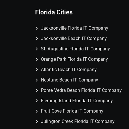
Florida Cities
Jacksonville Florida IT Company
Jacksonville Beach IT Company
St. Augustine Florida IT Company
Orange Park Florida IT Company
Atlantic Beach IT Company
Neptune Beach IT Company
Ponte Vedra Beach Florida IT Company
Fleming Island Florida IT Company
Fruit Cove Florida IT Company
Julington Creek Florida IT Company