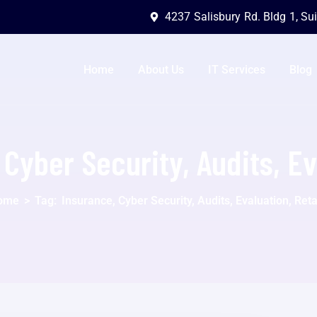
4237 Salisbury Rd. Bldg 1, Su
Home
About Us
IT Services
Blog
Cyber Security, Audits, Ev
ome
>
Tag:
Insurance, Cyber Security, Audits, Evaluation, Retai