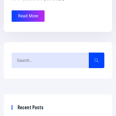
Read More
Recent Posts