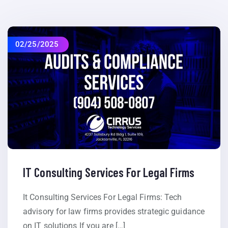
02/25/2025
IT Consulting Services For Legal Firms
It Consulting Services For Legal Firms: Tech
advisory for law firms provides strategic guidance
on IT solutions If you are […]