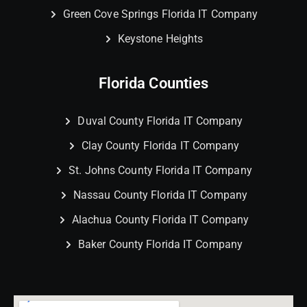
Green Cove Springs Florida IT Company
Keystone Heights
Florida Counties
Duval County Florida IT Company
Clay County Florida IT Company
St. Johns County Florida IT Company
Nassau County Florida IT Company
Alachua County Florida IT Company
Baker County Florida IT Company