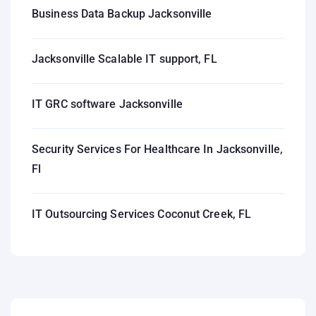
Business Data Backup Jacksonville
Jacksonville Scalable IT support, FL
IT GRC software Jacksonville
Security Services For Healthcare In Jacksonville,
Fl
IT Outsourcing Services Coconut Creek, FL