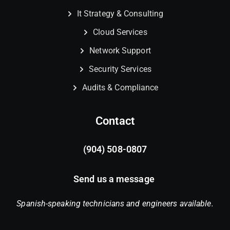
It Strategy & Consulting
Cloud Services
Network Support
Security Services
Audits & Compliance
Contact
(904) 508-0807
Send us a message
Spanish-speaking technicians and engineers available.