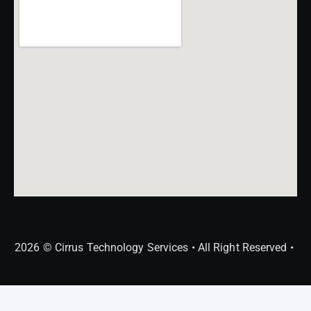
2026 © Cirrus Technology Services • All Right Reserved •