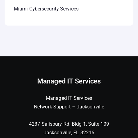
Miami Cybersecurity Services
Managed IT Services
Managed IT Services
Network Support – Jacksonville
4237 Salisbury Rd. Bldg 1, Suite 109
Jacksonville, FL 32216