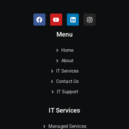
Menu
Home
About
IT Services
Contact Us
IT Support
IT Services
Managed Services