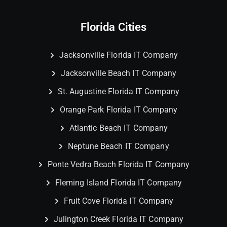
Florida Cities
Jacksonville Florida IT Company
Jacksonville Beach IT Company
St. Augustine Florida IT Company
Orange Park Florida IT Company
Atlantic Beach IT Company
Neptune Beach IT Company
Ponte Vedra Beach Florida IT Company
Fleming Island Florida IT Company
Fruit Cove Florida IT Company
Julington Creek Florida IT Company