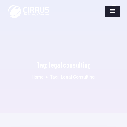
Tag:
legal consulting
Home
>
Tag:
Legal Consulting