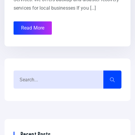
services for local businesses If you […]
Read More
Recent Posts