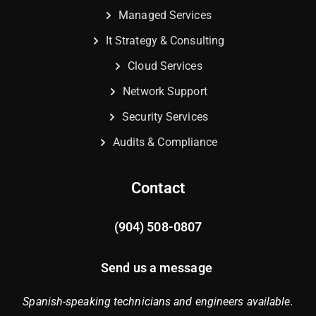
Managed Services
It Strategy & Consulting
Cloud Services
Network Support
Security Services
Audits & Compliance
Contact
(904) 508-0807
Send us a message
Spanish-speaking technicians and engineers available.