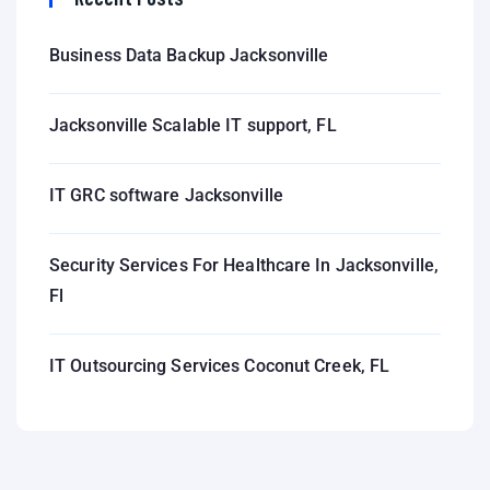
Business Data Backup Jacksonville
Jacksonville Scalable IT support, FL
IT GRC software Jacksonville
Security Services For Healthcare In Jacksonville,
Fl
IT Outsourcing Services Coconut Creek, FL