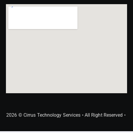
2026 © Cirrus Technology Services • All Right Reserved •