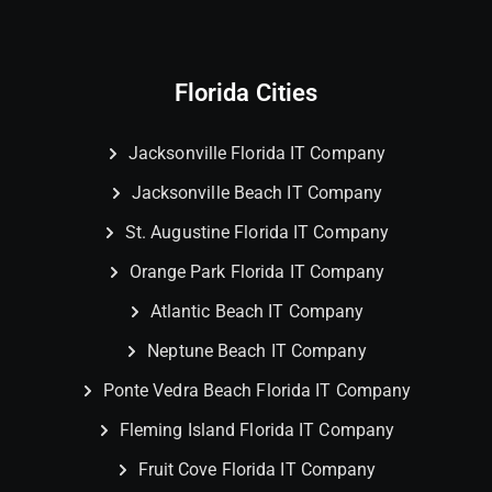
Florida Cities
Jacksonville Florida IT Company
Jacksonville Beach IT Company
St. Augustine Florida IT Company
Orange Park Florida IT Company
Atlantic Beach IT Company
Neptune Beach IT Company
Ponte Vedra Beach Florida IT Company
Fleming Island Florida IT Company
Fruit Cove Florida IT Company