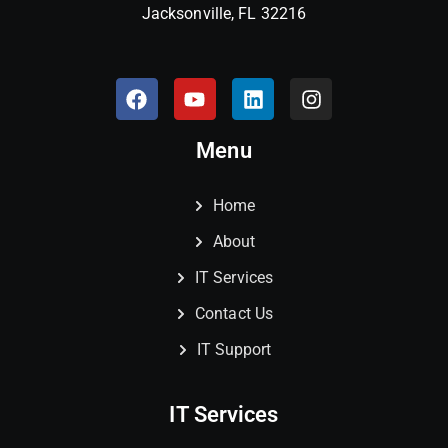
Jacksonville, FL 32216
Menu
Home
About
IT Services
Contact Us
IT Support
IT Services