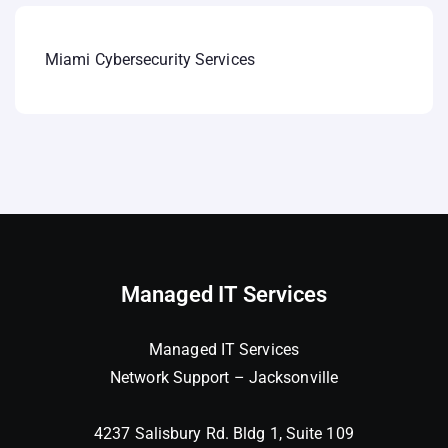
Miami Cybersecurity Services
Managed IT Services
Managed IT Services
Network Support – Jacksonville
4237 Salisbury Rd. Bldg 1, Suite 109