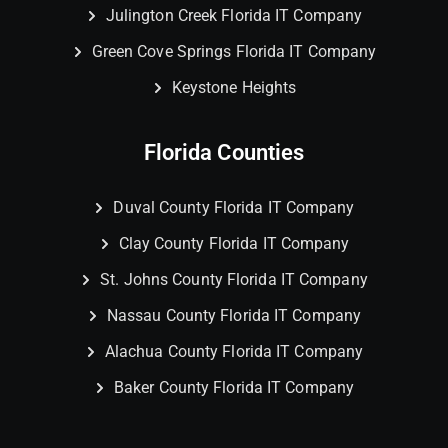
Julington Creek Florida IT Company
Green Cove Springs Florida IT Company
Keystone Heights
Florida Counties
Duval County Florida IT Company
Clay County Florida IT Company
St. Johns County Florida IT Company
Nassau County Florida IT Company
Alachua County Florida IT Company
Baker County Florida IT Company