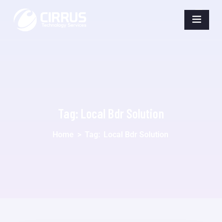
Tag:
Local Bdr Solution
Home
>
Tag:
Local Bdr Solution