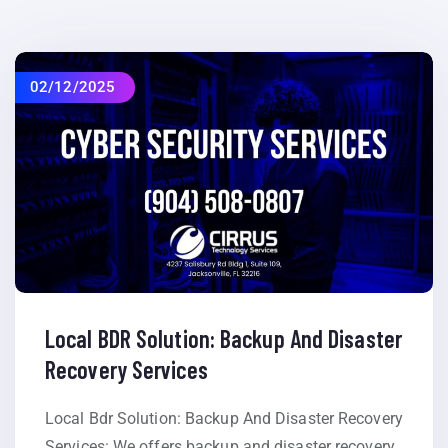
02/12/2025
Local BDR Solution: Backup And Disaster
Recovery Services
Local Bdr Solution: Backup And Disaster Recovery
Services: We offers backup and disaster recovery