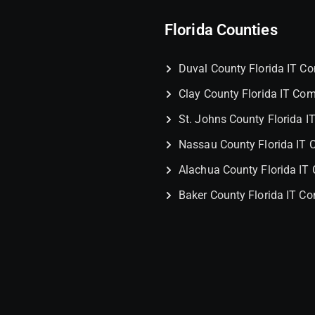
Florida Counties
Duval County Florida IT 
Clay County Florida IT Co
St. Johns County Florida 
Nassau County Florida IT
Alachua County Florida I
Baker County Florida IT C