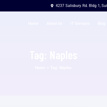
4237 Salisbury Rd. Bldg 1, Su
Home
About Us
IT Services
Blog
Tag:
Naples
Home
>
Tag:
Naples