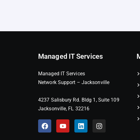
Managed IT Services
Managed IT Services
Network Support – Jacksonville
4237 Salisbury Rd. Bldg 1, Suite 109
Jacksonville, FL 32216