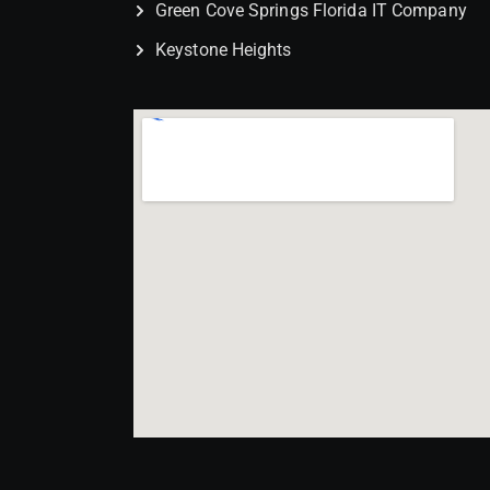
Green Cove Springs Florida IT Company
Keystone Heights