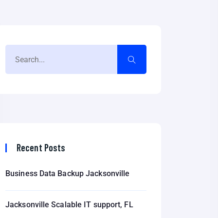
Recent Posts
Business Data Backup Jacksonville
Jacksonville Scalable IT support, FL