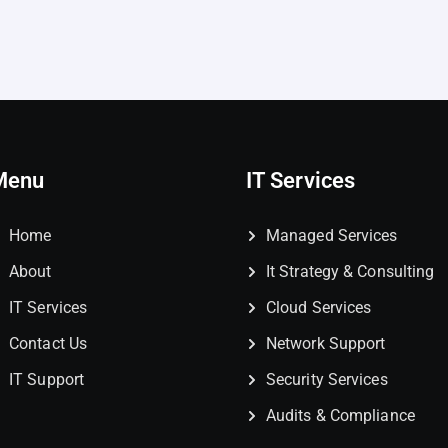
Menu
IT Services
Home
Managed Services
About
It Strategy & Consulting
IT Services
Cloud Services
Contact Us
Network Support
IT Support
Security Services
Audits & Compliance