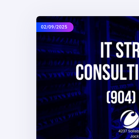
02/09/2025