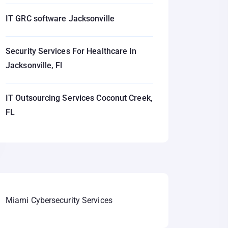
IT GRC software Jacksonville
Security Services For Healthcare In
Jacksonville, Fl
IT Outsourcing Services Coconut Creek,
FL
Miami Cybersecurity Services