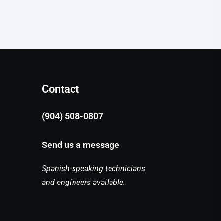
Contact
(904) 508-0807
Send us a message
Spanish-speaking technicians
and engineers available.