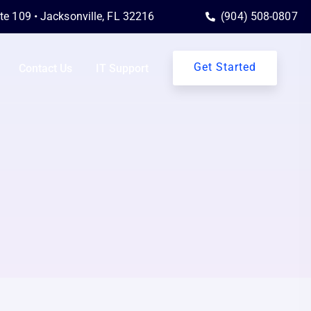
ite 109 • Jacksonville, FL 32216
(904) 508-0807
Get Started
Contact Us
IT Support