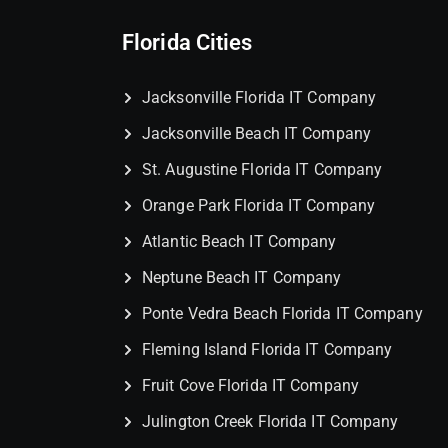
Florida Cities
Jacksonville Florida IT Company
Jacksonville Beach IT Company
St. Augustine Florida IT Company
Orange Park Florida IT Company
Atlantic Beach IT Company
Neptune Beach IT Company
Ponte Vedra Beach Florida IT Company
Fleming Island Florida IT Company
Fruit Cove Florida IT Company
Julington Creek Florida IT Company