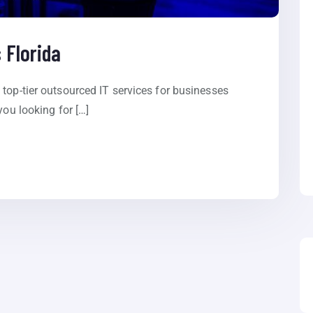
 Florida
top-tier outsourced IT services for businesses
you looking for […]