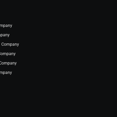
Company
mpany
IT Company
 Company
T Company
ompany