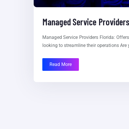
Managed Service Providers
Managed Service Providers Florida: Offers 
looking to streamline their operations Are 
Read More