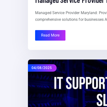
Managed Service Provider Maryland: Provid
comprehensive solutions for businesses At
Read More
04/08/2025