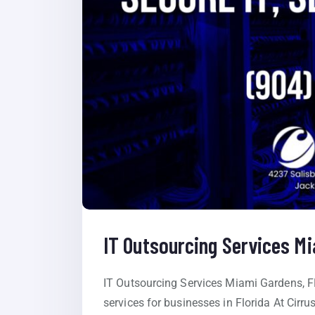
IT Outsourcing Services M
IT Outsourcing Services Miami Gardens, F
services for businesses in Florida At Cirru