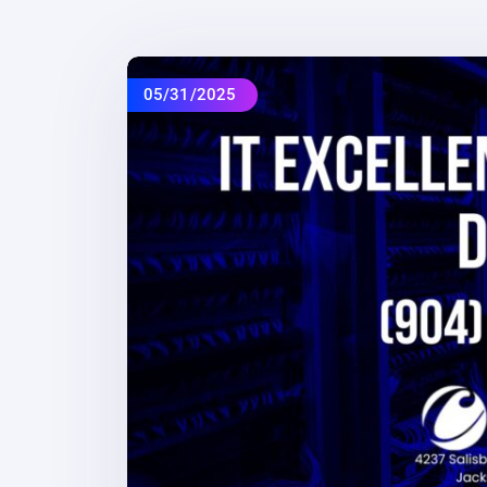
05/31/2025