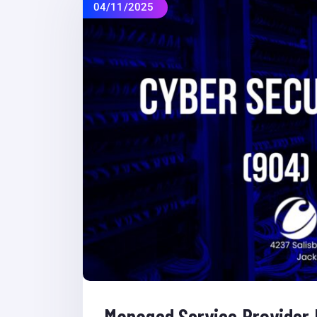
04/11/2025
Managed Service Provider