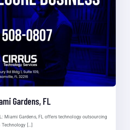
iami Gardens, FL
L: Miami Gardens, FL offers technology outsourcing
s Technology […]