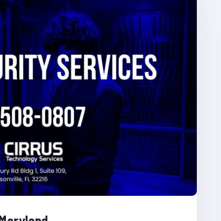
 Maryland