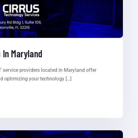
 In Maryland
 service providers located in Maryland offer
 optimizing your technology […]