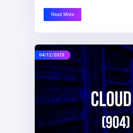
Read More
04/12/2025