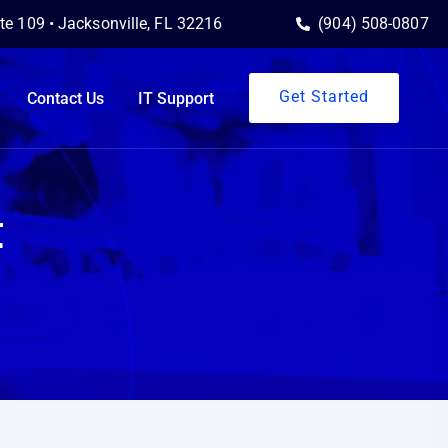
ite 109 • Jacksonville, FL 32216
(904) 508-0807
Get Started
Contact Us
IT Support
t