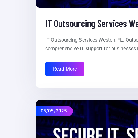
IT Outsourcing Services W
IT Outsourcing Services Weston, FL: Outso
comprehensive IT support for businesses i
Read More
05/05/2025