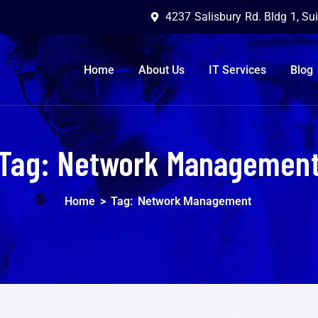
4237 Salisbury Rd. Bldg 1, Su
Home
About Us
IT Services
Blog
Tag:
Network Managemen
Home
>
Tag:
Network Management