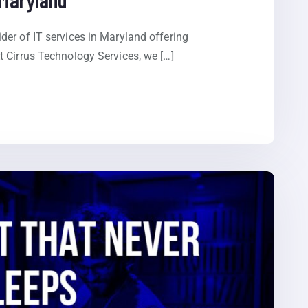
er of IT services in Maryland offering
 Cirrus Technology Services, we […]