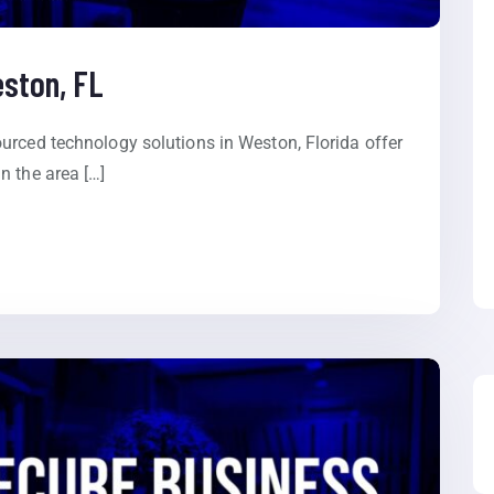
eston, FL
urced technology solutions in Weston, Florida offer
n the area […]