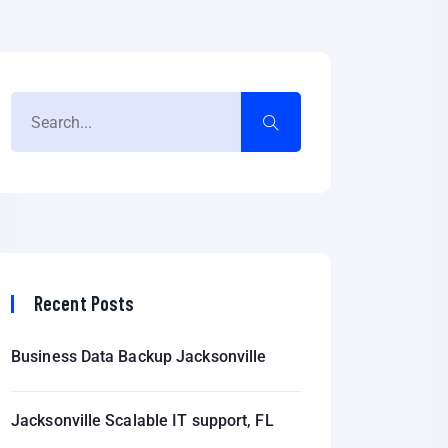
Recent Posts
Business Data Backup Jacksonville
Jacksonville Scalable IT support, FL