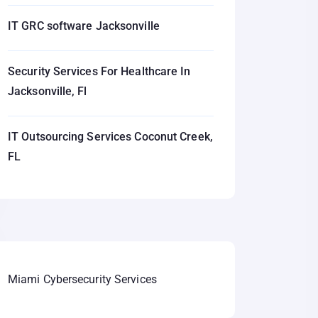
IT GRC software Jacksonville
Security Services For Healthcare In
Jacksonville, Fl
IT Outsourcing Services Coconut Creek,
FL
Miami Cybersecurity Services