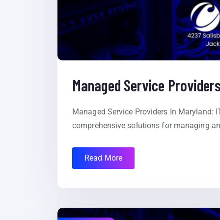
Managed Service Providers
Managed Service Providers In Maryland: IT
comprehensive solutions for managing and
Read More