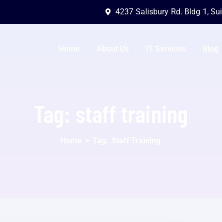
4237 Salisbury Rd. Bldg 1, Su
Home
About Us
IT Services
Blog
Tag:
staff training
Home
>
Tag:
Staff Training