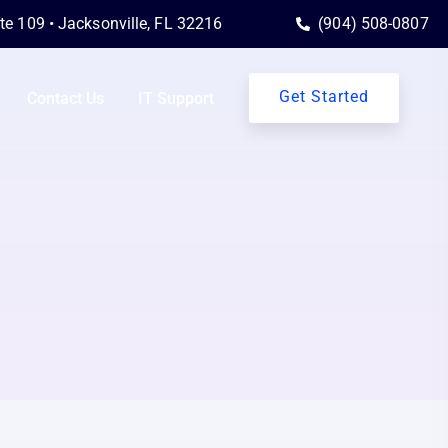
ite 109 • Jacksonville, FL 32216
(904) 508-0807
Get Started
Contact Us
IT Support