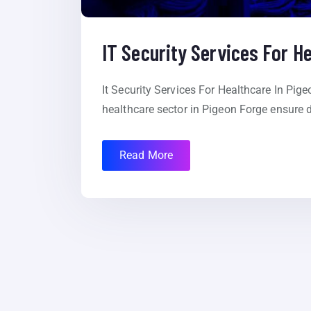
IT Security Services For H
It Security Services For Healthcare In Pige
healthcare sector in Pigeon Forge ensure d
Read More