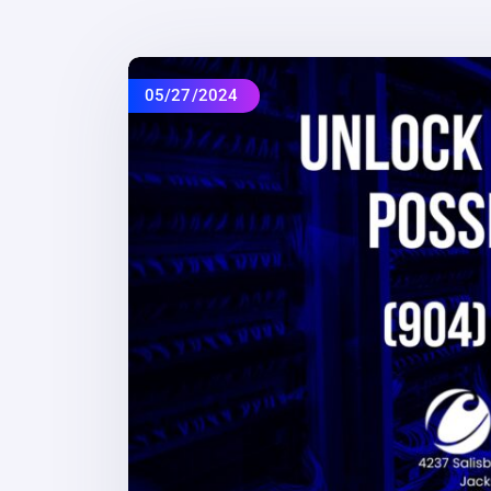
05/27/2024