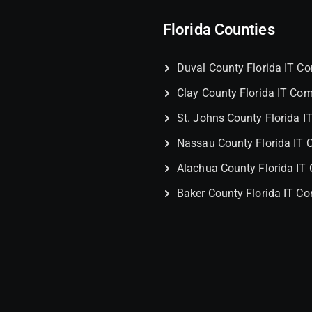
Florida Counties
Duval County Florida IT 
Clay County Florida IT Co
St. Johns County Florida 
Nassau County Florida IT
Alachua County Florida I
Baker County Florida IT C