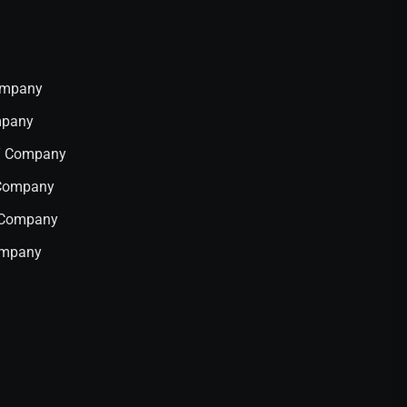
Company
mpany
IT Company
 Company
T Company
ompany