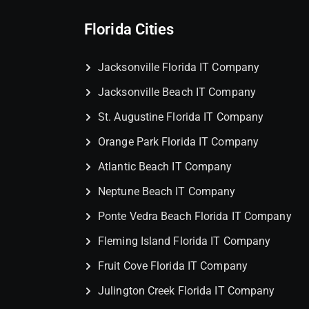
Florida Cities
Jacksonville Florida IT Company
Jacksonville Beach IT Company
St. Augustine Florida IT Company
Orange Park Florida IT Company
Atlantic Beach IT Company
Neptune Beach IT Company
Ponte Vedra Beach Florida IT Company
Fleming Island Florida IT Company
Fruit Cove Florida IT Company
Julington Creek Florida IT Company