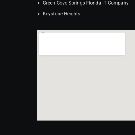
Green Cove Springs Florida IT Company
Keystone Heights