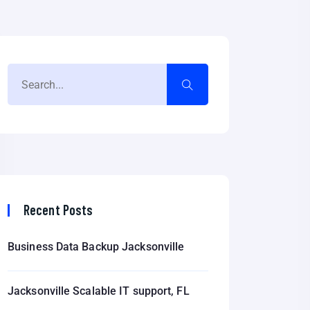
Recent Posts
Business Data Backup Jacksonville
Jacksonville Scalable IT support, FL