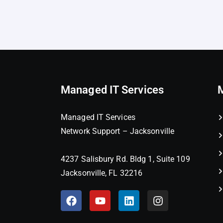
Managed IT Services
Managed IT Services
Network Support – Jacksonville
4237 Salisbury Rd. Bldg 1, Suite 109
Jacksonville, FL 32216