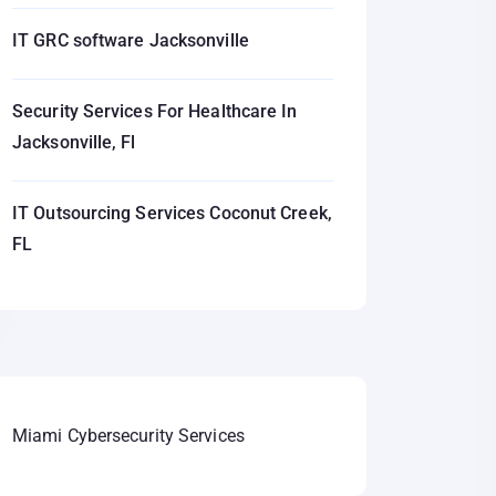
IT GRC software Jacksonville
Security Services For Healthcare In
Jacksonville, Fl
IT Outsourcing Services Coconut Creek,
FL
Miami Cybersecurity Services