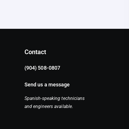
Contact
(904) 508-0807
Send us a message
Spanish-speaking technicians
and engineers available.