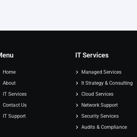
Menu
IT Services
Home
Managed Services
About
It Strategy & Consulting
IT Services
Cloud Services
Contact Us
Network Support
IT Support
Security Services
Audits & Compliance