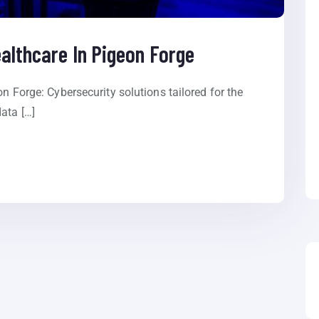
ealthcare In Pigeon Forge
on Forge: Cybersecurity solutions tailored for the
ata […]