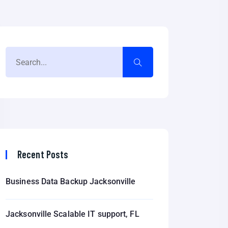
Recent Posts
Business Data Backup Jacksonville
Jacksonville Scalable IT support, FL