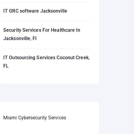
IT GRC software Jacksonville
Security Services For Healthcare In
Jacksonville, Fl
IT Outsourcing Services Coconut Creek,
FL
Miami Cybersecurity Services