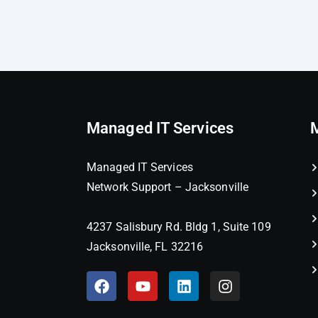
Managed IT Services
Managed IT Services
Network Support – Jacksonville
4237 Salisbury Rd. Bldg 1, Suite 109
Jacksonville, FL 32216