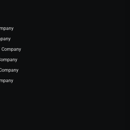
Company
mpany
IT Company
 Company
T Company
ompany