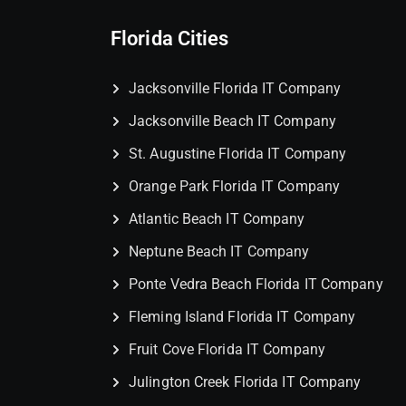
Florida Cities
Jacksonville Florida IT Company
Jacksonville Beach IT Company
St. Augustine Florida IT Company
Orange Park Florida IT Company
Atlantic Beach IT Company
Neptune Beach IT Company
Ponte Vedra Beach Florida IT Company
Fleming Island Florida IT Company
Fruit Cove Florida IT Company
Julington Creek Florida IT Company