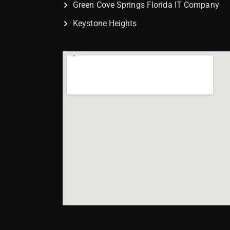
Green Cove Springs Florida IT Company
Keystone Heights