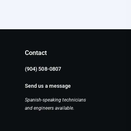
Contact
(904) 508-0807
Send us a message
Spanish-speaking technicians
and engineers available.