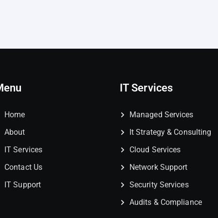
Menu
IT Services
Home
Managed Services
About
It Strategy & Consulting
IT Services
Cloud Services
Contact Us
Network Support
IT Support
Security Services
Audits & Compliance