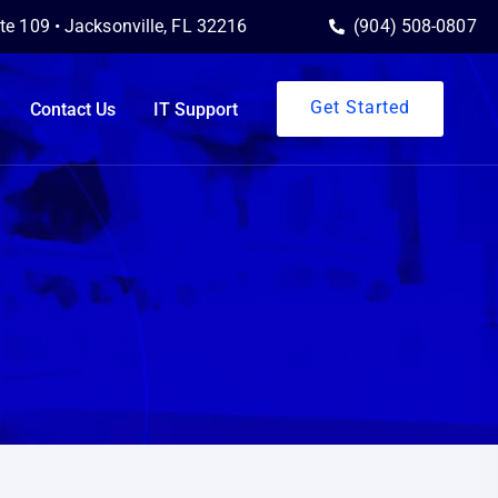
ite 109 • Jacksonville, FL 32216
(904) 508-0807
Get Started
Contact Us
IT Support