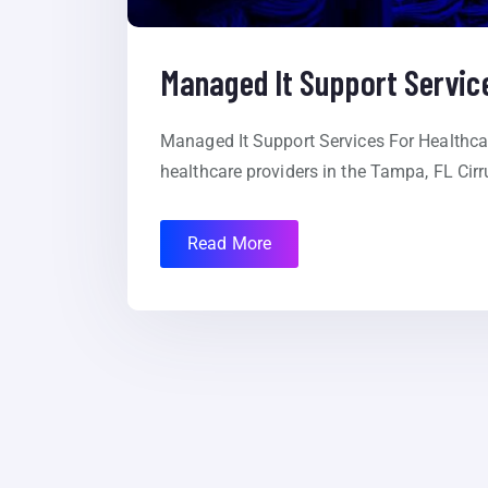
Managed It Support Service
Managed It Support Services For Healthcar
healthcare providers in the Tampa, FL Cirr
Read More