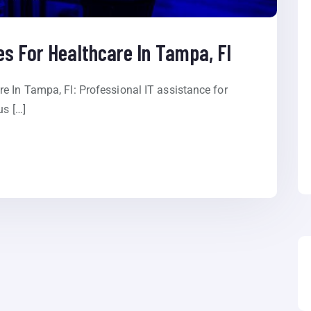
s For Healthcare In Tampa, Fl
e In Tampa, Fl: Professional IT assistance for
us […]