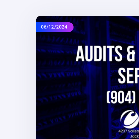
06/12/2024