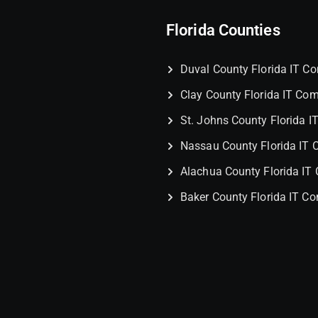
Florida Counties
Duval County Florida IT 
Clay County Florida IT Co
St. Johns County Florida 
Nassau County Florida IT
Alachua County Florida I
Baker County Florida IT C