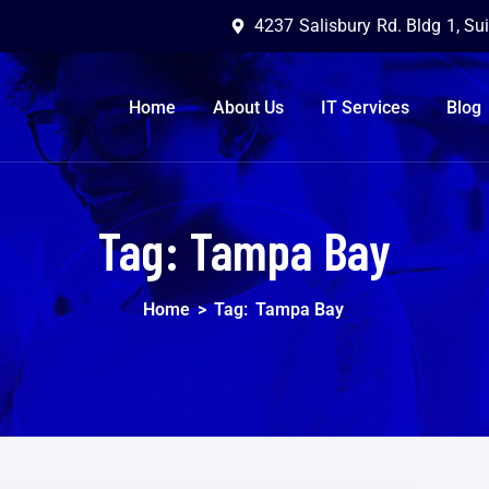
4237 Salisbury Rd. Bldg 1, Su
Home
About Us
IT Services
Blog
Tag:
Tampa Bay
Home
>
Tag:
Tampa Bay