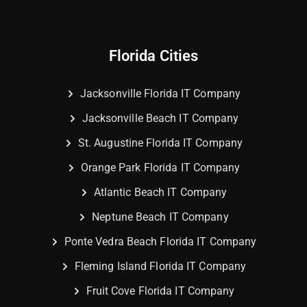
Florida Cities
Jacksonville Florida IT Company
Jacksonville Beach IT Company
St. Augustine Florida IT Company
Orange Park Florida IT Company
Atlantic Beach IT Company
Neptune Beach IT Company
Ponte Vedra Beach Florida IT Company
Fleming Island Florida IT Company
Fruit Cove Florida IT Company