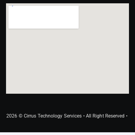
2026 © Cirrus Technology Services • All Right Reserved •