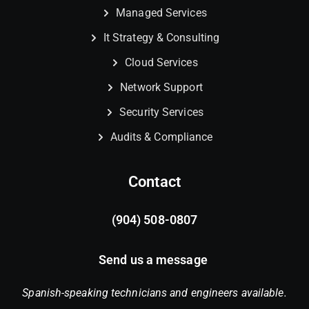
Managed Services
It Strategy & Consulting
Cloud Services
Network Support
Security Services
Audits & Compliance
Contact
(904) 508-0807
Send us a message
Spanish-speaking technicians and engineers available.