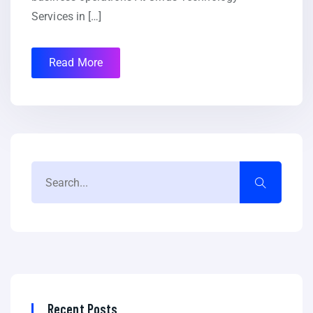
Services in […]
Read More
Recent Posts