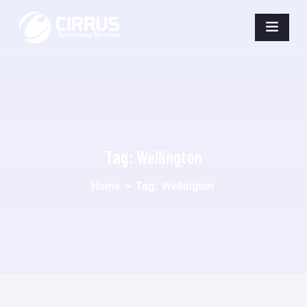
Tag:
Wellington
Home
>
Tag:
Wellington