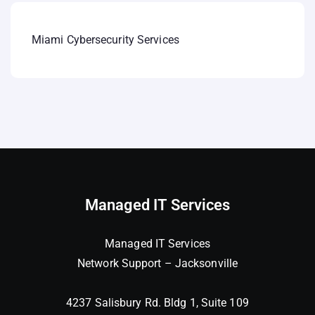
Miami Cybersecurity Services
Managed IT Services
Managed IT Services
Network Support – Jacksonville
4237 Salisbury Rd. Bldg 1, Suite 109