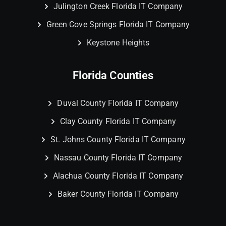
Julington Creek Florida IT Company
Green Cove Springs Florida IT Company
Keystone Heights
Florida Counties
Duval County Florida IT Company
Clay County Florida IT Company
St. Johns County Florida IT Company
Nassau County Florida IT Company
Alachua County Florida IT Company
Baker County Florida IT Company