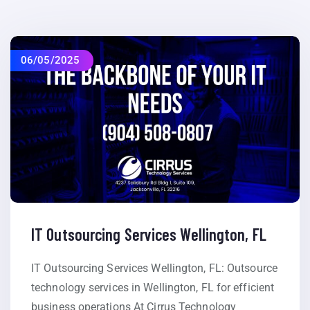
06/05/2025
IT Outsourcing Services Wellington, FL
IT Outsourcing Services Wellington, FL: Outsource
technology services in Wellington, FL for efficient
business operations At Cirrus Technology