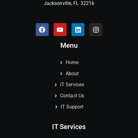
Jacksonville, FL 32216
Menu
Home
About
IT Services
Contact Us
IT Support
IT Services