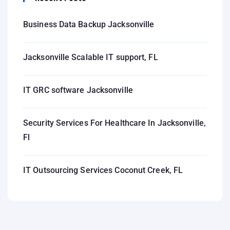
Business Data Backup Jacksonville
Jacksonville Scalable IT support, FL
IT GRC software Jacksonville
Security Services For Healthcare In Jacksonville,
Fl
IT Outsourcing Services Coconut Creek, FL